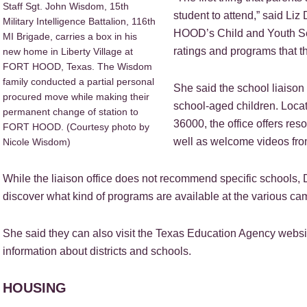
Staff Sgt. John Wisdom, 15th
student to attend,” said Liz
Military Intelligence Battalion, 116th
HOOD’s Child and Youth Ser
MI Brigade, carries a box in his
ratings and programs that th
new home in Liberty Village at
FORT HOOD, Texas. The Wisdom
family conducted a partial personal
She said the school liaison 
procured move while making their
school-aged children. Locat
permanent change of station to
36000, the office offers re
FORT HOOD. (Courtesy photo by
well as welcome videos from
Nicole Wisdom)
While the liaison office does not recommend specific schools,
discover what kind of programs are available at the various c
She said they can also visit the Texas Education Agency website
information about districts and schools.
HOUSING