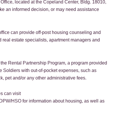
fice, located at the Copeland Center, Bldg. 18010,
ke an informed decision, or may need assistance
office can provide off-post housing counseling and
ed real estate specialists, apartment managers and
 in the Rental Partnership Program, a program provided
 Soldiers with out-of-pocket expenses, such as
k, pet and/or any other administrative fees.
 can visit
/DPW/HSO for information about housing, as well as