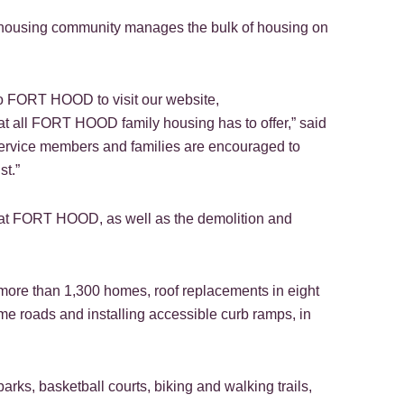
housing community manages the bulk of housing on
 FORT HOOD to visit our website,
at all FORT HOOD family housing has to offer,” said
 service members and families are encouraged to
st.”
es at FORT HOOD, as well as the demolition and
ore than 1,300 homes, roof replacements in eight
me roads and installing accessible curb ramps, in
rks, basketball courts, biking and walking trails,