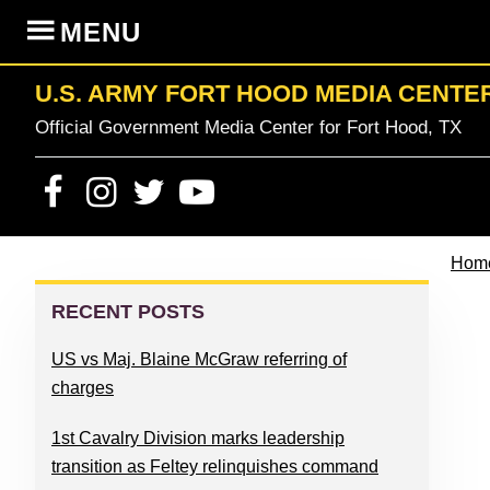
Skip
Skip
Skip
Skip
MENU
to
to
to
to
primary
content
primary
footer
U.S. ARMY FORT HOOD MEDIA CENTE
navigation
sidebar
Official Government Media Center for Fort Hood, TX
Hom
PRIMARY
SIDEBAR
RECENT POSTS
US vs Maj. Blaine McGraw referring of
charges
1st Cavalry Division marks leadership
transition as Feltey relinquishes command