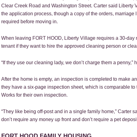
Clear Creek Road and Washington Street. Carter said Liberty Vil
the application process, though a copy of the orders, marriage 
required before moving in.
When leaving FORT HOOD, Liberty Village requires a 30-day noti
tenant if they want to hire the approved cleaning person or cl
“If they use our cleaning lady, we don’t charge them a penny,” h
After the home is empty, an inspection is completed to make any 
they have a six-page inspection sheet, which is comparable to 
Works for their own inspection.
“They like being off-post and in a single family home,” Carter s
don’t require any money up front and don’t require a pet deposit
FORT HOOD FAMILY HOUSING