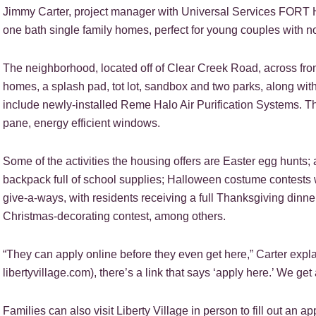
Jimmy Carter, project manager with Universal Services FORT H
one bath single family homes, perfect for young couples with no 
The neighborhood, located off of Clear Creek Road, across fro
homes, a splash pad, tot lot, sandbox and two parks, along with
include newly-installed Reme Halo Air Purification Systems. T
pane, energy efficient windows.
Some of the activities the housing offers are Easter egg hunts
backpack full of school supplies; Halloween costume contests w
give-a-ways, with residents receiving a full Thanksgiving dinner
Christmas-decorating contest, among others.
“They can apply online before they even get here,” Carter explai
libertyvillage.com), there’s a link that says ‘apply here.’ We get a
Families can also visit Liberty Village in person to fill out an app