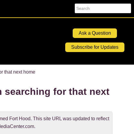
Search
Ask a Question
Subscribe for Updates
r that next home
 searching for that next
d Fort Hood. This site URL was updated to reflect
ediaCenter.com.