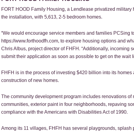
FORT HOOD Family Housing, a Lendlease privatized military 
the installation, with 5,613, 2-5 bedroom homes.
“We would encourage service members and families PCSing to
https://www.forthoodfh.com, to explore housing options and wh
Chris Albus, project director of FHFH. “Additionally, incoming
submit their application as soon as possible to get on the wait li
FHFH is in the process of investing $420 billion into its hom
construction of new homes.
The community development program includes renovations of m
communities, exterior paint in four neighborhoods, repaving so
compliance with the Americans with Disabilities Act of 1990.
Among its 11 villages, FHFH has several playgrounds, splash pa