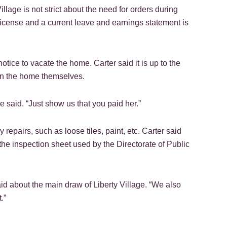
lage is not strict about the need for orders during
license and a current leave and earnings statement is
ce to vacate the home. Carter said it is up to the
ean the home themselves.
e said. “Just show us that you paid her.”
repairs, such as loose tiles, paint, etc. Carter said
the inspection sheet used by the Directorate of Public
aid about the main draw of Liberty Village. “We also
.”