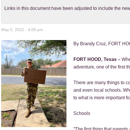
Links in this document have been adjusted to include the 
May 5, 2022 - 4:06 pm
By Brandy Cruz, FORT HOO
FORT HOOD, Texas –
When
adventure, one of the first t
There are many things to co
and even local schools. Wh
to what is more important fo
Schools
“The first thing that parents