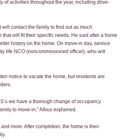
of activities throughout the year, including drive-
t will contact the family to find out as much
hat will fit their specific needs. He said after a home
k order history on the home. On move-in day, service
y life NCO (noncommissioned officer), who will
 notice to vacate the home, but residents are
rders.
d PCS’s we have a thorough change of occupancy
amily to move-in,” Albus explained.
g and more. After completion, the home is then
ly.