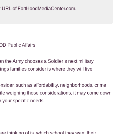
new URL of FortHoodMediaCenter.com.
D Public Affairs
 the Army chooses a Soldier’s next military
hings families consider is where they will live.
nsider, such as affordability, neighborhoods, crime
ile weighing those considerations, it may come down
r your specific needs.
 are thinking of is, which school they want their