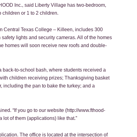
OOD Inc., said Liberty Village has two-bedroom,
children or 1 to 2 children.
m Central Texas College – Killeen, includes 300
 safety lights and security cameras. All of the homes
he homes will soon receive new roofs and double-
; a back-to-school bash, where students received a
ith children receiving prizes; Thanksgiving basket
, including the pan to bake the turkey; and a
ned. “If you go to our website (http://www.fthood-
 lot of them (applications) like that.”
lication. The office is located at the intersection of