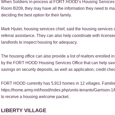
When Soldiers in-process at FORT HOOD’s Housing Services Of
Room B209, they may have all the information they need to ma
deciding the best option for their family.
Mark Hjuler, housing services chief, said the housing services 
referral assistance. They can also help coordinate with licens
landlords to inspect housing for adequacy.
The housing office can also provide a list of realtors enrolled
by the FORT HOOD Housing Services Office that can help save
savings on security deposits, as well as application, credit chec
FORT HOOD currently has 5,913 homes in 12 villages. Families
https://home.army.mil/hood/index.php/units-tenants/Garrison-1
to receive a housing welcome packet.
LIBERTY VILLAGE