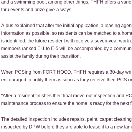
and a swimming pool, among other things. FHFH offers a variety 
thru events and prize give-a-ways.
Albus explained that after the initial application, a leasing agen
information as possible, so residents can be matched to a home t
is identified, the future resident will receive a seven-year wor
members ranked E-1 to E-5 will be accompanied by a communit
assist the family during their transition.
When PCSing from FORT HOOD, FHFH requires a 30-day written
encouraged to notify them as soon as they receive their PCS o
“After a resident finishes their final move-out inspection an
maintenance process to ensure the home is ready for the next f
The detailed inspection includes repairs, paint, carpet cleanin
inspected by DPW before they are able to lease it to a new fami