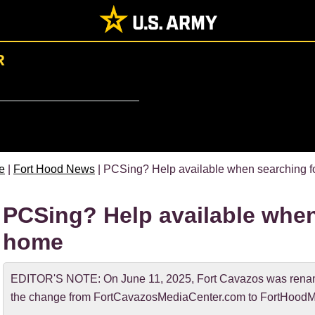
R
e
|
Fort Hood News
| PCSing? Help available when searching fo
PCSing? Help available when
home
EDITOR'S NOTE: On June 11, 2025, Fort Cavazos was rename
the change from FortCavazosMediaCenter.com to FortHoodM