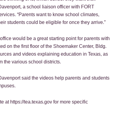
 Davenport, a school liaison officer with FORT
vices. “Parents want to know school climates,
eir students could be eligible for once they arrive.”
office would be a great starting point for parents with
ed on the first floor of the Shoemaker Center, Bldg.
sources and videos explaining education in Texas, as
 the various school districts.
 Davenport said the videos help parents and students
ampuses.
 at https://tea.texas.gov for more specific