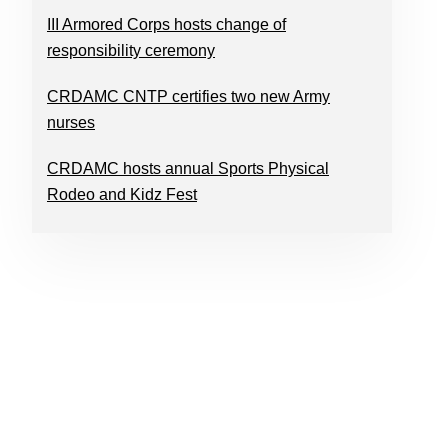
III Armored Corps hosts change of
responsibility ceremony
CRDAMC CNTP certifies two new Army
nurses
CRDAMC hosts annual Sports Physical
Rodeo and Kidz Fest