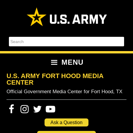
Skip
Skip
Skip
Skip
to
to
to
to
primary
content
primary
footer
navigation
sidebar
Search
MENU
U.S. ARMY FORT HOOD MEDIA
CENTER
Official Government Media Center for Fort Hood, TX
Ask a Question