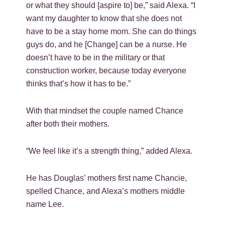
or what they should [aspire to] be,” said Alexa. “I
want my daughter to know that she does not
have to be a stay home mom. She can do things
guys do, and he [Change] can be a nurse. He
doesn’t have to be in the military or that
construction worker, because today everyone
thinks that’s how it has to be.”
With that mindset the couple named Chance
after both their mothers.
“We feel like it’s a strength thing,” added Alexa.
He has Douglas’ mothers first name Chancie,
spelled Chance, and Alexa’s mothers middle
name Lee.