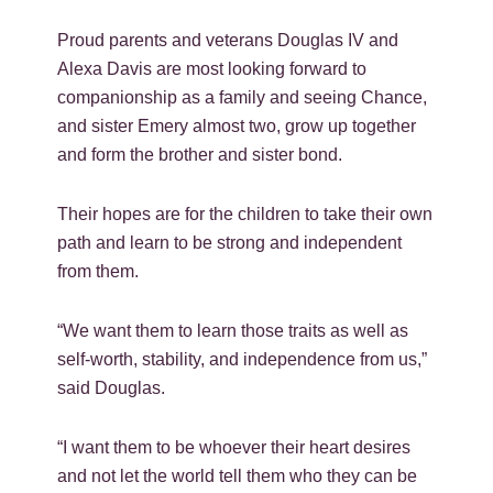
Proud parents and veterans Douglas IV and
Alexa Davis are most looking forward to
companionship as a family and seeing Chance,
and sister Emery almost two, grow up together
and form the brother and sister bond.
Their hopes are for the children to take their own
path and learn to be strong and independent
from them.
“We want them to learn those traits as well as
self-worth, stability, and independence from us,”
said Douglas.
“I want them to be whoever their heart desires
and not let the world tell them who they can be