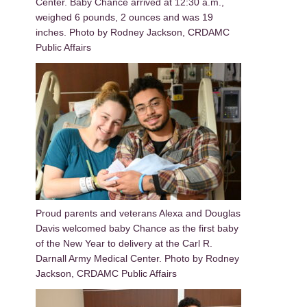
Center. Baby Chance arrived at 12:30 a.m.,
weighed 6 pounds, 2 ounces and was 19
inches. Photo by Rodney Jackson, CRDAMC
Public Affairs
Proud parents and veterans Alexa and Douglas
Davis welcomed baby Chance as the first baby
of the New Year to delivery at the Carl R.
Darnall Army Medical Center. Photo by Rodney
Jackson, CRDAMC Public Affairs