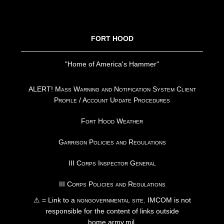
FOOTER
FORT HOOD
"Home of America's Hammer"
ALERT! Mass Warning and Notification System Client
Profile / Account Update Procedures
Fort Hood Weather
Garrison Policies and Regulations
III Corps Inspector General
III Corps Policies and Regulations
⚠ = Link to a
nongovernmental site
. IMCOM is not
responsible for the content of links outside
home.army.mil.