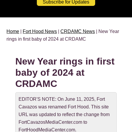
Subscribe for Updates
Home
|
Fort Hood News
|
CRDAMC News
| New Year
rings in first baby of 2024 at CRDAMC
New Year rings in first
baby of 2024 at
CRDAMC
EDITOR'S NOTE: On June 11, 2025, Fort
Cavazos was renamed Fort Hood. This site
URL was updated to reflect the change from
FortCavazosMediaCenter.com to
FortHoodMediaCenter.com.