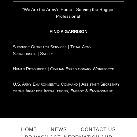
"We Are the Army's Home - Serving the Rugged
Professional"
FIND A GARRISON
Survivor Outreach Services
|
Total Army
Sponsorship
|
Safety
Human Resources
|
Civilian Expeditionary Workforce
U.S. Army Environmental Command
|
Assistant Secretary
of the Army for Installations, Energy & Environment
HOME
NEWS
CONTACT US