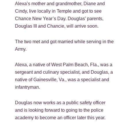
Alexa’s mother and grandmother, Diane and
Cindy, live locally in Temple and got to see
Chance New Year’s Day. Douglas’ parents,
Douglas III and Chancie, will arrive soon.
The two met and got married while serving in the
Army.
Alexa, a native of West Palm Beach, Fla., was a
sergeant and culinary specialist, and Douglas, a
native of Gainesville, Va., was a specialist and
infantryman.
Douglas now works as a public safety officer
and is looking forward to going to the police
academy to become an officer later this year.