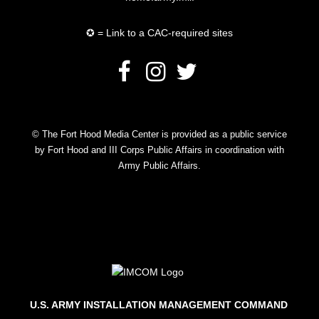
✪ = Link to a CAC-required sites
© The Fort Hood Media Center is provided as a public service
by Fort Hood and III Corps Public Affairs in coordination with
Army Public Affairs.
U.S. ARMY INSTALLATION MANAGEMENT COMMAND