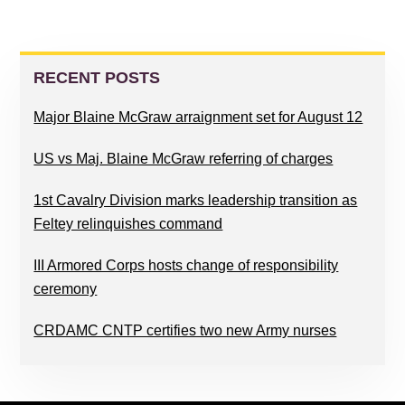
PRIMARY
SIDEBAR
RECENT POSTS
Major Blaine McGraw arraignment set for August 12
US vs Maj. Blaine McGraw referring of charges
1st Cavalry Division marks leadership transition as
Feltey relinquishes command
III Armored Corps hosts change of responsibility
ceremony
CRDAMC CNTP certifies two new Army nurses