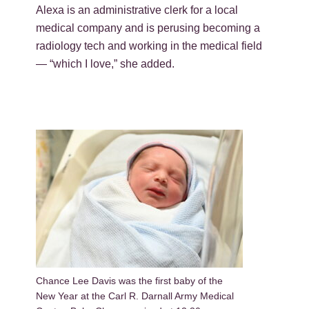
Alexa is an administrative clerk for a local
medical company and is perusing becoming a
radiology tech and working in the medical field
— “which I love,” she added.
Chance Lee Davis was the first baby of the
New Year at the Carl R. Darnall Army Medical