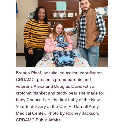
Brenda Ploof, hospital education coordinator,
CRDAMC, presents proud parents and
veterans Alexa and Douglas Davis with a
crotchet blanket and teddy bear she made for
baby Chance Lee, the first baby of the New
Year to delivery at the Carl R. Darnall Army
Medical Center. Photo by Rodney Jackson,
CRDAMC Public Affairs