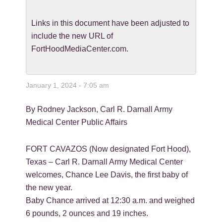
Links in this document have been adjusted to
include the new URL of
FortHoodMediaCenter.com.
January 1, 2024 - 7:05 am
By Rodney Jackson, Carl R. Darnall Army
Medical Center Public Affairs
FORT CAVAZOS (Now designated Fort Hood),
Texas – Carl R. Darnall Army Medical Center
welcomes, Chance Lee Davis, the first baby of
the new year.
Baby Chance arrived at 12:30 a.m. and weighed
6 pounds, 2 ounces and 19 inches.