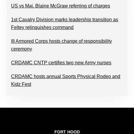
US vs Maj. Blaine McGraw referring of charges
1st Cavalry Division marks leadership transition as
Feltey relinquishes command
III Armored Corps hosts change of responsibility
ceremony
CRDAMC CNTP certifies two new Army nurses
CRDAMC hosts annual Sports Physical Rodeo and
Kidz Fest
FOOTER
FORT HOOD