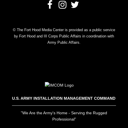
© The Fort Hood Media Center is provided as a public service
by Fort Hood and III Corps Public Affairs in coordination with
Army Public Affairs.
U.S. ARMY INSTALLATION MANAGEMENT COMMAND
"We Are the Army's Home - Serving the Rugged
Professional"