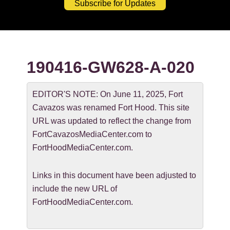
Subscribe for Updates
190416-GW628-A-020
EDITOR'S NOTE: On June 11, 2025, Fort
Cavazos was renamed Fort Hood. This site
URL was updated to reflect the change from
FortCavazosMediaCenter.com to
FortHoodMediaCenter.com.
Links in this document have been adjusted to
include the new URL of
FortHoodMediaCenter.com.