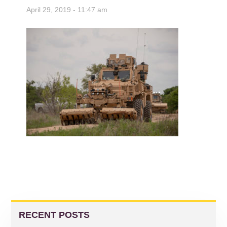
April 29, 2019 - 11:47 am
READER
PRIMARY
INTERACTIONS
SIDEBAR
RECENT POSTS