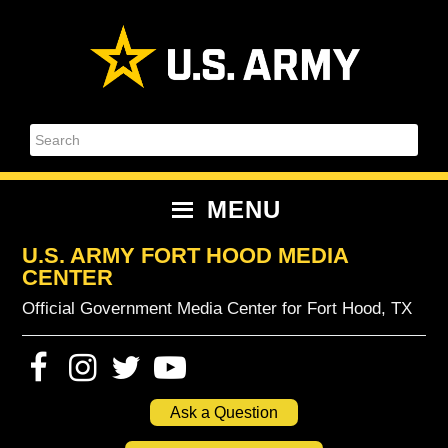
Skip
Skip
Skip
Skip
to
to
to
to
primary
content
primary
footer
navigation
sidebar
Search
MENU
U.S. ARMY FORT HOOD MEDIA
CENTER
Official Government Media Center for Fort Hood, TX
Ask a Question