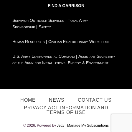
FIND A GARRISON
Survivor Outreach Services
|
Total Army
Sponsorship
|
Safety
Human Resources
|
Civilian Expeditionary Workforce
U.S. Army Environmental Command
|
Assistant Secretary
of the Army for Installations, Energy & Environment
HOME
NEWS
CONTACT US
PRIVACY ACT INFORMATION AND
TERMS OF USE
© 2026. Powered by
Jetty
Manage My Subscriptions