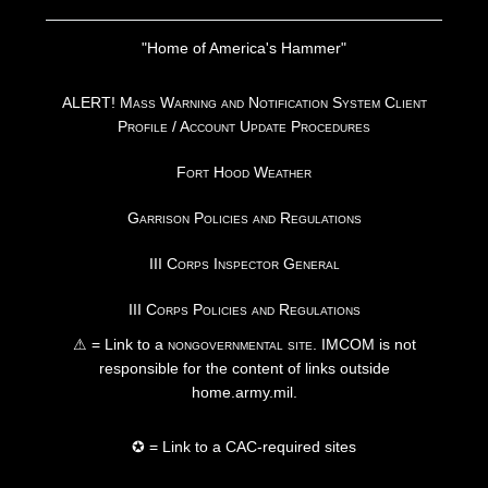
"Home of America's Hammer"
ALERT! Mass Warning and Notification System Client
Profile / Account Update Procedures
Fort Hood Weather
Garrison Policies and Regulations
III Corps Inspector General
III Corps Policies and Regulations
⚠ = Link to a
nongovernmental site
. IMCOM is not
responsible for the content of links outside
home.army.mil.
✪ = Link to a CAC-required sites