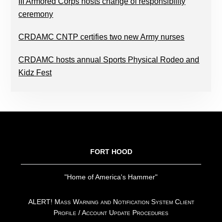
III Armored Corps hosts change of responsibility
ceremony
CRDAMC CNTP certifies two new Army nurses
CRDAMC hosts annual Sports Physical Rodeo and
Kidz Fest
FOOTER
FORT HOOD
"Home of America's Hammer"
ALERT! Mass Warning and Notification System Client
Profile / Account Update Procedures