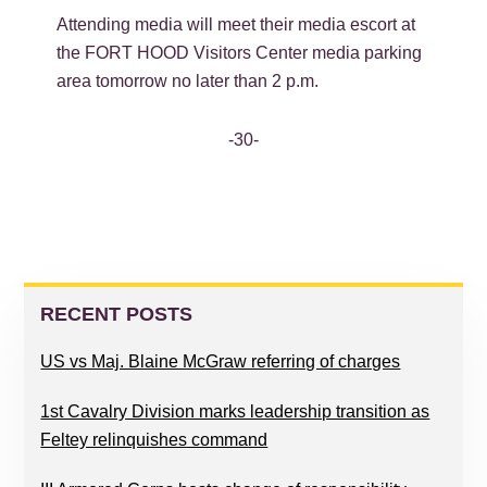
Attending media will meet their media escort at
the FORT HOOD Visitors Center media parking
area tomorrow no later than 2 p.m.
-30-
PRIMARY
SIDEBAR
RECENT POSTS
US vs Maj. Blaine McGraw referring of charges
1st Cavalry Division marks leadership transition as
Feltey relinquishes command