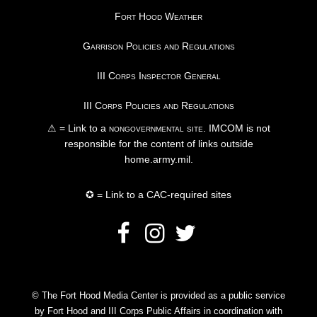
Fort Hood Weather
Garrison Policies and Regulations
III Corps Inspector General
III Corps Policies and Regulations
⚠ = Link to a
nongovernmental site
. IMCOM is not
responsible for the content of links outside
home.army.mil.
✪ = Link to a CAC-required sites
© The Fort Hood Media Center is provided as a public service
by Fort Hood and III Corps Public Affairs in coordination with