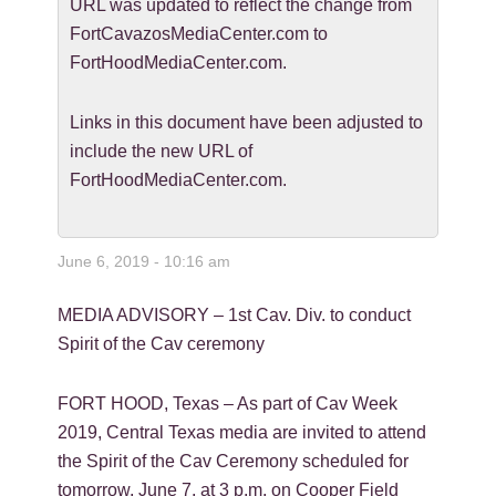
URL was updated to reflect the change from
FortCavazosMediaCenter.com to
FortHoodMediaCenter.com.
Links in this document have been adjusted to
include the new URL of
FortHoodMediaCenter.com.
June 6, 2019 - 10:16 am
MEDIA ADVISORY – 1st Cav. Div. to conduct
Spirit of the Cav ceremony
FORT HOOD, Texas – As part of Cav Week
2019, Central Texas media are invited to attend
the Spirit of the Cav Ceremony scheduled for
tomorrow, June 7, at 3 p.m. on Cooper Field