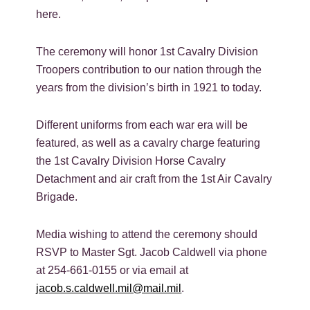
here.
The ceremony will honor 1st Cavalry Division
Troopers contribution to our nation through the
years from the division’s birth in 1921 to today.
Different uniforms from each war era will be
featured, as well as a cavalry charge featuring
the 1st Cavalry Division Horse Cavalry
Detachment and air craft from the 1st Air Cavalry
Brigade.
Media wishing to attend the ceremony should
RSVP to Master Sgt. Jacob Caldwell via phone
at 254-661-0155 or via email at
jacob.s.caldwell.mil@mail.mil
.