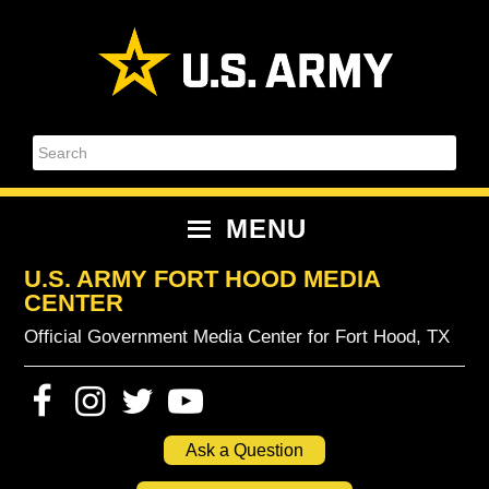
Skip
Skip
Skip
Skip
to
to
to
to
primary
content
primary
footer
navigation
sidebar
Search
MENU
U.S. ARMY FORT HOOD MEDIA
CENTER
Official Government Media Center for Fort Hood, TX
Ask a Question