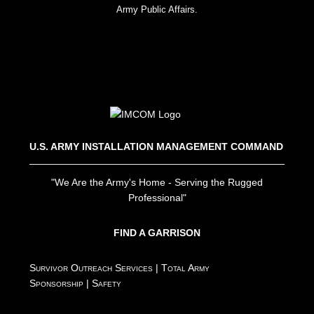
Army Public Affairs.
U.S. ARMY INSTALLATION MANAGEMENT COMMAND
"We Are the Army's Home - Serving the Rugged
Professional"
FIND A GARRISON
Survivor Outreach Services
|
Total Army
Sponsorship
|
Safety