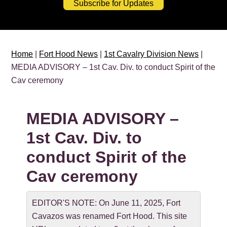
Subscribe for Updates
Home
|
Fort Hood News
|
1st Cavalry Division News
|
MEDIA ADVISORY – 1st Cav. Div. to conduct Spirit of the
Cav ceremony
MEDIA ADVISORY –
1st Cav. Div. to
conduct Spirit of the
Cav ceremony
EDITOR'S NOTE: On June 11, 2025, Fort
Cavazos was renamed Fort Hood. This site