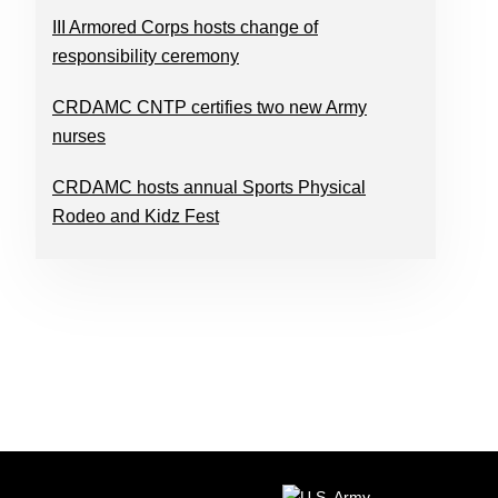
III Armored Corps hosts change of
responsibility ceremony
CRDAMC CNTP certifies two new Army
nurses
CRDAMC hosts annual Sports Physical
Rodeo and Kidz Fest
FOOTER