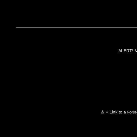
ALERT! Ma
⚠ = Link to a
nongo