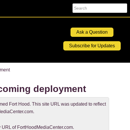
Search
Ask a Question
Subscribe for Updates
yment
upcoming deployment
d Fort Hood. This site URL was updated to reflect
ediaCenter.com.
new URL of FortHoodMediaCenter.com.