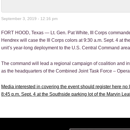
September 3, 2019 - 12:16 pm
FORT HOOD, Texas — Lt. Gen. Pat White, III Corps commander
Hendrex will case the III Corps colors at 9:30 a.m. Sept. 4 at the
unit’s year-long deployment to the U.S. Central Command area o
The command will lead a regional campaign of coalition and inte
as the headquarters of the Combined Joint Task Force – Opera
Media interested in covering the event should register here no la
8:45 p.m. Sept. 4 at the Southside parking lot of the Marvin Lea