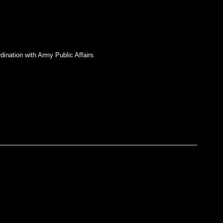
dination with Army Public Affairs.