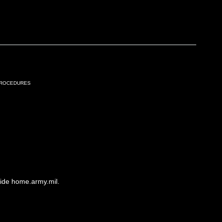
Procedures
side home.army.mil.