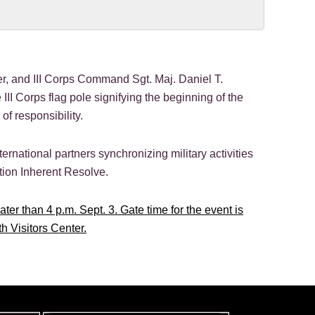
, and III Corps Command Sgt. Maj. Daniel T.
 III Corps flag pole signifying the beginning of the
f responsibility.
rnational partners synchronizing military activities
tion Inherent Resolve.
ter than 4 p.m. Sept. 3. Gate time for the event is
th Visitors Center.