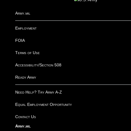
Army.mil
Employment
FOIA
Terms of Use
Accessibility/Section 508
Ready Army
Need Help? Try Army A-Z
Equal Employment Opportunity
Contact Us
Army.mil