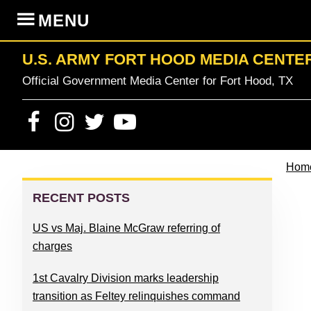
Skip
Skip
Skip
Skip
MENU
to
to
to
to
primary
content
primary
footer
U.S. ARMY FORT HOOD MEDIA CENTE
navigation
sidebar
Official Government Media Center for Fort Hood, TX
Hom
PRIMARY
SIDEBAR
RECENT POSTS
US vs Maj. Blaine McGraw referring of
charges
1st Cavalry Division marks leadership
transition as Feltey relinquishes command