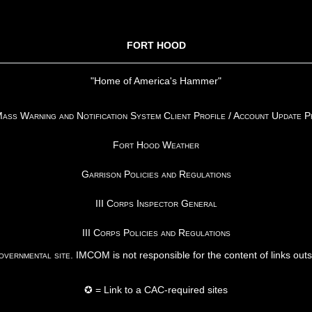
FORT HOOD
"Home of America's Hammer"
ss Warning and Notification System Client Profile / Account Update 
Fort Hood Weather
Garrison Policies and Regulations
III Corps Inspector General
III Corps Policies and Regulations
vernmental site
. IMCOM is not responsible for the content of links out
✪ = Link to a CAC-required sites