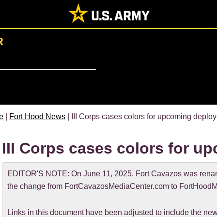
R
e
|
Fort Hood News
| III Corps cases colors for upcoming deplo
III Corps cases colors for 
EDITOR'S NOTE: On June 11, 2025, Fort Cavazos was rename
the change from FortCavazosMediaCenter.com to FortHoodM
Links in this document have been adjusted to include the 