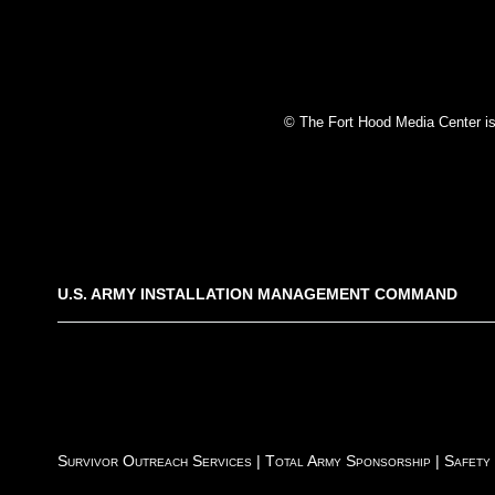
© The Fort Hood Media Center is p
U.S. ARMY INSTALLATION MANAGEMENT COMMAND
Survivor Outreach Services
|
Total Army Sponsorship
|
Safety