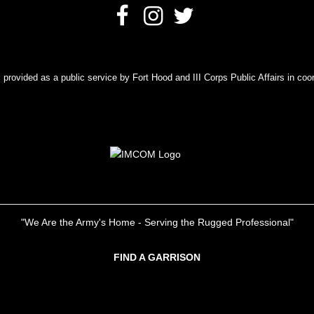
rovided as a public service by Fort Hood and III Corps Public Affairs in coor
"We Are the Army's Home - Serving the Rugged Professional"
FIND A GARRISON