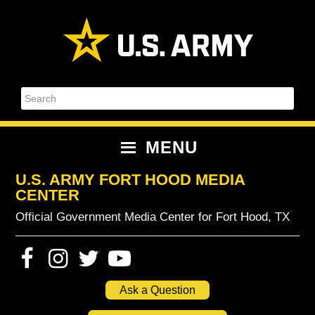
Skip
Skip
Skip
Skip
to
to
to
to
primary
content
primary
footer
navigation
sidebar
Search
MENU
U.S. ARMY FORT HOOD MEDIA
CENTER
Official Government Media Center for Fort Hood, TX
Ask a Question