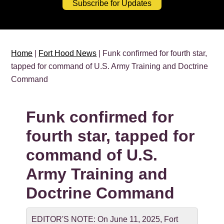
Subscribe for Updates
Home
|
Fort Hood News
| Funk confirmed for fourth star,
tapped for command of U.S. Army Training and Doctrine
Command
Funk confirmed for
fourth star, tapped for
command of U.S.
Army Training and
Doctrine Command
EDITOR'S NOTE: On June 11, 2025, Fort