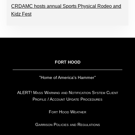
CRDAMC hosts annual Sports Physical Rodeo and
Kidz Fest
FOOTER
FORT HOOD
"Home of America's Hammer"
ALERT! Mass Warning and Notification System Client
Profile / Account Update Procedures
Fort Hood Weather
Garrison Policies and Regulations