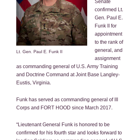
Senate
confirmed Lt.
Gen. Paul E.
Funk II for
appointment
to the rank of
general, and
Lt. Gen. Paul E. Funk II
assignment
as commanding general of U.S. Army Training
and Doctrine Command at Joint Base Langley-
Eustis, Virginia.
Funk has served as commanding general of III
Corps and FORT HOOD since March 2017.
“Lieutenant General Funk is honored to be
confirmed for his fourth star and looks forward to