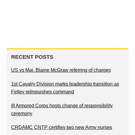
PRIMARY
SIDEBAR
RECENT POSTS
US vs Maj. Blaine McGraw referring of charges
1st Cavalry Division marks leadership transition as
Feltey relinquishes command
III Armored Corps hosts change of responsibility
ceremony
CRDAMC CNTP certifies two new Army nurses