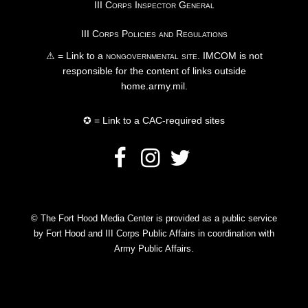
III Corps Inspector General
III Corps Policies and Regulations
⚠ = Link to a
nongovernmental site
. IMCOM is not
responsible for the content of links outside
home.army.mil.
✪ = Link to a CAC-required sites
© The Fort Hood Media Center is provided as a public service
by Fort Hood and III Corps Public Affairs in coordination with
Army Public Affairs.