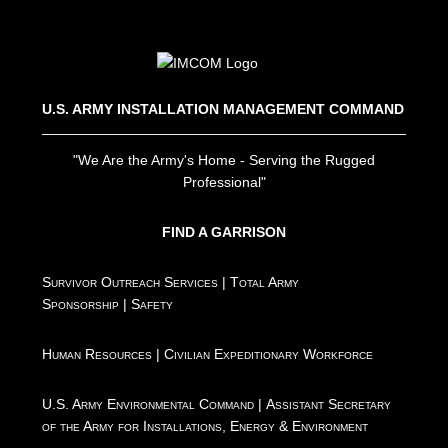
U.S. ARMY INSTALLATION MANAGEMENT COMMAND
"We Are the Army's Home - Serving the Rugged
Professional"
FIND A GARRISON
Survivor Outreach Services
|
Total Army
Sponsorship
|
Safety
Human Resources
|
Civilian Expeditionary Workforce
U.S. Army Environmental Command
|
Assistant Secretary
of the Army for Installations, Energy & Environment