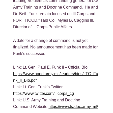
leading Soldiers as commanding general of U.S.
Army Training and Doctrine Command. He and
Dr. Beth Funk remain focused on III Corps and
FORT HOOD,” said Col. Myles B. Caggins III,
Director of III Corps Public Affairs.
A date for a change of command is not yet
finalized. No announcement has been made for
Funk’s successor.
Link: Lt. Gen. Paul E. Funk II – Official Bio
https://www.hood.army.mil/leaders/bios/LTG_Fu
nk_II_Bio.pdf
Link: Lt. Gen. Funk’s Twitter
https://www.twitter.com/iiicorps_cg
Link: U.S. Army Training and Doctrine
Command Website
https://www.tradoc.army.mil/