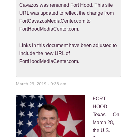
Cavazos was renamed Fort Hood. This site
URL was updated to reflect the change from
FortCavazosMediaCenter.com to
FortHoodMediaCenter.com.
Links in this document have been adjusted to
include the new URL of
FortHoodMediaCenter.com.
March 29, 2019 - 9:38 am
FORT
HOOD,
Texas — On
March 28,
the U.S.