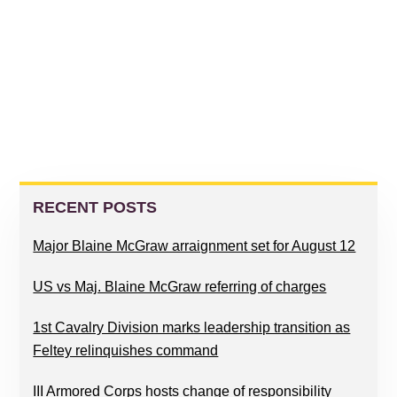
PRIMARY
SIDEBAR
RECENT POSTS
Major Blaine McGraw arraignment set for August 12
US vs Maj. Blaine McGraw referring of charges
1st Cavalry Division marks leadership transition as
Feltey relinquishes command
III Armored Corps hosts change of responsibility