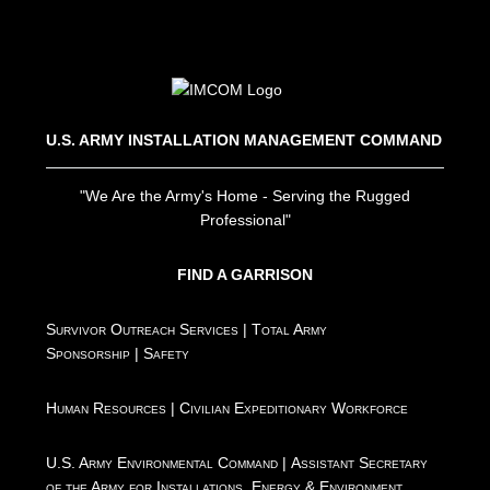
U.S. ARMY INSTALLATION MANAGEMENT COMMAND
"We Are the Army's Home - Serving the Rugged
Professional"
FIND A GARRISON
Survivor Outreach Services
|
Total Army
Sponsorship
|
Safety
Human Resources
|
Civilian Expeditionary Workforce
U.S. Army Environmental Command
|
Assistant Secretary
of the Army for Installations, Energy & Environment