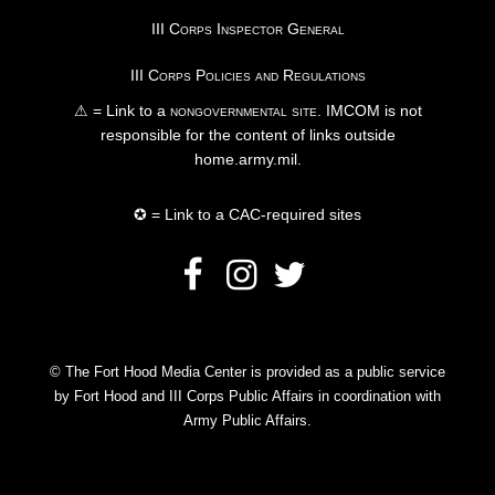
III Corps Inspector General
III Corps Policies and Regulations
⚠ = Link to a
nongovernmental site
. IMCOM is not
responsible for the content of links outside
home.army.mil.
✪ = Link to a CAC-required sites
© The Fort Hood Media Center is provided as a public service
by Fort Hood and III Corps Public Affairs in coordination with
Army Public Affairs.