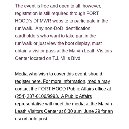
The event is free and open to all, however,
registration is still required through FORT
HOOD’s DFMWR website to participate in the
run/walk. Any non-DoD identification
cardholders who want to take part in the
run/walk or just view the boot display, must
obtain a visitor pass at the Marvin Leath Visitors
Center located on T.J. Mills Blvd.
Media who wish to cover this event, should
register here. For more information, media may
contact the FORT HOOD Public Affairs office at
(254) 287-0106/9993. A Public Affairs
representative will meet the media at the Marvin
Leath Visitors Center at 6:30 a.m. June 29 for an
escort onto post.