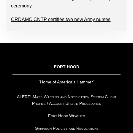
ceremony
CRDAMC CNTP certifies two new Army nurses
FOOTER
FORT HOOD
"Home of America's Hammer"
ALERT! Mass Warning and Notification System Client
Profile / Account Update Procedures
Fort Hood Weather
Garrison Policies and Regulations