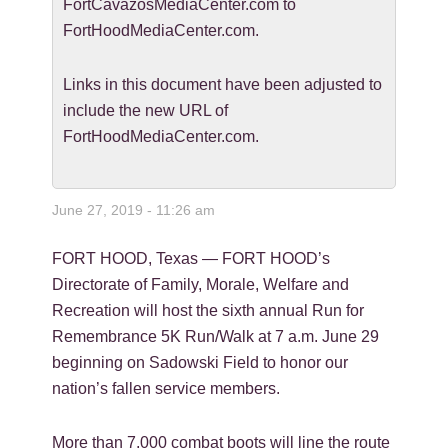
FortCavazosMediaCenter.com to
FortHoodMediaCenter.com.
Links in this document have been adjusted to
include the new URL of
FortHoodMediaCenter.com.
June 27, 2019 - 11:26 am
FORT HOOD, Texas — FORT HOOD’s
Directorate of Family, Morale, Welfare and
Recreation will host the sixth annual Run for
Remembrance 5K Run/Walk at 7 a.m. June 29
beginning on Sadowski Field to honor our
nation’s fallen service members.
More than 7,000 combat boots will line the route