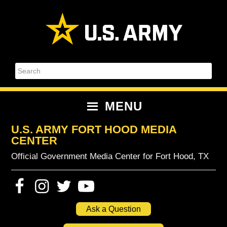
Skip
Skip
Skip
Skip
to
to
to
to
primary
content
primary
footer
navigation
sidebar
Search
MENU
U.S. ARMY FORT HOOD MEDIA
CENTER
Official Government Media Center for Fort Hood, TX
Ask a Question