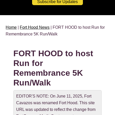
Subscribe for Updates
Home
|
Fort Hood News
| FORT HOOD to host Run for
Remembrance 5K Run/Walk
FORT HOOD to host
Run for
Remembrance 5K
Run/Walk
EDITOR'S NOTE: On June 11, 2025, Fort
Cavazos was renamed Fort Hood. This site
URL was updated to reflect the change from