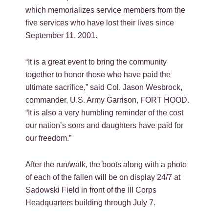
which memorializes service members from the
five services who have lost their lives since
September 11, 2001.
“It is a great event to bring the community
together to honor those who have paid the
ultimate sacrifice,” said Col. Jason Wesbrock,
commander, U.S. Army Garrison, FORT HOOD.
“It is also a very humbling reminder of the cost
our nation’s sons and daughters have paid for
our freedom.”
After the run/walk, the boots along with a photo
of each of the fallen will be on display 24/7 at
Sadowski Field in front of the III Corps
Headquarters building through July 7.