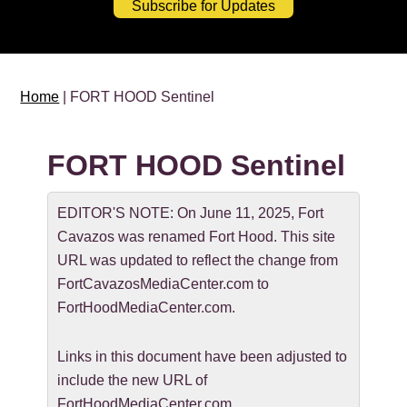
Subscribe for Updates
Home
| FORT HOOD Sentinel
FORT HOOD Sentinel
EDITOR'S NOTE: On June 11, 2025, Fort
Cavazos was renamed Fort Hood. This site
URL was updated to reflect the change from
FortCavazosMediaCenter.com to
FortHoodMediaCenter.com.
Links in this document have been adjusted to
include the new URL of
FortHoodMediaCenter.com.