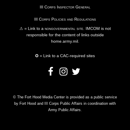
III Corps Inspector General
III Corps Policies and Regulations
⚠ = Link to a
nongovernmental site
. IMCOM is not
responsible for the content of links outside
home.army.mil.
✪ = Link to a CAC-required sites
© The Fort Hood Media Center is provided as a public service
by Fort Hood and III Corps Public Affairs in coordination with
Army Public Affairs.