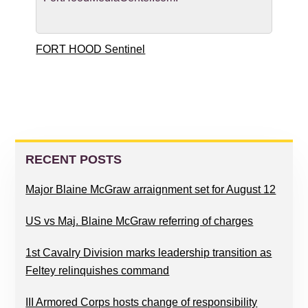
FORT HOOD Sentinel
PRIMARY
SIDEBAR
RECENT POSTS
Major Blaine McGraw arraignment set for August 12
US vs Maj. Blaine McGraw referring of charges
1st Cavalry Division marks leadership transition as
Feltey relinquishes command
III Armored Corps hosts change of responsibility