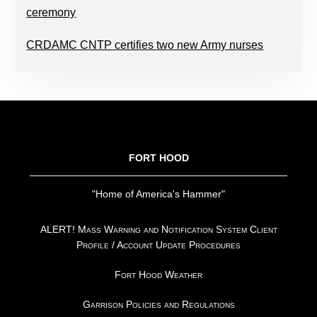
ceremony
CRDAMC CNTP certifies two new Army nurses
FOOTER
FORT HOOD
"Home of America's Hammer"
ALERT! Mass Warning and Notification System Client
Profile / Account Update Procedures
Fort Hood Weather
Garrison Policies and Regulations