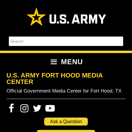
Skip
Skip
Skip
Skip
to
to
to
to
primary
content
primary
footer
navigation
sidebar
Search
MENU
U.S. ARMY FORT HOOD MEDIA
CENTER
Official Government Media Center for Fort Hood, TX
Ask a Question