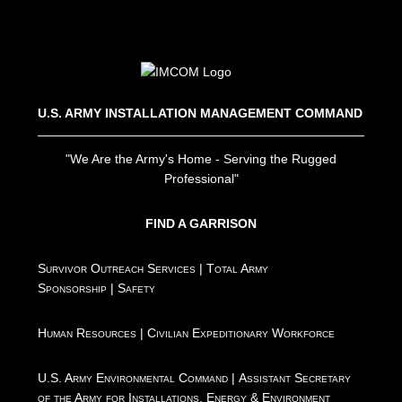
U.S. ARMY INSTALLATION MANAGEMENT COMMAND
"We Are the Army's Home - Serving the Rugged
Professional"
FIND A GARRISON
Survivor Outreach Services
|
Total Army
Sponsorship
|
Safety
Human Resources
|
Civilian Expeditionary Workforce
U.S. Army Environmental Command
|
Assistant Secretary
of the Army for Installations, Energy & Environment