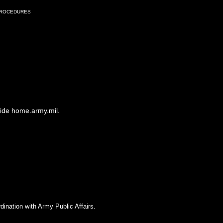
Procedures
side home.army.mil.
dination with Army Public Affairs.