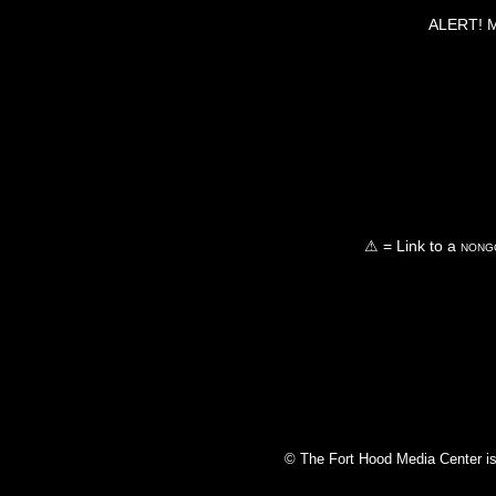
ALERT! Ma
⚠ = Link to a
nongo
© The Fort Hood Media Center is p