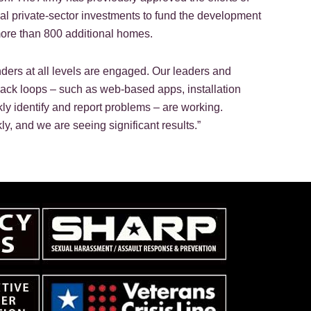
onal private-sector investments to fund the development
more than 800 additional homes.
nders at all levels are engaged. Our leaders and
back loops – such as web-based apps, installation
ly identify and report problems – are working.
 and we are seeing significant results.”