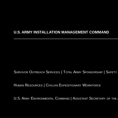
U.S. ARMY INSTALLATION MANAGEMENT COMMAND
Survivor Outreach Services
|
Total Army Sponsorship
|
Safety
Human Resources
|
Civilian Expeditionary Workforce
U.S. Army Environmental Command
|
Assistant Secretary of the