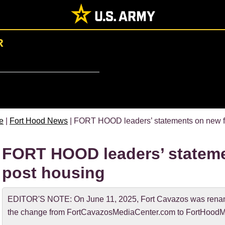
R
e
|
Fort Hood News
| FORT HOOD leaders’ statements on new fu
FORT HOOD leaders’ stateme
post housing
EDITOR'S NOTE: On June 11, 2025, Fort Cavazos was rename
the change from FortCavazosMediaCenter.com to FortHoodM