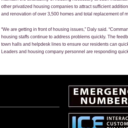
other privatized housing companies to attract sufficient additi
and renovation of over 3,500 homes and total replacement of 
“We are getting in front of housing issues,” Daly said. “Comma
housing staffs continue to address problems quickly. The feed
town halls and helpdesk lines to ensure our residents can quick
Leaders and housing company personnel are responding quickly,