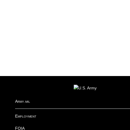
FOOTER
Army.mil
Employment
FOIA