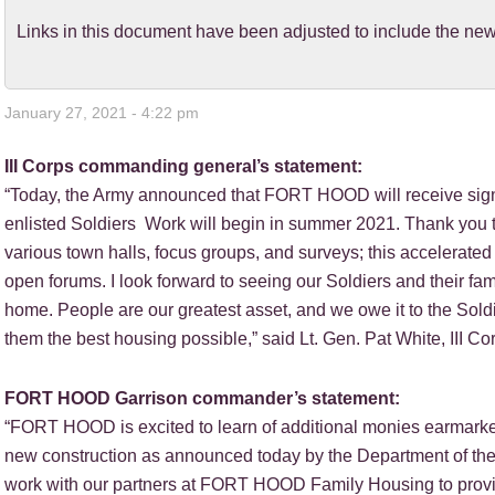
Links in this document have been adjusted to include the 
January 27, 2021 - 4:22 pm
III Corps commanding general’s statement:
“Today, the Army announced that FORT HOOD will receive signi
enlisted Soldiers Work will begin in summer 2021. Thank you t
various town halls, focus groups, and surveys; this accelerated f
open forums. I look forward to seeing our Soldiers and their fam
home. People are our greatest asset, and we owe it to the Sold
them the best housing possible,” said Lt. Gen. Pat White, III 
FORT HOOD Garrison commander’s statement:
“FORT HOOD is excited to learn of additional monies earmarke
new construction as announced today by the Department of th
work with our partners at FORT HOOD Family Housing to provide