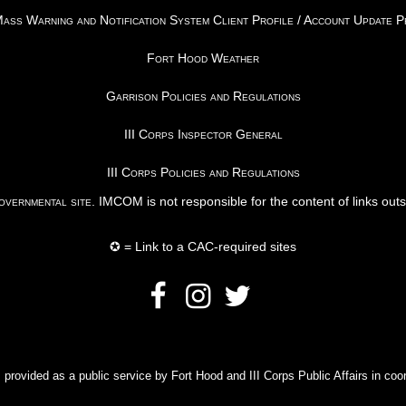
ss Warning and Notification System Client Profile / Account Update 
Fort Hood Weather
Garrison Policies and Regulations
III Corps Inspector General
III Corps Policies and Regulations
vernmental site
. IMCOM is not responsible for the content of links out
✪ = Link to a CAC-required sites
rovided as a public service by Fort Hood and III Corps Public Affairs in coor