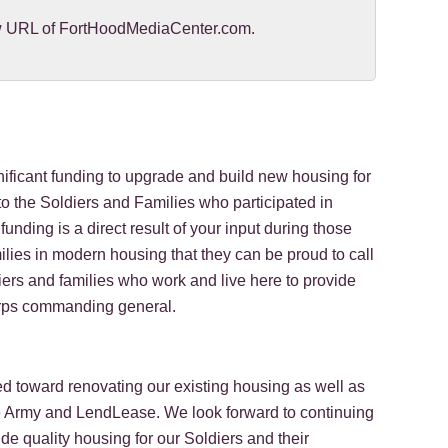
new URL of FortHoodMediaCenter.com.
ficant funding to upgrade and build new housing for
o the Soldiers and Families who participated in
unding is a direct result of your input during those
ilies in modern housing that they can be proud to call
iers and families who work and live here to provide
Corps commanding general.
d toward renovating our existing housing as well as
e Army and LendLease. We look forward to continuing
 quality housing for our Soldiers and their