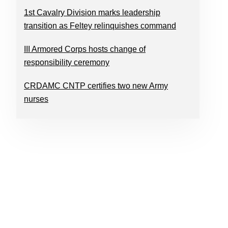
1st Cavalry Division marks leadership
transition as Feltey relinquishes command
III Armored Corps hosts change of
responsibility ceremony
CRDAMC CNTP certifies two new Army
nurses