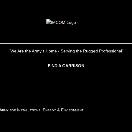
"We Are the Army's Home - Serving the Rugged Professional"
FIND A GARRISON
 Army for Installations, Energy & Environment