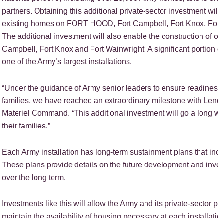
partners. Obtaining this additional private-sector investment wi
existing homes on FORT HOOD, Fort Campbell, Fort Knox, For
The additional investment will also enable the construction 
Campbell, Fort Knox and Fort Wainwright. A significant portion
one of the Army’s largest installations.
“Under the guidance of Army senior leaders to ensure readiness o
families, we have reached an extraordinary milestone with Le
Materiel Command. “This additional investment will go a long w
their families.”
Each Army installation has long-term sustainment plans that in
These plans provide details on the future development and in
over the long term.
Investments like this will allow the Army and its private-sector
maintain the availability of housing necessary at each installat