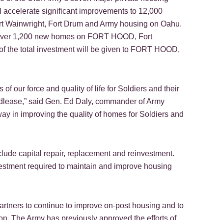
ll accelerate significant improvements to 12,000
t Wainwright, Fort Drum and Army housing on Oahu.
of over 1,200 new homes on FORT HOOD, Fort
 of the total investment will be given to FORT HOOD,
f our force and quality of life for Soldiers and their
ndlease,” said Gen. Ed Daly, commander of Army
ay in improving the quality of homes for Soldiers and
clude capital repair, replacement and reinvestment.
vestment required to maintain and improve housing
 partners to continue to improve on-post housing and to
ion. The Army has previously approved the efforts of