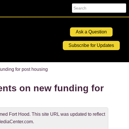
Search
Ask a Question
Subscribe for Updates
nding for post housing
nts on new funding for
d Fort Hood. This site URL was updated to reflect
ediaCenter.com.