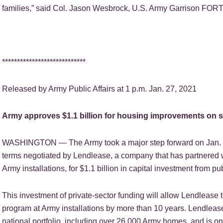
families,” said Col. Jason Wesbrock, U.S. Army Garrison F
****************************
Released by Army Public Affairs at 1 p.m. Jan. 27, 2021
Army approves $1.1 billion for housing improvements on si
WASHINGTON — The Army took a major step forward on Jan. 5,
terms negotiated by Lendlease, a company that has partnered 
Army installations, for $1.1 billion in capital investment from publ
This investment of private-sector funding will allow Lendlease 
program at Army installations by more than 10 years. Lendleas
national portfolio, including over 26,000 Army homes, and is o