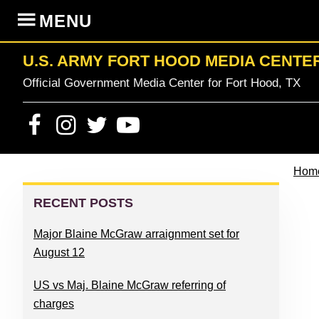
Skip
Skip
Skip
Skip
MENU
to
to
to
to
primary
content
primary
footer
U.S. ARMY FORT HOOD MEDIA CENTE
navigation
sidebar
Official Government Media Center for Fort Hood, TX
Hom
PRIMARY
SIDEBAR
RECENT POSTS
Major Blaine McGraw arraignment set for
August 12
US vs Maj. Blaine McGraw referring of
charges