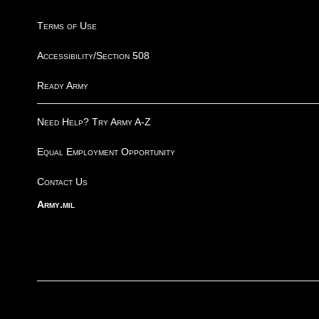
Terms of Use
Accessibility/Section 508
Ready Army
Need Help? Try Army A-Z
Equal Employment Opportunity
Contact Us
Army.mil