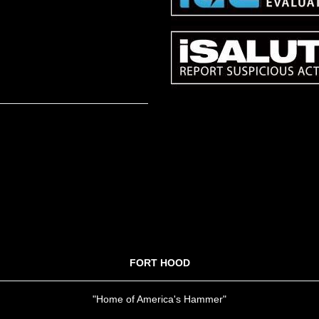
FORT HOOD
"Home of America's Hammer"