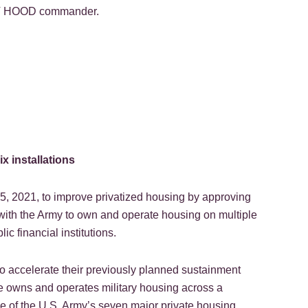
ORT HOOD commander.
x installations
 2021, to improve privatized housing by approving
with the Army to own and operate housing on multiple
ic financial institutions.
to accelerate their previously planned sustainment
e owns and operates military housing across a
ne of the U.S. Army’s seven major private housing