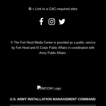
✪ = Link to a CAC-required sites
© The Fort Hood Media Center is provided as a public service
by Fort Hood and III Corps Public Affairs in coordination with
Army Public Affairs.
U.S. ARMY INSTALLATION MANAGEMENT COMMAND