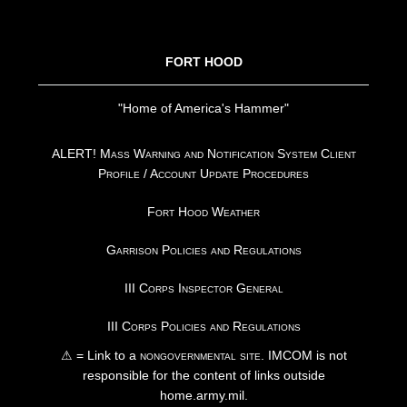
FOOTER
FORT HOOD
"Home of America's Hammer"
ALERT! Mass Warning and Notification System Client
Profile / Account Update Procedures
Fort Hood Weather
Garrison Policies and Regulations
III Corps Inspector General
III Corps Policies and Regulations
⚠ = Link to a
nongovernmental site
. IMCOM is not
responsible for the content of links outside
home.army.mil.