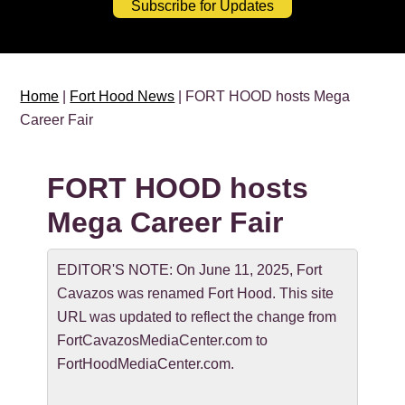
Subscribe for Updates
Home
|
Fort Hood News
| FORT HOOD hosts Mega
Career Fair
FORT HOOD hosts
Mega Career Fair
EDITOR'S NOTE: On June 11, 2025, Fort
Cavazos was renamed Fort Hood. This site
URL was updated to reflect the change from
FortCavazosMediaCenter.com to
FortHoodMediaCenter.com.