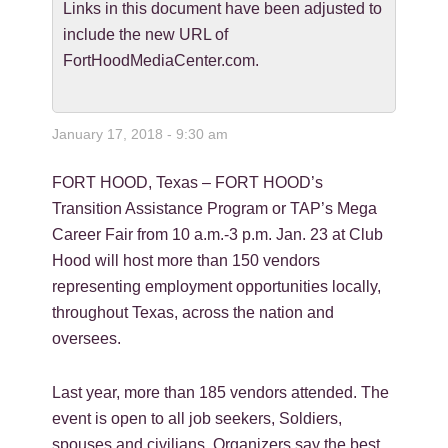
Links in this document have been adjusted to
include the new URL of
FortHoodMediaCenter.com.
January 17, 2018 - 9:30 am
FORT HOOD, Texas – FORT HOOD’s
Transition Assistance Program or TAP’s Mega
Career Fair from 10 a.m.-3 p.m. Jan. 23 at Club
Hood will host more than 150 vendors
representing employment opportunities locally,
throughout Texas, across the nation and
oversees.
Last year, more than 185 vendors attended. The
event is open to all job seekers, Soldiers,
spouses and civilians. Organizers say the best