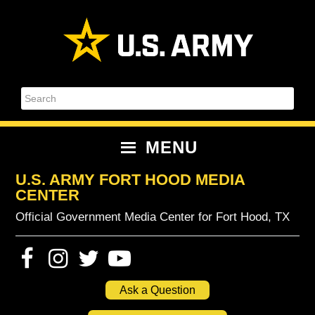
Skip
Skip
Skip
Skip
to
to
to
to
primary
content
primary
footer
navigation
sidebar
Search
MENU
U.S. ARMY FORT HOOD MEDIA
CENTER
Official Government Media Center for Fort Hood, TX
Ask a Question