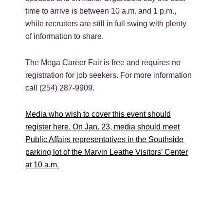
time to arrive is between 10 a.m. and 1 p.m.,
while recruiters are still in full swing with plenty
of information to share.
The Mega Career Fair is free and requires no
registration for job seekers. For more information
call (254) 287-9909.
Media who wish to cover this event should
register here. On Jan. 23, media should meet
Public Affairs representatives in the Southside
parking lot of the Marvin Leathe Visitors’ Center
at 10 a.m.