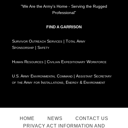
"We Are the Army's Home - Serving the Rugged
Professional"
FIND A GARRISON
Survivor Outreach Services
|
Total Army
Sponsorship
|
Safety
Human Resources
|
Civilian Expeditionary Workforce
U.S. Army Environmental Command
|
Assistant Secretary
of the Army for Installations, Energy & Environment
HOME
NEWS
CONTACT US
PRIVACY ACT INFORMATION AND