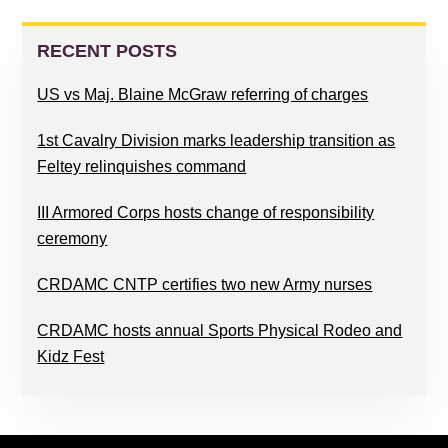
PRIMARY
SIDEBAR
RECENT POSTS
US vs Maj. Blaine McGraw referring of charges
1st Cavalry Division marks leadership transition as
Feltey relinquishes command
III Armored Corps hosts change of responsibility
ceremony
CRDAMC CNTP certifies two new Army nurses
CRDAMC hosts annual Sports Physical Rodeo and
Kidz Fest