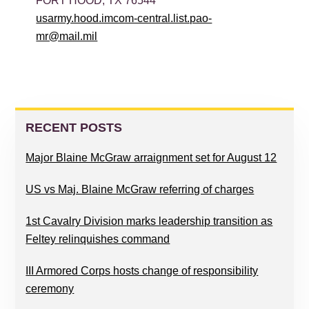
FORT HOOD, TX 76544
usarmy.hood.imcom-central.list.pao-
mr@mail.mil
PRIMARY
SIDEBAR
RECENT POSTS
Major Blaine McGraw arraignment set for August 12
US vs Maj. Blaine McGraw referring of charges
1st Cavalry Division marks leadership transition as
Feltey relinquishes command
III Armored Corps hosts change of responsibility
ceremony