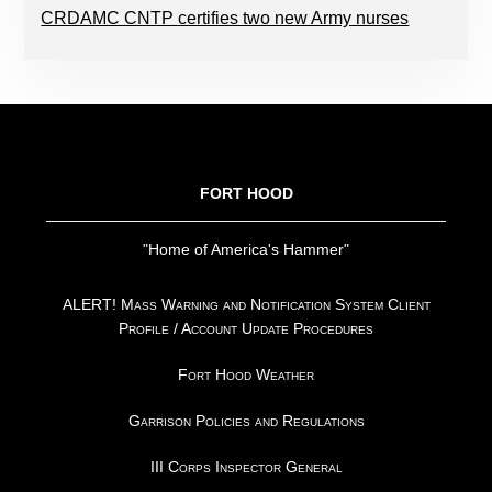
CRDAMC CNTP certifies two new Army nurses
FOOTER
FORT HOOD
"Home of America's Hammer"
ALERT! Mass Warning and Notification System Client
Profile / Account Update Procedures
Fort Hood Weather
Garrison Policies and Regulations
III Corps Inspector General