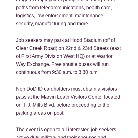
paths from telecommunications, health care,
logistics, law enforcement, maintenance,
security, manufacturing and more.
Job seekers may park at Hood Stadium (off of
Clear Creek Road) on 22nd & 23rd Streets (east
of First Army Division West HQ) or at Warrior
Way Exchange. Free shuttle buses will run
continuous from 9:30 a.m. to 3:30 p.m.
Non DoD ID cardholders must obtain a visitors
pass at the Marvin Leath Visitors Center located
on T. J. Mills Blvd. before proceeding to the
parking areas on post.
The event is open to all interested job seekers –
active duty military and their spouses and