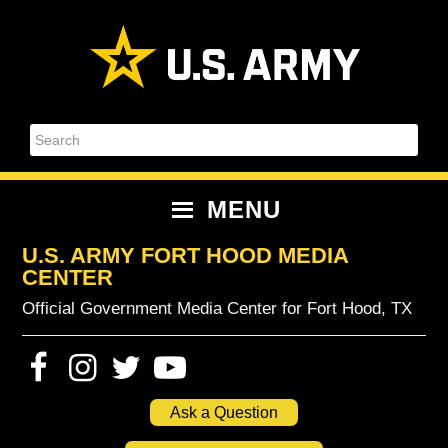
Skip
Skip
Skip
Skip
to
to
to
to
primary
content
primary
footer
navigation
sidebar
Search
MENU
U.S. ARMY FORT HOOD MEDIA
CENTER
Official Government Media Center for Fort Hood, TX
Ask a Question