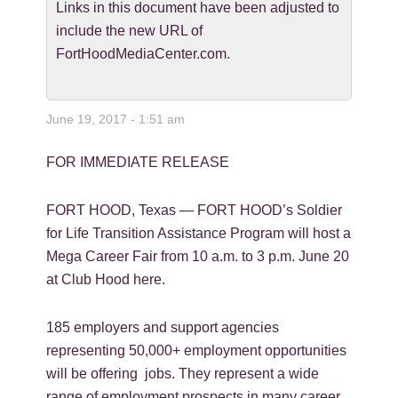
Links in this document have been adjusted to
include the new URL of
FortHoodMediaCenter.com.
June 19, 2017 - 1:51 am
FOR IMMEDIATE RELEASE
FORT HOOD, Texas — FORT HOOD’s Soldier
for Life Transition Assistance Program will host a
Mega Career Fair from 10 a.m. to 3 p.m. June 20
at Club Hood here.
185 employers and support agencies
representing 50,000+ employment opportunities
will be offering jobs. They represent a wide
range of employment prospects in many career