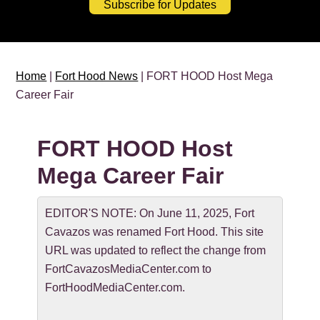
Subscribe for Updates
Home
|
Fort Hood News
| FORT HOOD Host Mega
Career Fair
FORT HOOD Host
Mega Career Fair
EDITOR'S NOTE: On June 11, 2025, Fort
Cavazos was renamed Fort Hood. This site
URL was updated to reflect the change from
FortCavazosMediaCenter.com to
FortHoodMediaCenter.com.