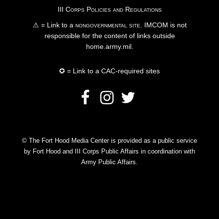
III Corps Policies and Regulations
⚠ = Link to a
nongovernmental site
. IMCOM is not
responsible for the content of links outside
home.army.mil.
✪ = Link to a CAC-required sites
© The Fort Hood Media Center is provided as a public service
by Fort Hood and III Corps Public Affairs in coordination with
Army Public Affairs.