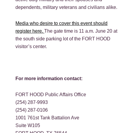
dependents, military veterans and civilians alike.
Media who desire to cover this event should
register here.
The gate time is 11 a.m. June 20 at
the south side parking lot of the FORT HOOD
visitor’s center.
For more information contact:
FORT HOOD Public Affairs Office
(254) 287-9993
(254) 287-0106
1001 761st Tank Battalion Ave
Suite W105