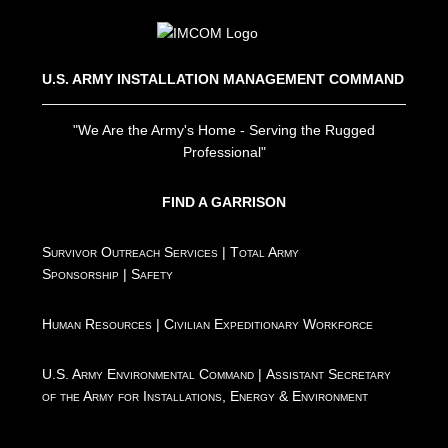
U.S. ARMY INSTALLATION MANAGEMENT COMMAND
"We Are the Army's Home - Serving the Rugged
Professional"
FIND A GARRISON
Survivor Outreach Services
|
Total Army
Sponsorship
|
Safety
Human Resources
|
Civilian Expeditionary Workforce
U.S. Army Environmental Command
|
Assistant Secretary
of the Army for Installations, Energy & Environment