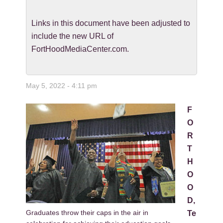
Links in this document have been adjusted to
include the new URL of
FortHoodMediaCenter.com.
May 5, 2022 - 4:11 pm
F
O
R
T
H
O
O
D,
Graduates throw their caps in the air in
Te