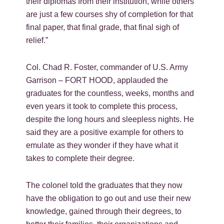
their diplomas from their institution, while others
are just a few courses shy of completion for that
final paper, that final grade, that final sigh of
relief.”
Col. Chad R. Foster, commander of U.S. Army
Garrison – FORT HOOD, applauded the
graduates for the countless, weeks, months and
even years it took to complete this process,
despite the long hours and sleepless nights. He
said they are a positive example for others to
emulate as they wonder if they have what it
takes to complete their degree.
The colonel told the graduates that they now
have the obligation to go out and use their new
knowledge, gained through their degrees, to