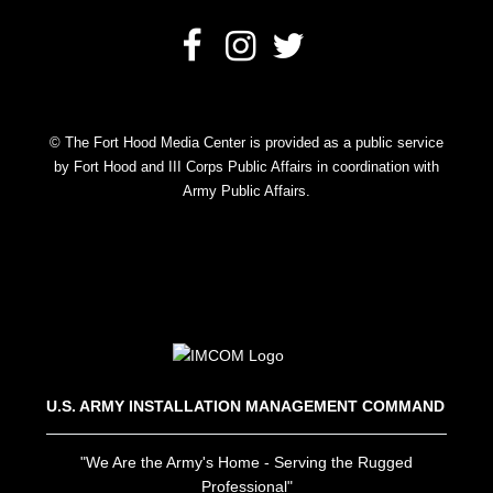
© The Fort Hood Media Center is provided as a public service
by Fort Hood and III Corps Public Affairs in coordination with
Army Public Affairs.
U.S. ARMY INSTALLATION MANAGEMENT COMMAND
"We Are the Army's Home - Serving the Rugged
Professional"