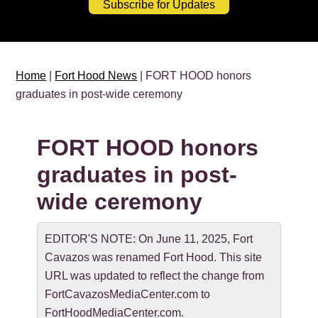
Subscribe for Updates
Home
|
Fort Hood News
| FORT HOOD honors
graduates in post-wide ceremony
FORT HOOD honors
graduates in post-
wide ceremony
EDITOR'S NOTE: On June 11, 2025, Fort
Cavazos was renamed Fort Hood. This site
URL was updated to reflect the change from
FortCavazosMediaCenter.com to
FortHoodMediaCenter.com.