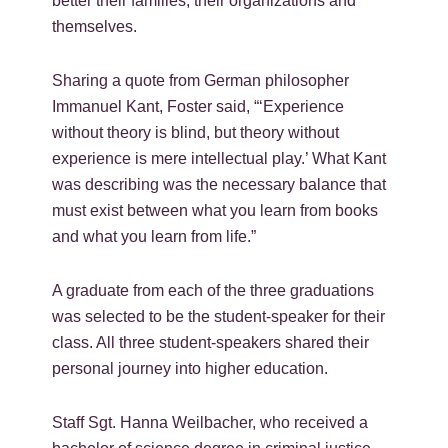
better their families, their organizations and
themselves.
Sharing a quote from German philosopher
Immanuel Kant, Foster said, “‘Experience
without theory is blind, but theory without
experience is mere intellectual play.’ What Kant
was describing was the necessary balance that
must exist between what you learn from books
and what you learn from life.”
A graduate from each of the three graduations
was selected to be the student-speaker for their
class. All three student-speakers shared their
personal journey into higher education.
Staff Sgt. Hanna Weilbacher, who received a