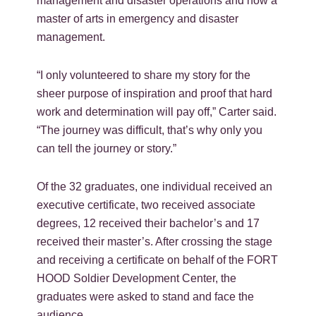
management and disaster operations and now a
master of arts in emergency and disaster
management.
“I only volunteered to share my story for the
sheer purpose of inspiration and proof that hard
work and determination will pay off,” Carter said.
“The journey was difficult, that’s why only you
can tell the journey or story.”
Of the 32 graduates, one individual received an
executive certificate, two received associate
degrees, 12 received their bachelor’s and 17
received their master’s. After crossing the stage
and receiving a certificate on behalf of the FORT
HOOD Soldier Development Center, the
graduates were asked to stand and face the
audience.