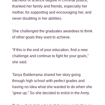
bachelor of science degree in criminal justice,
thanked her family and friends, especially her
mother, for supporting and encouraging her, and
never doubting in her abilities.
She challenged the graduates awardees to think
of other goals they want to achieve.
“If this is the end of your education, find a new
challenge and continue to fight for your goals,”
she said.
Tanya Balderrama shared her story going
through high school with perfect grades and
having no idea what she wanted to do when she
“grew up.” So she decided to enlist in the Army.