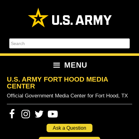
Skip
Skip
Skip
Skip
to
to
to
to
primary
content
primary
footer
navigation
sidebar
Search
MENU
U.S. ARMY FORT HOOD MEDIA
CENTER
Official Government Media Center for Fort Hood, TX
Ask a Question