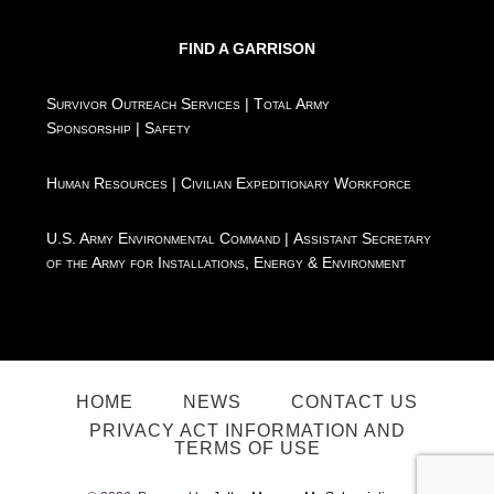
FIND A GARRISON
Survivor Outreach Services
|
Total Army
Sponsorship
|
Safety
Human Resources
|
Civilian Expeditionary Workforce
U.S. Army Environmental Command
|
Assistant Secretary
of the Army for Installations, Energy & Environment
HOME
NEWS
CONTACT US
PRIVACY ACT INFORMATION AND
TERMS OF USE