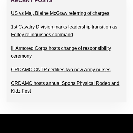
SIDEBAR
RECENT POSTS
US vs Maj. Blaine McGraw referring of charges
1st Cavalry Division marks leadership transition as
Feltey relinquishes command
III Armored Corps hosts change of responsibility
ceremony
CRDAMC CNTP certifies two new Army nurses
CRDAMC hosts annual Sports Physical Rodeo and
Kidz Fest
FOOTER