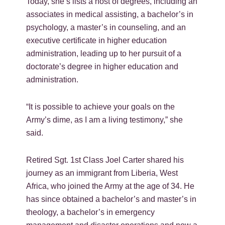
Today, she’s lists a host of degrees, including an
associates in medical assisting, a bachelor’s in
psychology, a master’s in counseling, and an
executive certificate in higher education
administration, leading up to her pursuit of a
doctorate’s degree in higher education and
administration.
“It is possible to achieve your goals on the
Army’s dime, as I am a living testimony,” she
said.
Retired Sgt. 1st Class Joel Carter shared his
journey as an immigrant from Liberia, West
Africa, who joined the Army at the age of 34. He
has since obtained a bachelor’s and master’s in
theology, a bachelor’s in emergency