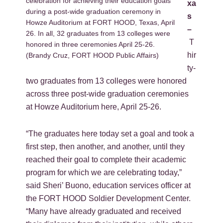
celebration for achieving their education goals
xa
during a post-wide graduation ceremony in
s
Howze Auditorium at FORT HOOD, Texas, April
–
26. In all, 32 graduates from 13 colleges were
T
honored in three ceremonies April 25-26.
hir
(Brandy Cruz, FORT HOOD Public Affairs)
ty-
two graduates from 13 colleges were honored
across three post-wide graduation ceremonies
at Howze Auditorium here, April 25-26.
“The graduates here today set a goal and took a
first step, then another, and another, until they
reached their goal to complete their academic
program for which we are celebrating today,”
said Sheri’ Buono, education services officer at
the FORT HOOD Soldier Development Center.
“Many have already graduated and received