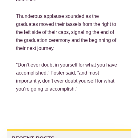
Thunderous applause sounded as the
graduates moved their tassels from the right to
the left side of their caps, signaling the end of
the graduation ceremony and the beginning of
their next journey.
“Don’t ever doubt in yourself for what you have
accomplished,” Foster said, “and most
importantly, don’t ever doubt yourself for what
you’re going to accomplish.”
PRIMARY