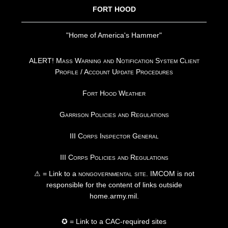
FORT HOOD
"Home of America's Hammer"
ALERT! Mass Warning and Notification System Client
Profile / Account Update Procedures
Fort Hood Weather
Garrison Policies and Regulations
III Corps Inspector General
III Corps Policies and Regulations
⚠ = Link to a
nongovernmental site
. IMCOM is not
responsible for the content of links outside
home.army.mil.
✪ = Link to a CAC-required sites