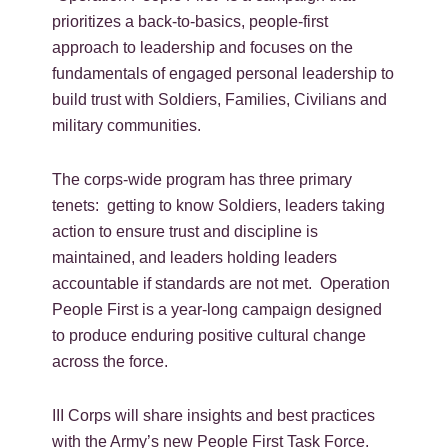
prioritizes a back-to-basics, people-first
approach to leadership and focuses on the
fundamentals of engaged personal leadership to
build trust with Soldiers, Families, Civilians and
military communities.
The corps-wide program has three primary
tenets: getting to know Soldiers, leaders taking
action to ensure trust and discipline is
maintained, and leaders holding leaders
accountable if standards are not met. Operation
People First is a year-long campaign designed
to produce enduring positive cultural change
across the force.
III Corps will share insights and best practices
with the Army’s new People First Task Force.