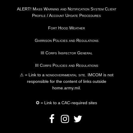
ALERT! Mass Warning and Notification System Client
Profile / Account Update Procedures
Fort Hood Weather
Garrison Policies and Regulations
III Corps Inspector General
III Corps Policies and Regulations
⚠ = Link to a
nongovernmental site
. IMCOM is not
responsible for the content of links outside
home.army.mil.
✪ = Link to a CAC-required sites