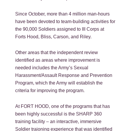
Since October, more than 4 million man-hours
have been devoted to team-building activities for
the 90,000 Soldiers assigned to III Corps at
Forts Hood, Bliss, Carson, and Riley.
Other areas that the independent review
identified as areas where improvement is
needed includes the Army’s Sexual
Harassment/Assault Response and Prevention
Program, which the Army will establish the
criteria for improving the program.
At FORT HOOD, one of the programs that has
been highly successful is the SHARP 360
training facility – an interactive, immersive
Soldier traioning experience that was identified