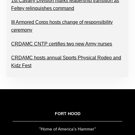
1st Cavalry Division marks leadership transition as
Feltey relinquishes command
III Armored Corps hosts change of responsibility
ceremony
CRDAMC CNTP certifies two new Army nurses
CRDAMC hosts annual Sports Physical Rodeo and
Kidz Fest
FOOTER
FORT HOOD
"Home of America's Hammer"