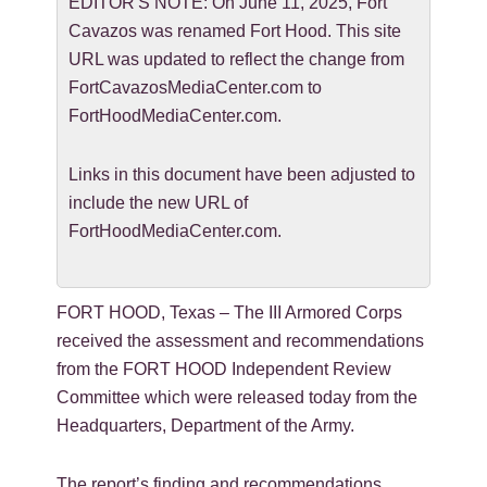
EDITOR'S NOTE: On June 11, 2025, Fort
Cavazos was renamed Fort Hood. This site
URL was updated to reflect the change from
FortCavazosMediaCenter.com to
FortHoodMediaCenter.com.
Links in this document have been adjusted to
include the new URL of
FortHoodMediaCenter.com.
FORT HOOD, Texas – The III Armored Corps
received the assessment and recommendations
from the FORT HOOD Independent Review
Committee which were released today from the
Headquarters, Department of the Army.
The report’s finding and recommendations