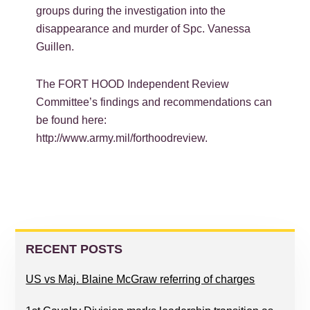
groups during the investigation into the
disappearance and murder of Spc. Vanessa
Guillen.
The FORT HOOD Independent Review
Committee’s findings and recommendations can
be found here:
http://www.army.mil/forthoodreview.
PRIMARY
SIDEBAR
RECENT POSTS
US vs Maj. Blaine McGraw referring of charges