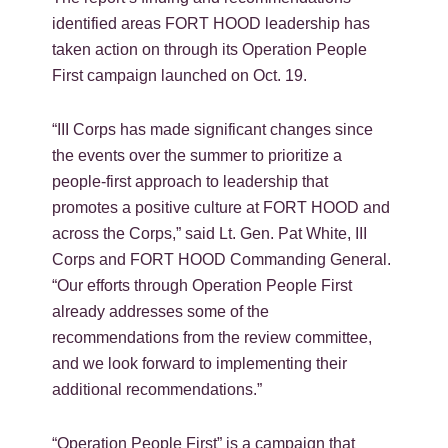
identified areas FORT HOOD leadership has
taken action on through its Operation People
First campaign launched on Oct. 19.
“III Corps has made significant changes since
the events over the summer to prioritize a
people-first approach to leadership that
promotes a positive culture at FORT HOOD and
across the Corps,” said Lt. Gen. Pat White, III
Corps and FORT HOOD Commanding General.
“Our efforts through Operation People First
already addresses some of the
recommendations from the review committee,
and we look forward to implementing their
additional recommendations.”
“Operation People First” is a campaign that