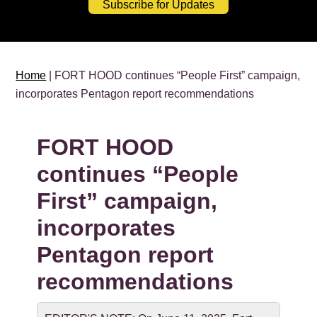
Subscribe for Updates
Home
| FORT HOOD continues “People First” campaign,
incorporates Pentagon report recommendations
FORT HOOD
continues “People
First” campaign,
incorporates
Pentagon report
recommendations