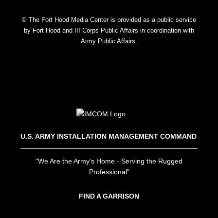
© The Fort Hood Media Center is provided as a public service
by Fort Hood and III Corps Public Affairs in coordination with
Army Public Affairs.
U.S. ARMY INSTALLATION MANAGEMENT COMMAND
"We Are the Army's Home - Serving the Rugged
Professional"
FIND A GARRISON