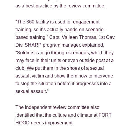
as a best practice by the review committee.
“The 360 facility is used for engagement
training, so it’s actually hands-on scenario-
based training,” Capt. Valleen Thomas, 1st Cav.
Div. SHARP program manager, explained.
“Soldiers can go through scenarios, which they
may face in their units or even outside post at a
club. We put them in the shoes of a sexual
assault victim and show them how to intervene
to stop the situation before it progresses into a
sexual assault.”
The independent review committee also
identified that the culture and climate at FORT
HOOD needs improvement.