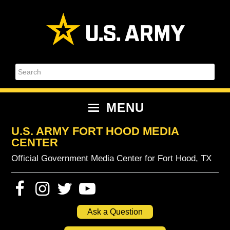
Skip
Skip
Skip
Skip
to
to
to
to
primary
content
primary
footer
navigation
sidebar
Search
MENU
U.S. ARMY FORT HOOD MEDIA
CENTER
Official Government Media Center for Fort Hood, TX
Ask a Question