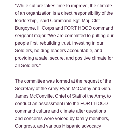
“While culture takes time to improve, the climate
of an organization is a direct responsibility of the
leadership,” said Command Sgt. Maj. Cliff
Burgoyne, III Corps and FORT HOOD command
sergeant major. “We are committed to putting our
people first, rebuilding trust, investing in our
Soldiers, holding leaders accountable, and
providing a safe, secure, and positive climate for
all Soldiers.”
The committee was formed at the request of the
Secretary of the Army Ryan McCarthy and Gen.
James McConville, Chief of Staff of the Army, to
conduct an assessment into the FORT HOOD
command culture and climate after questions
and concerns were voiced by family members,
Congress, and various Hispanic advocacy