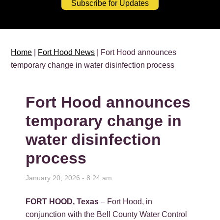
Subscribe for Updates
Home
|
Fort Hood News
| Fort Hood announces
temporary change in water disinfection process
Fort Hood announces
temporary change in
water disinfection
process
January 20, 2026 - 8:24 am
FORT HOOD, Texas
– Fort Hood, in
conjunction with the Bell County Water Control