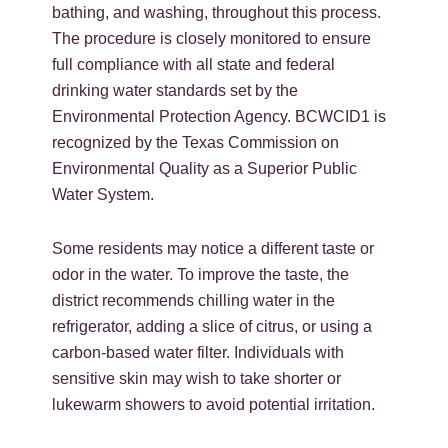
bathing, and washing, throughout this process.
The procedure is closely monitored to ensure
full compliance with all state and federal
drinking water standards set by the
Environmental Protection Agency. BCWCID1 is
recognized by the Texas Commission on
Environmental Quality as a Superior Public
Water System.
Some residents may notice a different taste or
odor in the water. To improve the taste, the
district recommends chilling water in the
refrigerator, adding a slice of citrus, or using a
carbon-based water filter. Individuals with
sensitive skin may wish to take shorter or
lukewarm showers to avoid potential irritation.