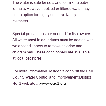
The water is safe for pets and for mixing baby
formula. However, bottled or filtered water may
be an option for highly sensitive family
members.
Special precautions are needed for fish owners.
All water used in aquariums must be treated with
water conditioners to remove chlorine and
chloramines. These conditioners are available
at local pet stores.
For more information, residents can visit the Bell
County Water Control and Improvement District
No. 1 website at
www.wcid1.org
.