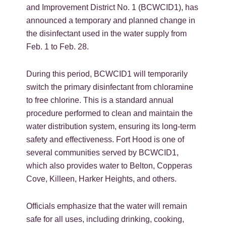
and Improvement District No. 1 (BCWCID1), has
announced a temporary and planned change in
the disinfectant used in the water supply from
Feb. 1 to Feb. 28.
During this period, BCWCID1 will temporarily
switch the primary disinfectant from chloramine
to free chlorine. This is a standard annual
procedure performed to clean and maintain the
water distribution system, ensuring its long-term
safety and effectiveness. Fort Hood is one of
several communities served by BCWCID1,
which also provides water to Belton, Copperas
Cove, Killeen, Harker Heights, and others.
Officials emphasize that the water will remain
safe for all uses, including drinking, cooking,