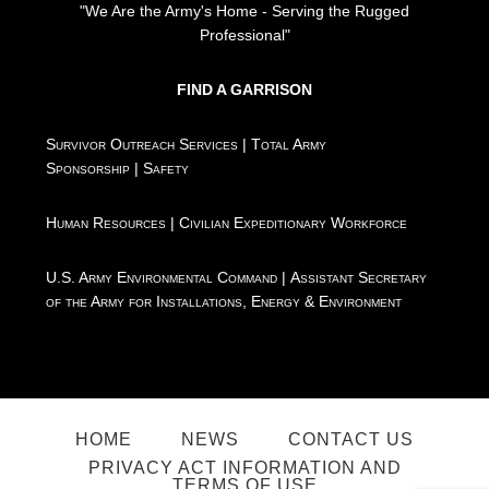
"We Are the Army's Home - Serving the Rugged
Professional"
FIND A GARRISON
Survivor Outreach Services
|
Total Army
Sponsorship
|
Safety
Human Resources
|
Civilian Expeditionary Workforce
U.S. Army Environmental Command
|
Assistant Secretary
of the Army for Installations, Energy & Environment
HOME
NEWS
CONTACT US
PRIVACY ACT INFORMATION AND
TERMS OF USE