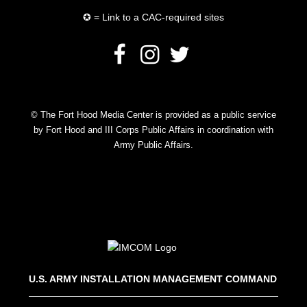
✪ = Link to a CAC-required sites
© The Fort Hood Media Center is provided as a public service
by Fort Hood and III Corps Public Affairs in coordination with
Army Public Affairs.
U.S. ARMY INSTALLATION MANAGEMENT COMMAND