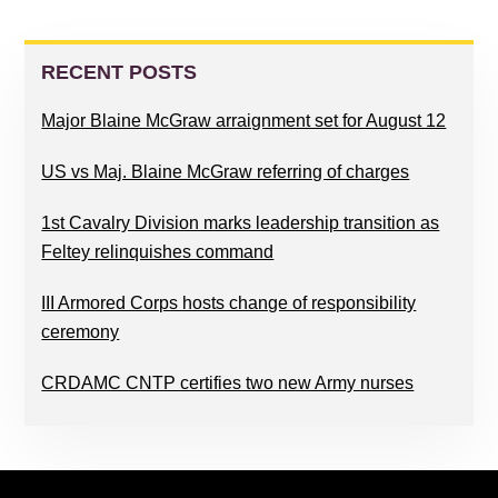
PRIMARY
SIDEBAR
RECENT POSTS
Major Blaine McGraw arraignment set for August 12
US vs Maj. Blaine McGraw referring of charges
1st Cavalry Division marks leadership transition as
Feltey relinquishes command
III Armored Corps hosts change of responsibility
ceremony
CRDAMC CNTP certifies two new Army nurses