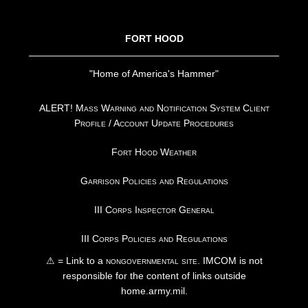
FOOTER
FORT HOOD
"Home of America's Hammer"
ALERT! Mass Warning and Notification System Client
Profile / Account Update Procedures
Fort Hood Weather
Garrison Policies and Regulations
III Corps Inspector General
III Corps Policies and Regulations
⚠ = Link to a
nongovernmental site
. IMCOM is not
responsible for the content of links outside
home.army.mil.