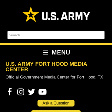
Skip
Skip
Skip
Skip
to
to
to
to
primary
content
primary
footer
navigation
sidebar
Search
MENU
U.S. ARMY FORT HOOD MEDIA
CENTER
Official Government Media Center for Fort Hood, TX
Ask a Question