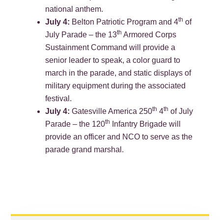
national anthem.
th
July 4:
Belton Patriotic Program and 4
of
th
July Parade – the 13
Armored Corps
Sustainment Command will provide a
senior leader to speak, a color guard to
march in the parade, and static displays of
military equipment during the associated
festival.
th
th
July 4:
Gatesville America 250
4
of July
th
Parade – the 120
Infantry Brigade will
provide an officer and NCO to serve as the
parade grand marshal.
PRIMARY