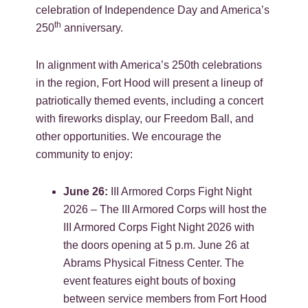
celebration of Independence Day and America’s
th
250
anniversary.
In alignment with America’s 250th celebrations
in the region, Fort Hood will present a lineup of
patriotically themed events, including a concert
with fireworks display, our Freedom Ball, and
other opportunities. We encourage the
community to enjoy:
June 26:
III Armored Corps Fight Night
2026 – The III Armored Corps will host the
III Armored Corps Fight Night 2026 with
the doors opening at 5 p.m. June 26 at
Abrams Physical Fitness Center. The
event features eight bouts of boxing
between service members from Fort Hood