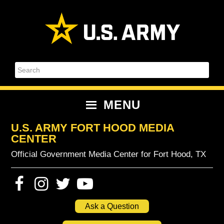
Skip
Skip
Skip
Skip
to
to
to
to
primary
content
primary
footer
navigation
sidebar
Search
MENU
U.S. ARMY FORT HOOD MEDIA
CENTER
Official Government Media Center for Fort Hood, TX
Ask a Question