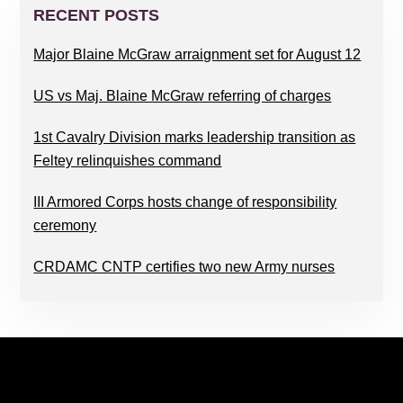
SIDEBAR
RECENT POSTS
Major Blaine McGraw arraignment set for August 12
US vs Maj. Blaine McGraw referring of charges
1st Cavalry Division marks leadership transition as
Feltey relinquishes command
III Armored Corps hosts change of responsibility
ceremony
CRDAMC CNTP certifies two new Army nurses
FOOTER