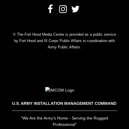
© The Fort Hood Media Center is provided as a public service
by Fort Hood and III Corps Public Affairs in coordination with
Army Public Affairs.
U.S. ARMY INSTALLATION MANAGEMENT COMMAND
"We Are the Army's Home - Serving the Rugged
Professional"