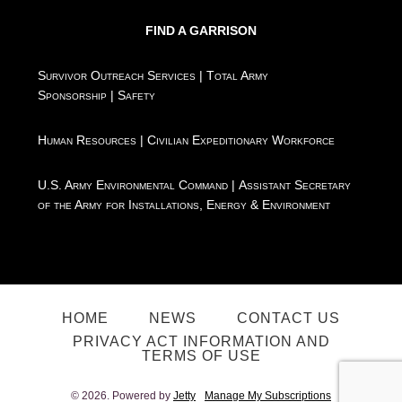
FIND A GARRISON
Survivor Outreach Services
|
Total Army
Sponsorship
|
Safety
Human Resources
|
Civilian Expeditionary Workforce
U.S. Army Environmental Command
|
Assistant Secretary
of the Army for Installations, Energy & Environment
HOME
NEWS
CONTACT US
PRIVACY ACT INFORMATION AND
TERMS OF USE
© 2026. Powered by
Jetty
Manage My Subscriptions