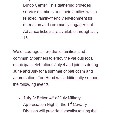
Bingo Center. This gathering provides
service members and their families with a
relaxed, family-friendly environment for
recreation and community engagement.
Advance tickets are available through July
15.
We encourage all Soldiers, families, and
community partners to enjoy the various local
municipal celebrations July 4 and join us during
June and July for a summer of patriotism and
appreciation. Fort Hood will additionally support
the following events:
th
July 3:
Belton 4
of July Military
st
Appreciation Night – the 1
Cavalry
Division will provide a vocalist to sing the