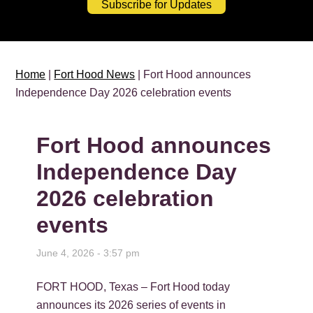
Subscribe for Updates
Home
|
Fort Hood News
| Fort Hood announces
Independence Day 2026 celebration events
Fort Hood announces
Independence Day
2026 celebration
events
June 4, 2026 - 3:57 pm
FORT HOOD, Texas – Fort Hood today
announces its 2026 series of events in