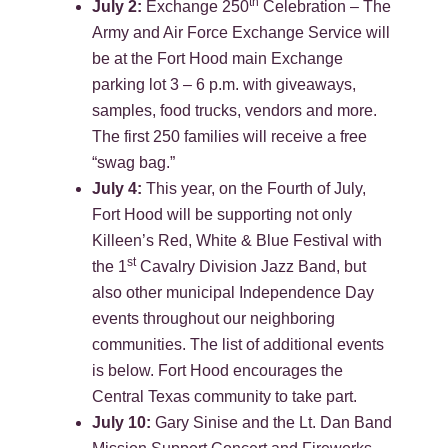
th
July 2:
Exchange 250
Celebration – The
Army and Air Force Exchange Service will
be at the Fort Hood main Exchange
parking lot 3 – 6 p.m. with giveaways,
samples, food trucks, vendors and more.
The first 250 families will receive a free
“swag bag.”
July 4:
This year, on the Fourth of July,
Fort Hood will be supporting not only
Killeen’s Red, White & Blue Festival with
st
the 1
Cavalry Division Jazz Band, but
also other municipal Independence Day
events throughout our neighboring
communities. The list of additional events
is below. Fort Hood encourages the
Central Texas community to take part.
July 10:
Gary Sinise and the Lt. Dan Band