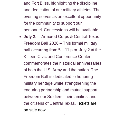
and Fort Bliss, highlighting the discipline
and dedication of our military athletes. The
evening serves as an excellent opportunity
for the community to support our
personnel. Concessions will be available.
July 2:
III Armored Corps & Central Texas
Freedom Ball 2026 – This formal military
ball occurring from 5 – 11 p.m. July 2 at the
Killeen Civic and Conference Center
commemorates the historical anniversaries
of both the U.S. Army and the nation. The
Freedom Ball is dedicated to honoring
military heritage while strengthening the
enduring partnership and mutual support
between our Soldiers, their families, and
the citizens of Central Texas.
Tickets are
on sale now
.