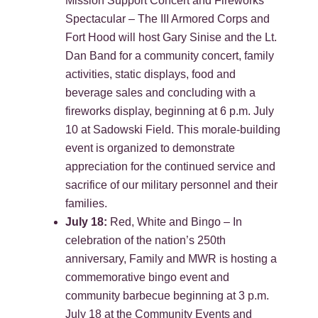
Mission Support Concert and Fireworks
Spectacular – The III Armored Corps and
Fort Hood will host Gary Sinise and the Lt.
Dan Band for a community concert, family
activities, static displays, food and
beverage sales and concluding with a
fireworks display, beginning at 6 p.m. July
10 at Sadowski Field. This morale-building
event is organized to demonstrate
appreciation for the continued service and
sacrifice of our military personnel and their
families.
July 18:
Red, White and Bingo – In
celebration of the nation’s 250th
anniversary, Family and MWR is hosting a
commemorative bingo event and
community barbecue beginning at 3 p.m.
July 18 at the Community Events and