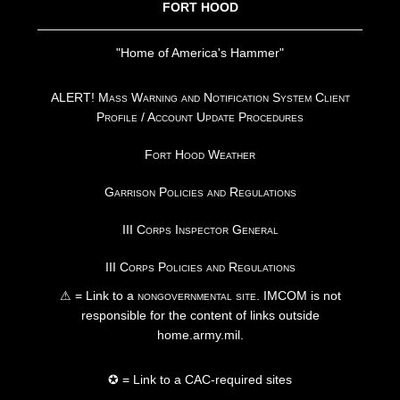
FORT HOOD
"Home of America's Hammer"
ALERT! Mass Warning and Notification System Client
Profile / Account Update Procedures
Fort Hood Weather
Garrison Policies and Regulations
III Corps Inspector General
III Corps Policies and Regulations
⚠ = Link to a
nongovernmental site
. IMCOM is not
responsible for the content of links outside
home.army.mil.
✪ = Link to a CAC-required sites