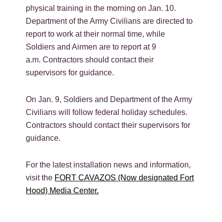
physical training in the morning on Jan. 10.
Department of the Army Civilians are directed to
report to work at their normal time, while
Soldiers and Airmen are to report at 9
a.m.
Contractors should contact their
supervisors for guidance.
On Jan. 9, Soldiers and Department of the Army
Civilians will follow federal holiday schedules.
Contractors should contact their supervisors for
guidance.
For the latest installation news and information,
visit the
FORT CAVAZOS (Now designated Fort
Hood) Media Center.