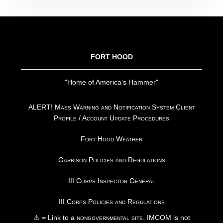
FOOTER
FORT HOOD
"Home of America's Hammer"
ALERT! Mass Warning and Notification System Client
Profile / Account Update Procedures
Fort Hood Weather
Garrison Policies and Regulations
III Corps Inspector General
III Corps Policies and Regulations
⚠ = Link to a
nongovernmental site
. IMCOM is not