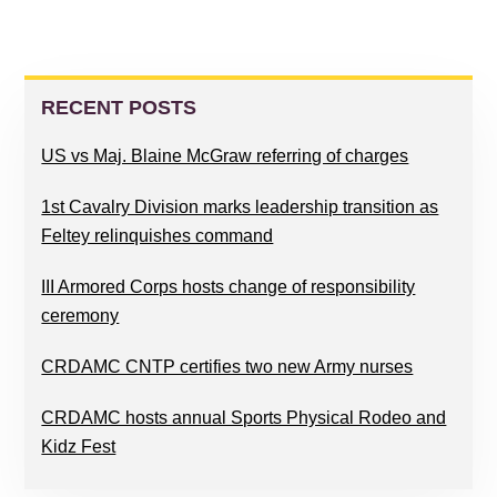
PRIMARY
SIDEBAR
RECENT POSTS
US vs Maj. Blaine McGraw referring of charges
1st Cavalry Division marks leadership transition as
Feltey relinquishes command
III Armored Corps hosts change of responsibility
ceremony
CRDAMC CNTP certifies two new Army nurses
CRDAMC hosts annual Sports Physical Rodeo and
Kidz Fest