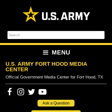
Skip
Skip
Skip
Skip
to
to
to
to
primary
content
primary
footer
navigation
sidebar
Search
MENU
U.S. ARMY FORT HOOD MEDIA
CENTER
Official Government Media Center for Fort Hood, TX
Ask a Question