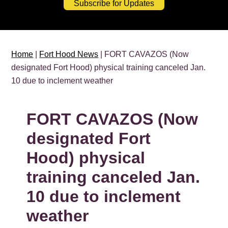
Subscribe for Updates
Home
|
Fort Hood News
| FORT CAVAZOS (Now
designated Fort Hood) physical training canceled Jan.
10 due to inclement weather
FORT CAVAZOS (Now
designated Fort
Hood) physical
training canceled Jan.
10 due to inclement
weather