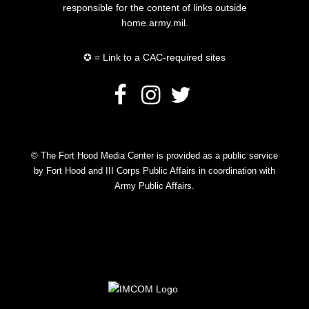
responsible for the content of links outside
home.army.mil.
✪ = Link to a CAC-required sites
© The Fort Hood Media Center is provided as a public service
by Fort Hood and III Corps Public Affairs in coordination with
Army Public Affairs.