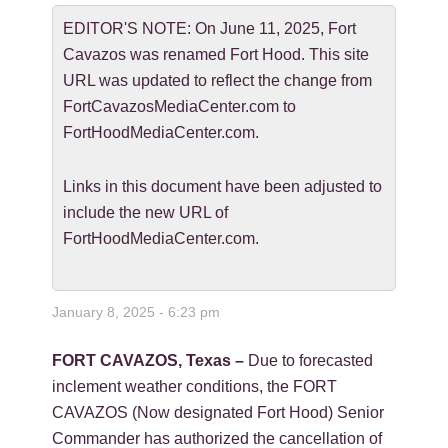
EDITOR'S NOTE: On June 11, 2025, Fort
Cavazos was renamed Fort Hood. This site
URL was updated to reflect the change from
FortCavazosMediaCenter.com to
FortHoodMediaCenter.com.
Links in this document have been adjusted to
include the new URL of
FortHoodMediaCenter.com.
January 8, 2025 - 6:23 pm
FORT CAVAZOS, Texas –
Due to forecasted
inclement weather conditions, the FORT
CAVAZOS (Now designated Fort Hood) Senior
Commander has authorized the cancellation of