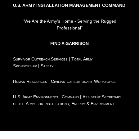
U.S. ARMY INSTALLATION MANAGEMENT COMMAND
"We Are the Army's Home - Serving the Rugged
Professional"
FIND A GARRISON
Survivor Outreach Services
|
Total Army
Sponsorship
|
Safety
Human Resources
|
Civilian Expeditionary Workforce
U.S. Army Environmental Command
|
Assistant Secretary
of the Army for Installations, Energy & Environment