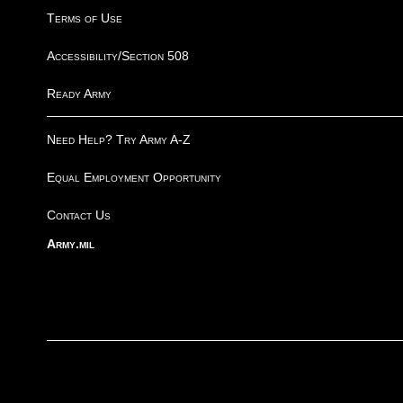
Terms of Use
Accessibility/Section 508
Ready Army
Need Help? Try Army A-Z
Equal Employment Opportunity
Contact Us
Army.mil