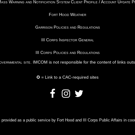
ss Warning and Notification System Client Profile / Account Update 
Fort Hood Weather
Garrison Policies and Regulations
III Corps Inspector General
III Corps Policies and Regulations
vernmental site
. IMCOM is not responsible for the content of links out
✪ = Link to a CAC-required sites
rovided as a public service by Fort Hood and III Corps Public Affairs in coor