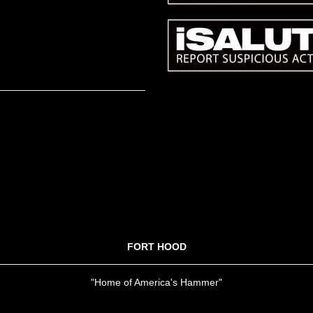
FORT HOOD
"Home of America's Hammer"