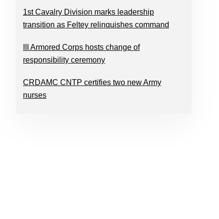
1st Cavalry Division marks leadership
transition as Feltey relinquishes command
III Armored Corps hosts change of
responsibility ceremony
CRDAMC CNTP certifies two new Army
nurses