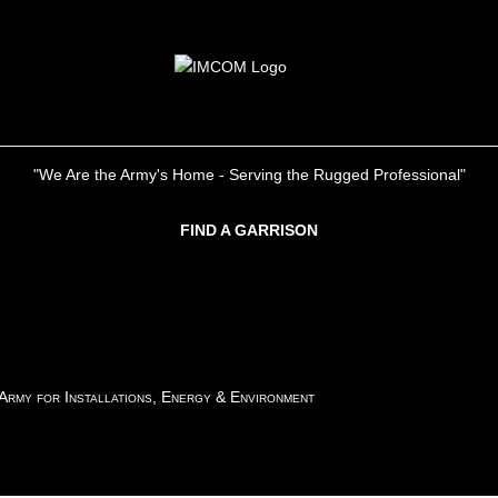
"We Are the Army's Home - Serving the Rugged Professional"
FIND A GARRISON
 Army for Installations, Energy & Environment