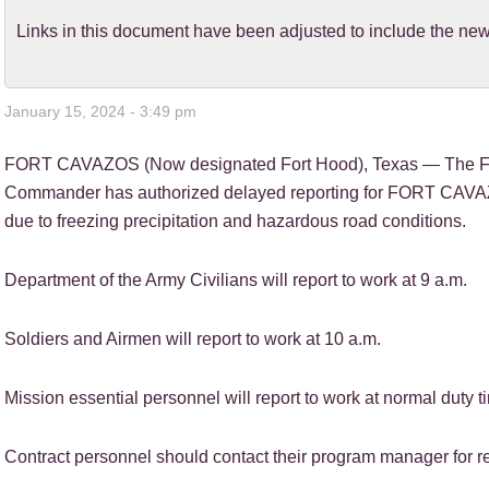
Links in this document have been adjusted to include the 
January 15, 2024 - 3:49 pm
FORT CAVAZOS (Now designated Fort Hood), Texas — The 
Commander has authorized delayed reporting for FORT CAVA
due to freezing precipitation and hazardous road conditions.
Department of the Army Civilians will report to work at 9 a.m.
Soldiers and Airmen will report to work at 10 a.m.
Mission essential personnel will report to work at normal duty t
Contract personnel should contact their program manager for re