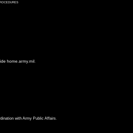
Procedures
side home.army.mil.
dination with Army Public Affairs.