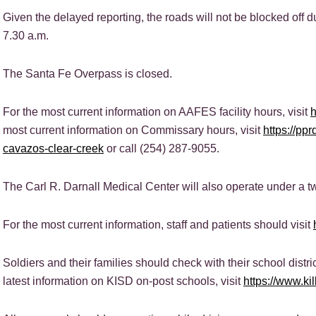
Given the delayed reporting, the roads will not be blocked off d
7.30 a.m.
The Santa Fe Overpass is closed.
For the most current information on AAFES facility hours, visit
most current information on Commissary hours, visit
https://pp
cavazos-clear-creek
or call (254) 287-9055.
The Carl R. Darnall Medical Center will also operate under a t
For the most current information, staff and patients should visit
Soldiers and their families should check with their school distric
latest information on KISD on-post schools, visit
https://www.ki