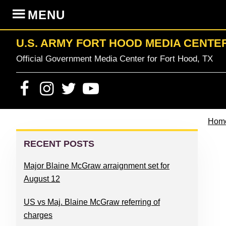
Skip
Skip
Skip
Skip
MENU
to
to
to
to
primary
content
primary
footer
U.S. ARMY FORT HOOD MEDIA CENTE
navigation
sidebar
Official Government Media Center for Fort Hood, TX
Hom
PRIMARY
SIDEBAR
RECENT POSTS
Major Blaine McGraw arraignment set for
August 12
US vs Maj. Blaine McGraw referring of
charges