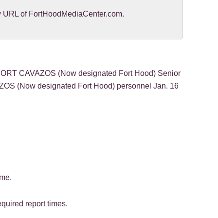
new URL of FortHoodMediaCenter.com.
FORT CAVAZOS (Now designated Fort Hood) Senior
ZOS (Now designated Fort Hood) personnel Jan. 16
ime.
quired report times.