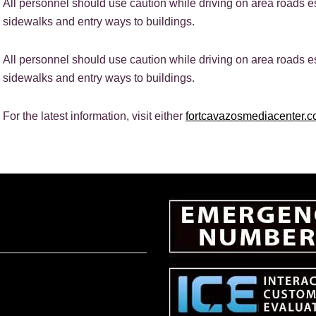
All personnel should use caution while driving on area roads 
sidewalks and entry ways to buildings.
All personnel should use caution while driving on area roads 
sidewalks and entry ways to buildings.
For the latest information, visit either
fortcavazosmediacenter.