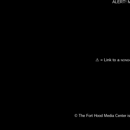
ALERT! Ma
⚠ = Link to a
nongo
© The Fort Hood Media Center is p