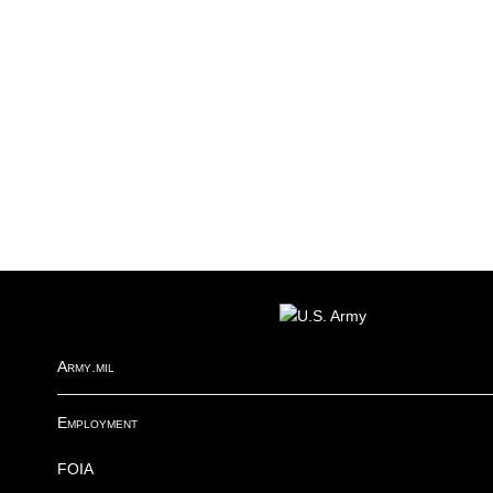
FOOTER
Army.mil
Employment
FOIA