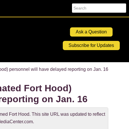
Search
Ask a Question
Subscribe for Updates
) personnel will have delayed reporting on Jan. 16
ated Fort Hood)
reporting on Jan. 16
d Fort Hood. This site URL was updated to reflect
ediaCenter.com.