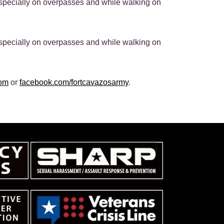
especially on overpasses and while walking on
especially on overpasses and while walking on
com
or
facebook.com/fortcavazosarmy
.