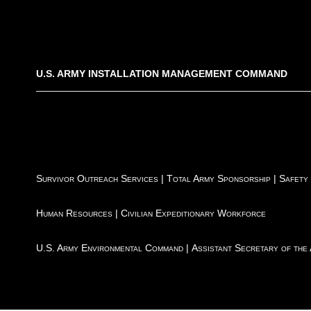
U.S. ARMY INSTALLATION MANAGEMENT COMMAND
Survivor Outreach Services
|
Total Army Sponsorship
|
Safety
Human Resources
|
Civilian Expeditionary Workforce
U.S. Army Environmental Command
|
Assistant Secretary of the