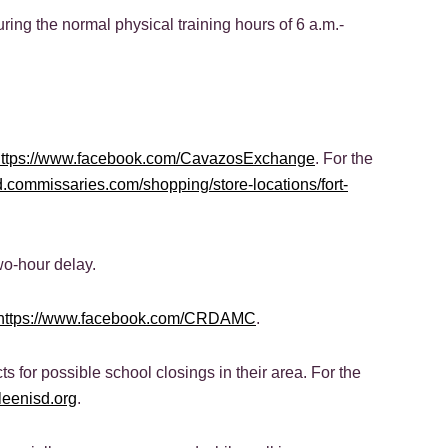
uring the normal physical training hours of 6 a.m.-
https://www.facebook.com/CavazosExchange
. For the
rd.commissaries.com/shopping/store-locations/fort-
wo-hour delay.
https://www.facebook.com/CRDAMC
.
ts for possible school closings in their area. For the
lleenisd.org
.