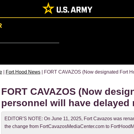
R
e
|
Fort Hood News
| FORT CAVAZOS (Now designated Fort Hood
FORT CAVAZOS (Now design
personnel will have delayed 
EDITOR'S NOTE: On June 11, 2025, Fort Cavazos was rename
the change from FortCavazosMediaCenter.com to FortHoodM