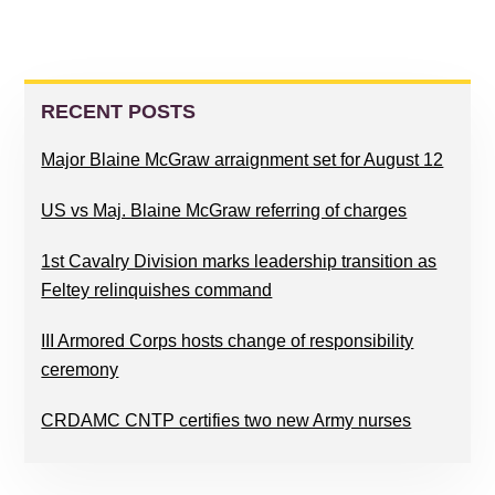
PRIMARY
SIDEBAR
RECENT POSTS
Major Blaine McGraw arraignment set for August 12
US vs Maj. Blaine McGraw referring of charges
1st Cavalry Division marks leadership transition as
Feltey relinquishes command
III Armored Corps hosts change of responsibility
ceremony
CRDAMC CNTP certifies two new Army nurses