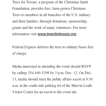
Trees for Troops, a program of the Christmas Spirit
Foundation, provides free, farm-grown Christmas
Trees to members in all branches of the U.S. military
and their families, through donations, sponsorship,
grants and the work of many volunteers. For more
information visit
.
www.treesfortroops.org
Federal Express delivers the trees to military bases free
of charge.
Media interested in attending the event should RSVP
by calling 254-449-5298 by 3 p.m. Dec. 12. On Dec.
13, media should meet the public affairs escort at 9:30
a.m. in the south-side parking lot of the Marvin Leath
Visitor Center for an escort to the event site.