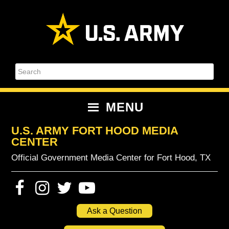
Skip
Skip
Skip
Skip
to
to
to
to
primary
content
primary
footer
navigation
sidebar
Search
MENU
U.S. ARMY FORT HOOD MEDIA
CENTER
Official Government Media Center for Fort Hood, TX
Ask a Question