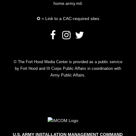
home.army.mil.
✪ = Link to a CAC-required sites
© The Fort Hood Media Center is provided as a public service
by Fort Hood and III Corps Public Affairs in coordination with
Army Public Affairs.
U.S. ARMY INSTALLATION MANAGEMENT COMMAND