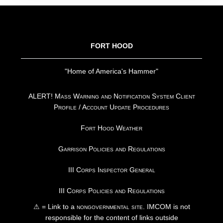
FOOTER
FORT HOOD
"Home of America's Hammer"
ALERT! Mass Warning and Notification System Client
Profile / Account Update Procedures
Fort Hood Weather
Garrison Policies and Regulations
III Corps Inspector General
III Corps Policies and Regulations
⚠ = Link to a
nongovernmental site
. IMCOM is not
responsible for the content of links outside