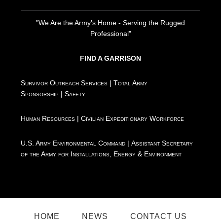
"We Are the Army's Home - Serving the Rugged
Professional"
FIND A GARRISON
Survivor Outreach Services
|
Total Army
Sponsorship
|
Safety
Human Resources
|
Civilian Expeditionary Workforce
U.S. Army Environmental Command
|
Assistant Secretary
of the Army for Installations, Energy & Environment
HOME
NEWS
CONTACT US