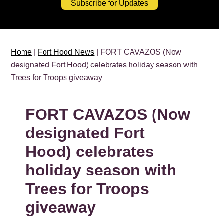
Subscribe for Updates
Home
|
Fort Hood News
| FORT CAVAZOS (Now
designated Fort Hood) celebrates holiday season with
Trees for Troops giveaway
FORT CAVAZOS (Now
designated Fort
Hood) celebrates
holiday season with
Trees for Troops
giveaway