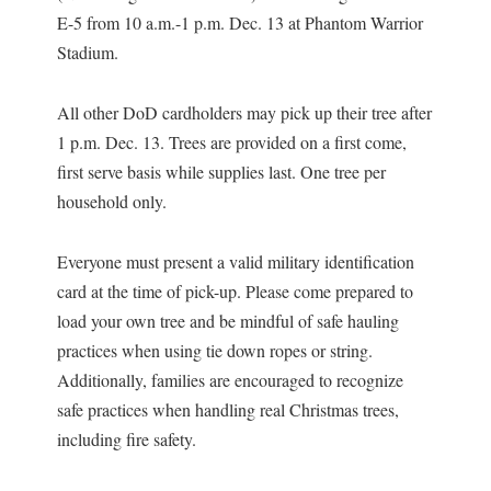
E-5 from 10 a.m.-1 p.m. Dec. 13 at Phantom Warrior
Stadium.
All other DoD cardholders may pick up their tree after
1 p.m. Dec. 13. Trees are provided on a first come,
first serve basis while supplies last. One tree per
household only.
Everyone must present a valid military identification
card at the time of pick-up. Please come prepared to
load your own tree and be mindful of safe hauling
practices when using tie down ropes or string.
Additionally, families are encouraged to recognize
safe practices when handling real Christmas trees,
including fire safety.