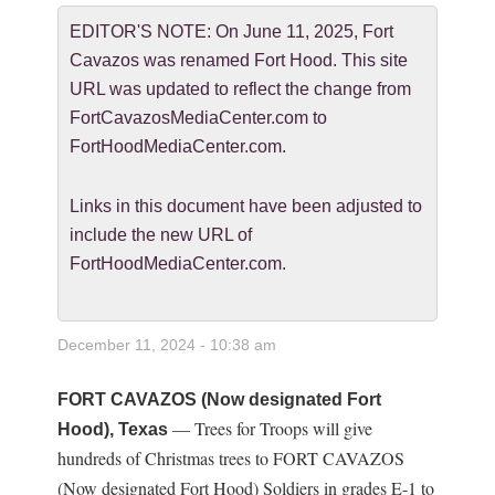
EDITOR'S NOTE: On June 11, 2025, Fort
Cavazos was renamed Fort Hood. This site
URL was updated to reflect the change from
FortCavazosMediaCenter.com to
FortHoodMediaCenter.com.
Links in this document have been adjusted to
include the new URL of
FortHoodMediaCenter.com.
December 11, 2024 - 10:38 am
FORT CAVAZOS (Now designated Fort
— Trees for Troops will give
Hood), Texas
hundreds of Christmas trees to FORT CAVAZOS
(Now designated Fort Hood) Soldiers in grades E-1 to