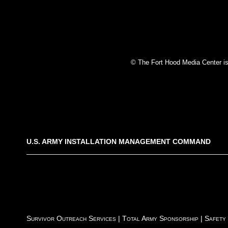
© The Fort Hood Media Center is p
U.S. ARMY INSTALLATION MANAGEMENT COMMAND
Survivor Outreach Services
|
Total Army Sponsorship
|
Safety