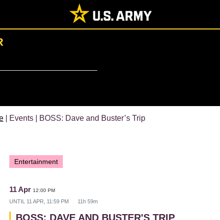
R
e
| Events | BOSS: Dave and Buster’s Trip
Entertainment
11 Apr
12:00 PM
UNTIL
11 APR, 11:59 PM
11h 59m
BOSS: DAVE AND BUSTER'S TRIP