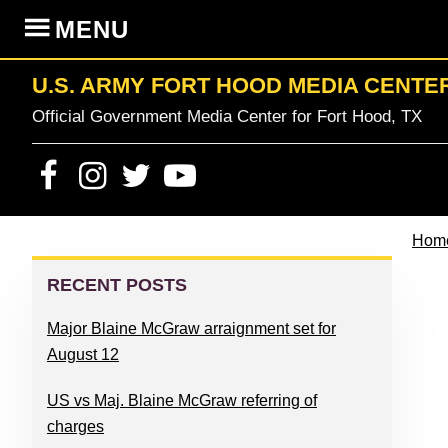
Skip
Skip
Skip
Skip
MENU
to
to
to
to
primary
content
primary
footer
U.S. ARMY FORT HOOD MEDIA CENTE
navigation
sidebar
Official Government Media Center for Fort Hood, TX
Hom
PRIMARY
SIDEBAR
RECENT POSTS
Major Blaine McGraw arraignment set for
August 12
US vs Maj. Blaine McGraw referring of
charges