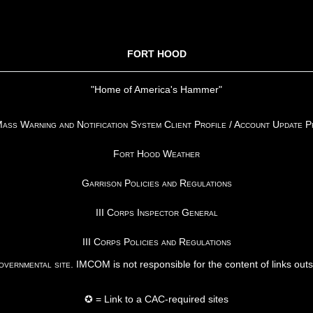
FORT HOOD
"Home of America's Hammer"
ss Warning and Notification System Client Profile / Account Update 
Fort Hood Weather
Garrison Policies and Regulations
III Corps Inspector General
III Corps Policies and Regulations
vernmental site
. IMCOM is not responsible for the content of links out
✪ = Link to a CAC-required sites