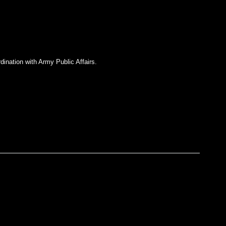
dination with Army Public Affairs.