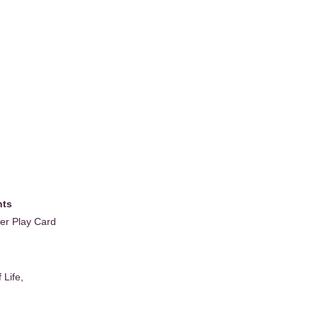
nts
wer Play Card
 Life,