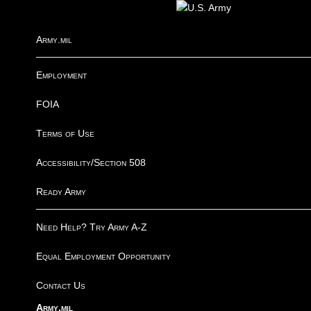
I
Army.mil
Employment
FOIA
Terms of Use
Accessibility/Section 508
Ready Army
Need Help? Try Army A-Z
Equal Employment Opportunity
Contact Us
Army.mil