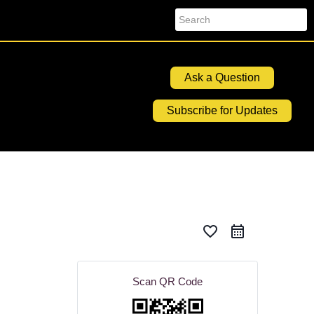
Search
Ask a Question
Subscribe for Updates
favorite_border
Scan QR Code