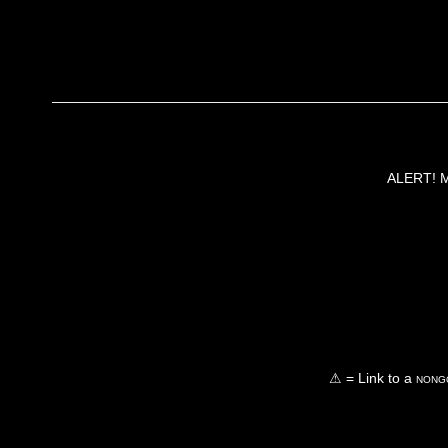
ALERT! Ma
⚠ = Link to a
nongo