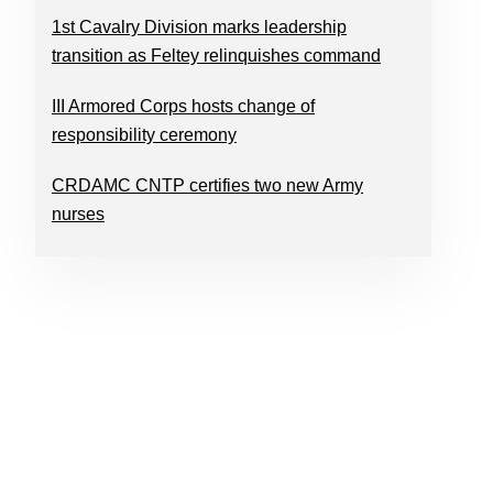
1st Cavalry Division marks leadership
transition as Feltey relinquishes command
III Armored Corps hosts change of
responsibility ceremony
CRDAMC CNTP certifies two new Army
nurses