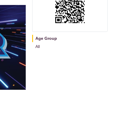
Age Group
All