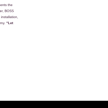
ents the
ber, BOSS
installation,
Army.
“Let