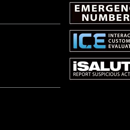
NTERACTIONS