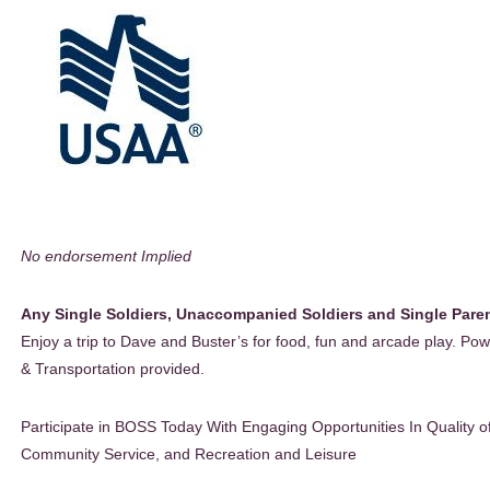
No endorsement Implied
Any Single Soldiers, Unaccompanied Soldiers and Single Pare
Enjoy a trip to Dave and Buster’s for food, fun and arcade play. Po
& Transportation provided.
Participate in BOSS Today With Engaging Opportunities In Quality of
Community Service, and Recreation and Leisure