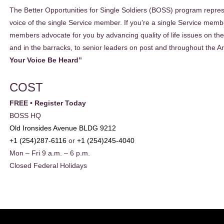
The Better Opportunities for Single Soldiers (BOSS) program repres
voice of the single Service member. If you’re a single Service mem
members advocate for you by advancing quality of life issues on the 
and in the barracks, to senior leaders on post and throughout the 
Your Voice Be Heard”
COST
FREE • Register Today
BOSS HQ
Old Ironsides Avenue BLDG 9212
+1 (254)287-6116
or
+1 (254)245-4040
Mon – Fri 9 a.m. – 6 p.m.
Closed Federal Holidays
EADER