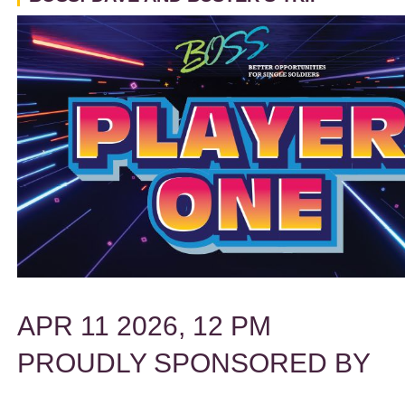
APR 11 2026, 12 PM
PROUDLY SPONSORED BY