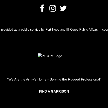
rovided as a public service by Fort Hood and III Corps Public Affairs in coor
"We Are the Army's Home - Serving the Rugged Professional"
FIND A GARRISON