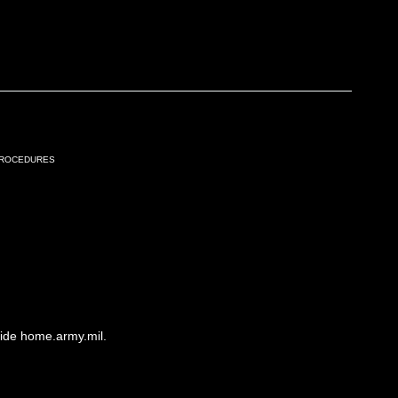
Procedures
side home.army.mil.