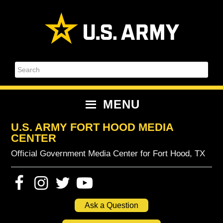
Skip
Skip
Skip
Skip
to
to
to
to
primary
content
primary
footer
navigation
sidebar
Search
MENU
U.S. ARMY FORT HOOD MEDIA
CENTER
Official Government Media Center for Fort Hood, TX
Ask a Question