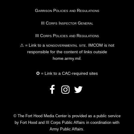
Garrison Policies and Regulations
III Corps Inspector General
III Corps Policies and Regulations
⚠ = Link to a
nongovernmental site
. IMCOM is not
responsible for the content of links outside
home.army.mil.
✪ = Link to a CAC-required sites
© The Fort Hood Media Center is provided as a public service
by Fort Hood and III Corps Public Affairs in coordination with
Army Public Affairs.