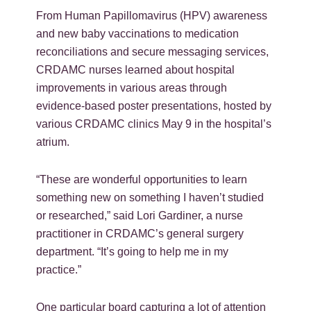
From Human Papillomavirus (HPV) awareness
and new baby vaccinations to medication
reconciliations and secure messaging services,
CRDAMC nurses learned about hospital
improvements in various areas through
evidence-based poster presentations, hosted by
various CRDAMC clinics May 9 in the hospital’s
atrium.
“These are wonderful opportunities to learn
something new on something I haven’t studied
or researched,” said Lori Gardiner, a nurse
practitioner in CRDAMC’s general surgery
department. “It’s going to help me in my
practice.”
One particular board capturing a lot of attention