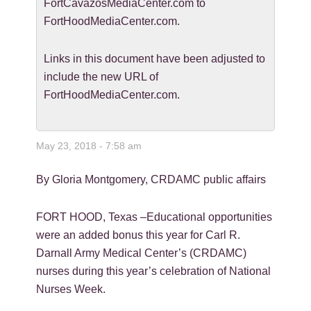
FortCavazosMediaCenter.com to
FortHoodMediaCenter.com.
Links in this document have been adjusted to
include the new URL of
FortHoodMediaCenter.com.
May 23, 2018 - 7:58 am
By Gloria Montgomery, CRDAMC public affairs
FORT HOOD, Texas –Educational opportunities
were an added bonus this year for Carl R.
Darnall Army Medical Center’s (CRDAMC)
nurses during this year’s celebration of National
Nurses Week.