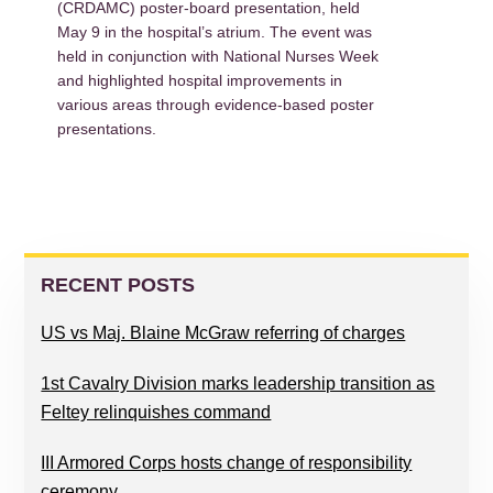
(CRDAMC) poster-board presentation, held
May 9 in the hospital’s atrium. The event was
held in conjunction with National Nurses Week
and highlighted hospital improvements in
various areas through evidence-based poster
presentations.
PRIMARY
SIDEBAR
RECENT POSTS
US vs Maj. Blaine McGraw referring of charges
1st Cavalry Division marks leadership transition as
Feltey relinquishes command
III Armored Corps hosts change of responsibility
ceremony