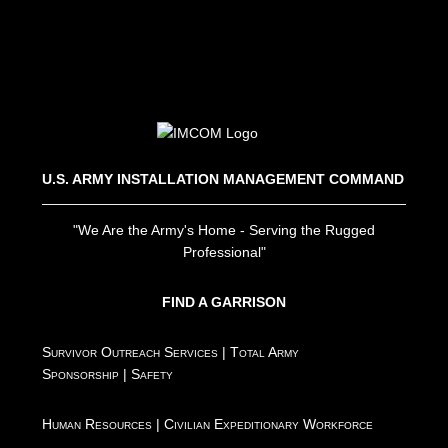
U.S. ARMY INSTALLATION MANAGEMENT COMMAND
"We Are the Army's Home - Serving the Rugged
Professional"
FIND A GARRISON
Survivor Outreach Services
|
Total Army
Sponsorship
|
Safety
Human Resources
|
Civilian Expeditionary Workforce