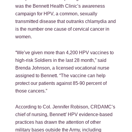
was the Bennett Health Clinic’s awareness
campaign for HPV, a common, sexually
transmitted disease that outranks chlamydia and
is the number one cause of cervical cancer in
women.
“We’ve given more than 4,200 HPV vaccines to
high-risk Soldiers in the last 28 month,” said
Brenda Johnson, a licensed vocational nurse
assigned to Bennett. “The vaccine can help
protect our patients against 85-90 percent of
those cancers.”
According to Col. Jennifer Robison, CRDAMC’s
chief of nursing, Bennett’ HPV evidence-based
practices has drawn the attention of other
military bases outside the Army, including