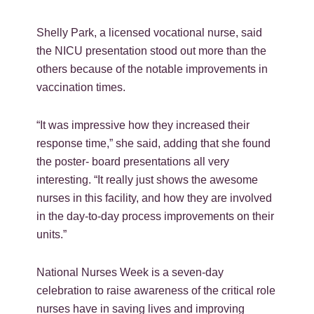
Shelly Park, a licensed vocational nurse, said
the NICU presentation stood out more than the
others because of the notable improvements in
vaccination times.
“It was impressive how they increased their
response time,” she said, adding that she found
the poster- board presentations all very
interesting. “It really just shows the awesome
nurses in this facility, and how they are involved
in the day-to-day process improvements on their
units.”
National Nurses Week is a seven-day
celebration to raise awareness of the critical role
nurses have in saving lives and improving