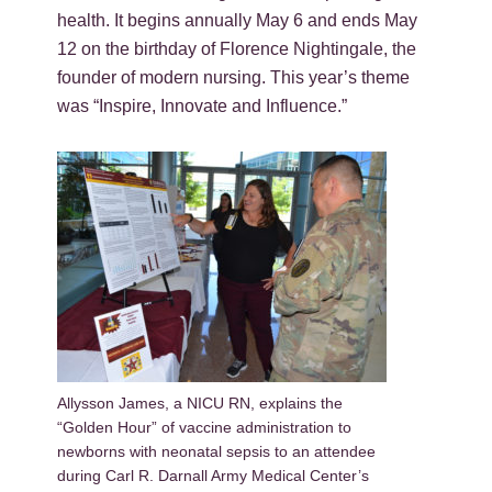
health. It begins annually May 6 and ends May
12 on the birthday of Florence Nightingale, the
founder of modern nursing. This year’s theme
was “Inspire, Innovate and Influence.”
Allysson James, a NICU RN, explains the
“Golden Hour” of vaccine administration to
newborns with neonatal sepsis to an attendee
during Carl R. Darnall Army Medical Center’s