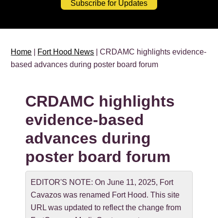
Subscribe for Updates
Home
|
Fort Hood News
| CRDAMC highlights evidence-
based advances during poster board forum
CRDAMC highlights
evidence-based
advances during
poster board forum
EDITOR'S NOTE: On June 11, 2025, Fort
Cavazos was renamed Fort Hood. This site
URL was updated to reflect the change from