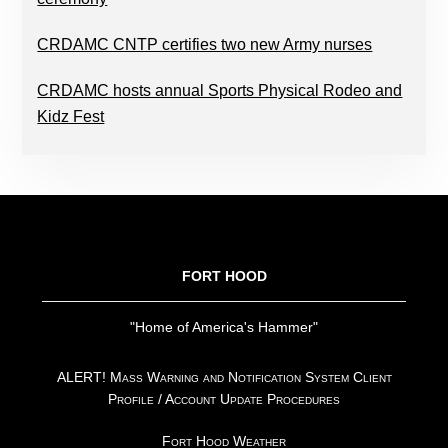
CRDAMC CNTP certifies two new Army nurses
CRDAMC hosts annual Sports Physical Rodeo and
Kidz Fest
FOOTER
FORT HOOD
"Home of America's Hammer"
ALERT! Mass Warning and Notification System Client
Profile / Account Update Procedures
Fort Hood Weather