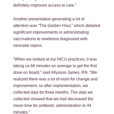
definitely improves access to care.”
Another presentation generating a lot of
attention was “The Golden Hour,” which detailed
significant improvements in administrating
vaccinations to newborns diagnosed with
neonatal sepsis.
“When we looked at our NICU practices, it was
taking us 66 minutes on average to get the first
dose on board,” said Allysson James, RN. “We
realized there was a lot of room for change and
improvement, so after implementation, we
collected data for three months. The data we
collected showed that we had decreased the
mean time for antibiotic administration to 44
minutes.”