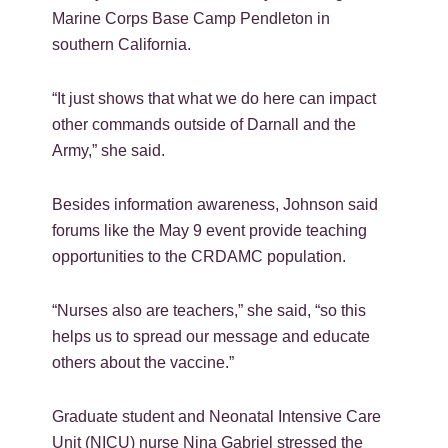
Marine Corps Base Camp Pendleton in
southern California.
“It just shows that what we do here can impact
other commands outside of Darnall and the
Army,” she said.
Besides information awareness, Johnson said
forums like the May 9 event provide teaching
opportunities to the CRDAMC population.
“Nurses also are teachers,” she said, “so this
helps us to spread our message and educate
others about the vaccine.”
Graduate student and Neonatal Intensive Care
Unit (NICU) nurse Nina Gabriel stressed the