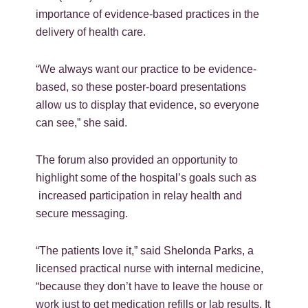
importance of evidence-based practices in the
delivery of health care.
“We always want our practice to be evidence-
based, so these poster-board presentations
allow us to display that evidence, so everyone
can see,” she said.
The forum also provided an opportunity to
highlight some of the hospital’s goals such as
increased participation in relay health and
secure messaging.
“The patients love it,” said Shelonda Parks, a
licensed practical nurse with internal medicine,
“because they don’t have to leave the house or
work just to get medication refills or lab results. It