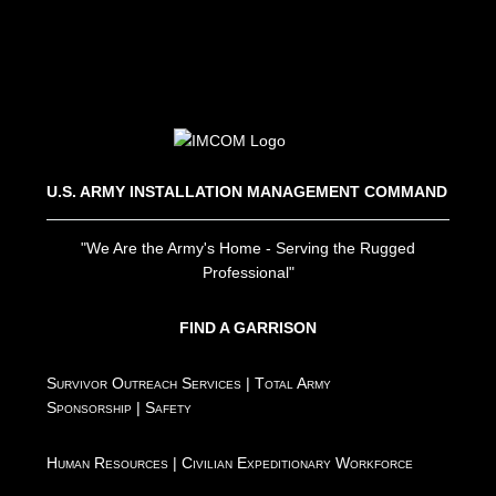
U.S. ARMY INSTALLATION MANAGEMENT COMMAND
"We Are the Army's Home - Serving the Rugged
Professional"
FIND A GARRISON
Survivor Outreach Services
|
Total Army
Sponsorship
|
Safety
Human Resources
|
Civilian Expeditionary Workforce