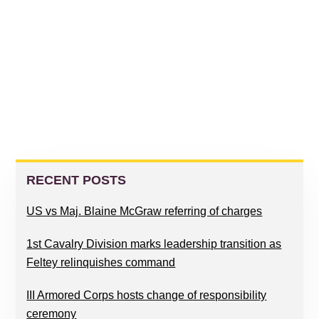
PRIMARY
SIDEBAR
RECENT POSTS
US vs Maj. Blaine McGraw referring of charges
1st Cavalry Division marks leadership transition as
Feltey relinquishes command
III Armored Corps hosts change of responsibility
ceremony