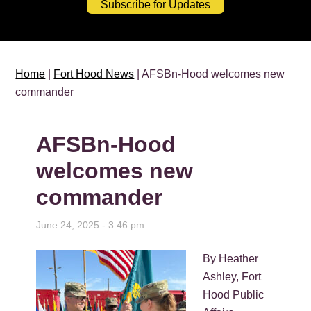
Subscribe for Updates
Home
|
Fort Hood News
| AFSBn-Hood welcomes new
commander
AFSBn-Hood
welcomes new
commander
June 24, 2025 - 3:46 pm
By Heather
Ashley, Fort
Hood Public