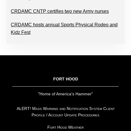
CRDAMC CNTP certifies two new Army nurses
CRDAMC hosts annual Sports Physical Rodeo and
Kidz Fest
FOOTER
FORT HOOD
"Home of America's Hammer"
ALERT! Mass Warning and Notification System Client
Profile / Account Update Procedures
Fort Hood Weather