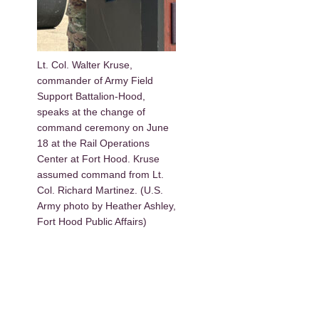
Lt. Col. Walter Kruse,
commander of Army Field
Support Battalion-Hood,
speaks at the change of
command ceremony on June
18 at the Rail Operations
Center at Fort Hood. Kruse
assumed command from Lt.
Col. Richard Martinez. (U.S.
Army photo by Heather Ashley,
Fort Hood Public Affairs)