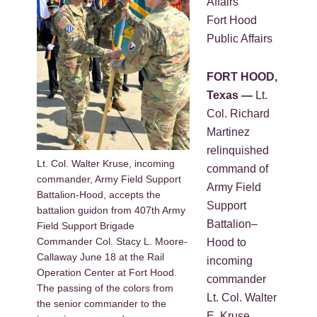
Affairs
Fort Hood
Public Affairs
FORT HOOD,
Texas —
Lt.
Col. Richard
Martinez
relinquished
Lt. Col. Walter Kruse, incoming
command of
commander, Army Field Support
Army Field
Battalion-Hood, accepts the
Support
battalion guidon from 407th Army
Battalion–
Field Support Brigade
Commander Col. Stacy L. Moore-
Hood to
Callaway June 18 at the Rail
incoming
Operation Center at Fort Hood.
commander
The passing of the colors from
Lt. Col. Walter
the senior commander to the
E. Kruse