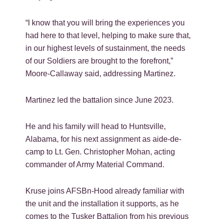
“I know that you will bring the experiences you
had here to that level, helping to make sure that,
in our highest levels of sustainment, the needs
of our Soldiers are brought to the forefront,”
Moore-Callaway said, addressing Martinez.
Martinez led the battalion since June 2023.
He and his family will head to Huntsville,
Alabama, for his next assignment as aide-de-
camp to Lt. Gen. Christopher Mohan, acting
commander of Army Material Command.
Kruse joins AFSBn-Hood already familiar with
the unit and the installation it supports, as he
comes to the Tusker Battalion from his previous