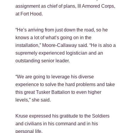
assignment as chief of plans, III Armored Corps,
at Fort Hood.
“He’s arriving from just down the road, so he
knows a lot of what’s going on in the
installation,” Moore-Callaway said. “He is also a
supremely experienced logistician and an
outstanding senior leader.
“We are going to leverage his diverse
experience to solve the hard problems and take
this great Tusker Battalion to even higher
levels,” she said.
Kruse expressed his gratitude to the Soldiers
and civilians in his command and in his
personal life.