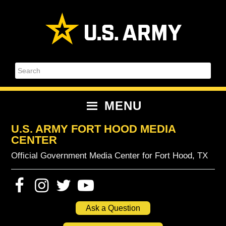
Skip
Skip
Skip
Skip
to
to
to
to
primary
content
primary
footer
navigation
sidebar
Search
MENU
U.S. ARMY FORT HOOD MEDIA
CENTER
Official Government Media Center for Fort Hood, TX
Ask a Question