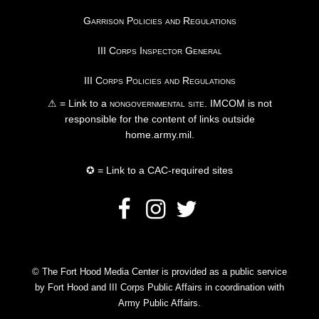
Garrison Policies and Regulations
III Corps Inspector General
III Corps Policies and Regulations
⚠ = Link to a
nongovernmental site
. IMCOM is not
responsible for the content of links outside
home.army.mil.
✪ = Link to a CAC-required sites
© The Fort Hood Media Center is provided as a public service
by Fort Hood and III Corps Public Affairs in coordination with
Army Public Affairs.