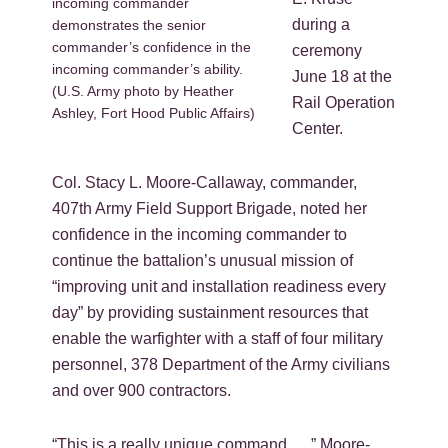
incoming commander
during a
demonstrates the senior
commander’s confidence in the
ceremony
incoming commander’s ability.
June 18 at the
(U.S. Army photo by Heather
Rail Operation
Ashley, Fort Hood Public Affairs)
Center.
Col. Stacy L. Moore-Callaway, commander,
407th Army Field Support Brigade, noted her
confidence in the incoming commander to
continue the battalion’s unusual mission of
“improving unit and installation readiness every
day” by providing sustainment resources that
enable the warfighter with a staff of four military
personnel, 378 Department of the Army civilians
and over 900 contractors.
“This is a really unique command …,” Moore-