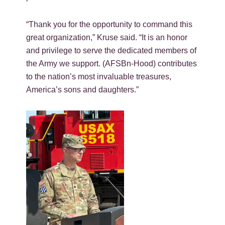
“Thank you for the opportunity to command this
great organization,” Kruse said. “It is an honor
and privilege to serve the dedicated members of
the Army we support. (AFSBn-Hood) contributes
to the nation’s most invaluable treasures,
America’s sons and daughters.”