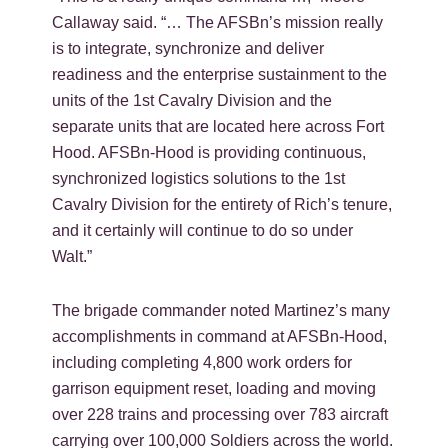
Callaway said. “… The AFSBn’s mission really
is to integrate, synchronize and deliver
readiness and the enterprise sustainment to the
units of the 1st Cavalry Division and the
separate units that are located here across Fort
Hood. AFSBn-Hood is providing continuous,
synchronized logistics solutions to the 1st
Cavalry Division for the entirety of Rich’s tenure,
and it certainly will continue to do so under
Walt.”
The brigade commander noted Martinez’s many
accomplishments in command at AFSBn-Hood,
including completing 4,800 work orders for
garrison equipment reset, loading and moving
over 228 trains and processing over 783 aircraft
carrying over 100,000 Soldiers across the world.