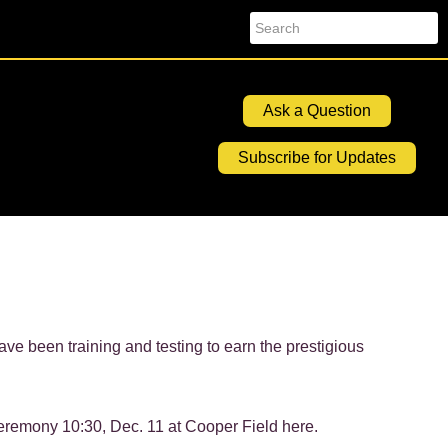
Search
Ask a Question
Subscribe for Updates
e been training and testing to earn the prestigious
eremony 10:30, Dec. 11 at Cooper Field here.