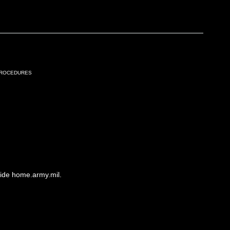
Procedures
side home.army.mil.