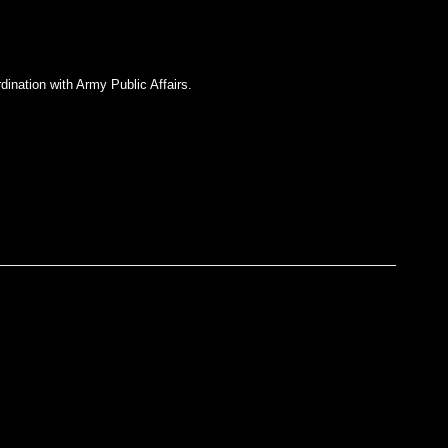
dination with Army Public Affairs.