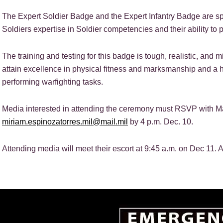
The Expert Soldier Badge and the Expert Infantry Badge are sp
Soldiers expertise in Soldier competencies and their ability to 
The training and testing for this badge is tough, realistic, an
attain excellence in physical fitness and marksmanship and a h
performing warfighting tasks.
Media interested in attending the ceremony must RSVP with Ma
miriam.espinozatorres.mil@mail.mil
by 4 p.m. Dec. 10.
Attending media will meet their escort at 9:45 a.m. on Dec 11. A