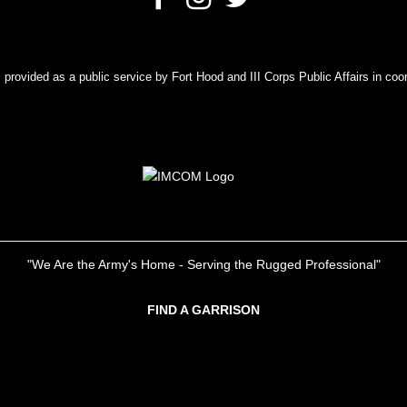
rovided as a public service by Fort Hood and III Corps Public Affairs in coor
"We Are the Army's Home - Serving the Rugged Professional"
FIND A GARRISON