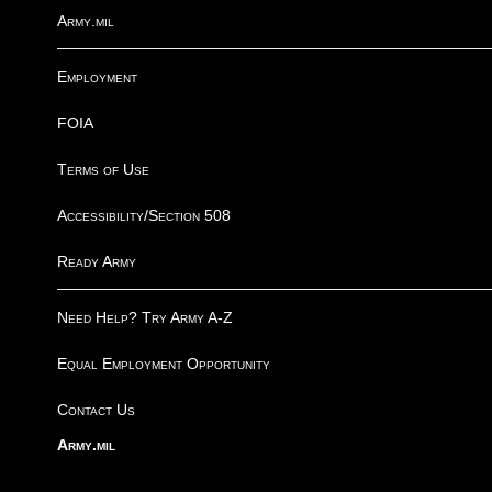
Army.mil
Employment
FOIA
Terms of Use
Accessibility/Section 508
Ready Army
Need Help? Try Army A-Z
Equal Employment Opportunity
Contact Us
Army.mil