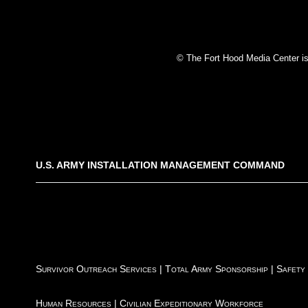
© The Fort Hood Media Center is p
U.S. ARMY INSTALLATION MANAGEMENT COMMAND
Survivor Outreach Services
|
Total Army Sponsorship
|
Safety
Human Resources
|
Civilian Expeditionary Workforce