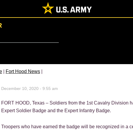
R
e
|
Fort Hood News
|
December 10, 2020 - 9:55 am
FORT HOOD, Texas – Soldiers from the 1st Cavalry Division hav
Expert Soldier Badge and the Expert Infantry Badge.
Troopers who have earned the badge will be recognized in a c