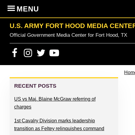
Skip
Skip
Skip
Skip
MENU
to
to
to
to
primary
content
primary
footer
U.S. ARMY FORT HOOD MEDIA CENTE
navigation
sidebar
Official Government Media Center for Fort Hood, TX
Hom
PRIMARY
SIDEBAR
RECENT POSTS
US vs Maj. Blaine McGraw referring of
charges
1st Cavalry Division marks leadership
transition as Feltey relinquishes command