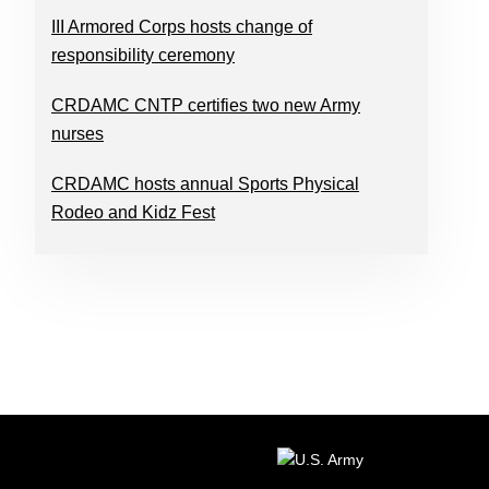
III Armored Corps hosts change of
responsibility ceremony
CRDAMC CNTP certifies two new Army
nurses
CRDAMC hosts annual Sports Physical
Rodeo and Kidz Fest
FOOTER