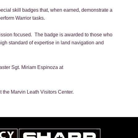
ecial skill badges that, when earned, demonstrate a
perform Warrior tasks.
d mission focused. The badge is awarded to those who
igh standard of expertise in land navigation and
ster Sgt. Miriam Espinoza at
t the Marvin Leath Visitors Center.