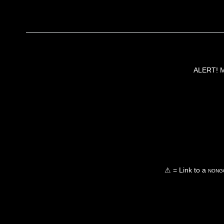
ALERT! Ma
⚠ = Link to a
nongo