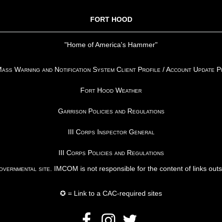
FORT HOOD
"Home of America's Hammer"
ss Warning and Notification System Client Profile / Account Update 
Fort Hood Weather
Garrison Policies and Regulations
III Corps Inspector General
III Corps Policies and Regulations
vernmental site
. IMCOM is not responsible for the content of links out
✪ = Link to a CAC-required sites