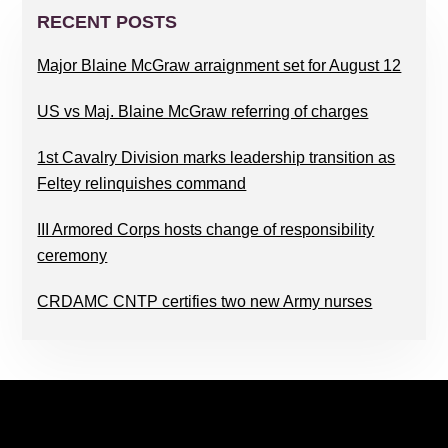
SIDEBAR
RECENT POSTS
Major Blaine McGraw arraignment set for August 12
US vs Maj. Blaine McGraw referring of charges
1st Cavalry Division marks leadership transition as
Feltey relinquishes command
III Armored Corps hosts change of responsibility
ceremony
CRDAMC CNTP certifies two new Army nurses
FOOTER