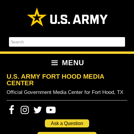
Skip
Skip
Skip
Skip
to
to
to
to
primary
content
primary
footer
navigation
sidebar
Search
MENU
U.S. ARMY FORT HOOD MEDIA
CENTER
Official Government Media Center for Fort Hood, TX
Ask a Question