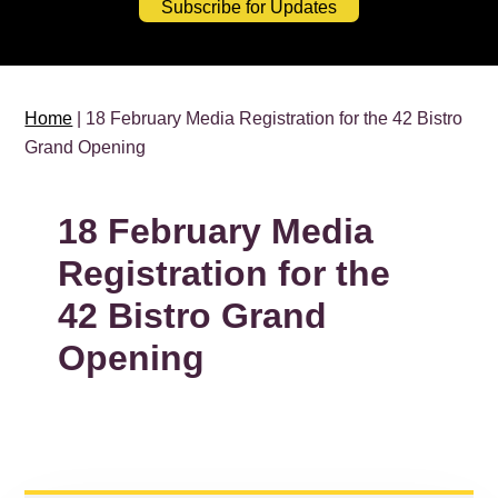
Subscribe for Updates
Home
| 18 February Media Registration for the 42 Bistro
Grand Opening
18 February Media
Registration for the
42 Bistro Grand
Opening
PRIMARY