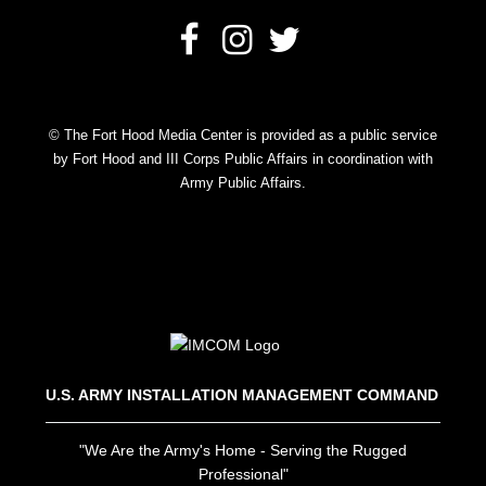
© The Fort Hood Media Center is provided as a public service
by Fort Hood and III Corps Public Affairs in coordination with
Army Public Affairs.
U.S. ARMY INSTALLATION MANAGEMENT COMMAND
"We Are the Army's Home - Serving the Rugged
Professional"