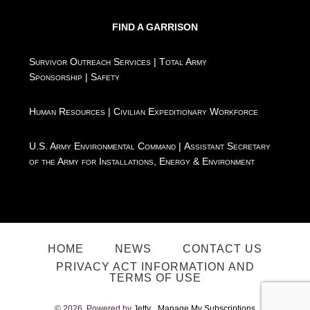
FIND A GARRISON
Survivor Outreach Services
|
Total Army
Sponsorship
|
Safety
Human Resources
|
Civilian Expeditionary Workforce
U.S. Army Environmental Command
|
Assistant Secretary
of the Army for Installations, Energy & Environment
HOME
NEWS
CONTACT US
PRIVACY ACT INFORMATION AND
TERMS OF USE
© 2026. Powered by
Jetty
Manage My Subscriptions