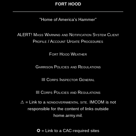
FORT HOOD
"Home of America's Hammer"
ALERT! Mass Warning and Notification System Client
Profile / Account Update Procedures
Fort Hood Weather
Garrison Policies and Regulations
III Corps Inspector General
III Corps Policies and Regulations
⚠ = Link to a
nongovernmental site
. IMCOM is not
responsible for the content of links outside
home.army.mil.
✪ = Link to a CAC-required sites