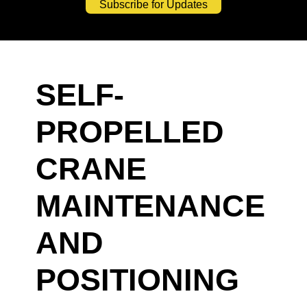
Subscribe for Updates
SELF-
PROPELLED
CRANE
MAINTENANCE
AND
POSITIONING