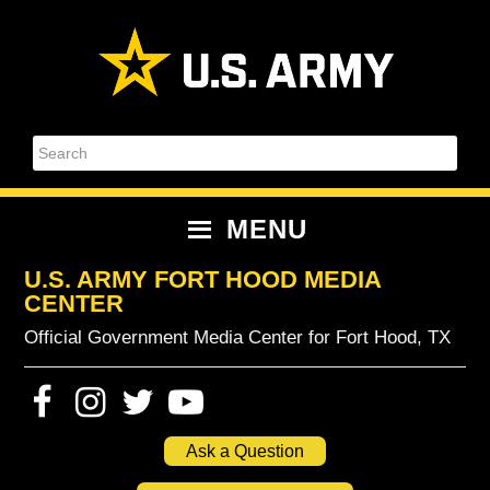
Skip
Skip
Skip
Skip
to
to
to
to
primary
content
primary
footer
navigation
sidebar
Search
MENU
U.S. ARMY FORT HOOD MEDIA
CENTER
Official Government Media Center for Fort Hood, TX
Ask a Question