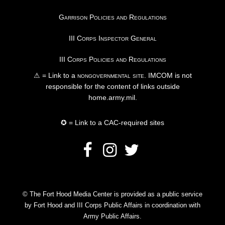
Garrison Policies and Regulations
III Corps Inspector General
III Corps Policies and Regulations
⚠ = Link to a
nongovernmental site
. IMCOM is not
responsible for the content of links outside
home.army.mil.
✪ = Link to a CAC-required sites
© The Fort Hood Media Center is provided as a public service
by Fort Hood and III Corps Public Affairs in coordination with
Army Public Affairs.