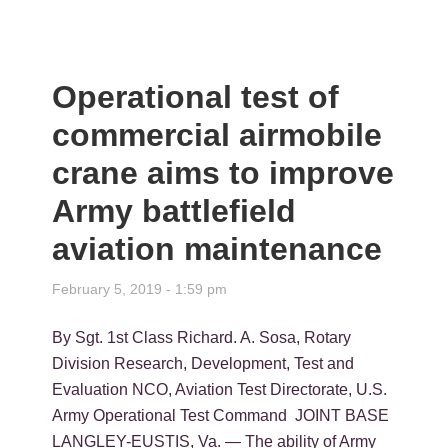
Operational test of
commercial airmobile
crane aims to improve
Army battlefield
aviation maintenance
February 5, 2019 - 1:59 pm
By Sgt. 1st Class Richard. A. Sosa, Rotary
Division Research, Development, Test and
Evaluation NCO, Aviation Test Directorate, U.S.
Army Operational Test Command JOINT BASE
LANGLEY-EUSTIS, Va. — The ability of Army