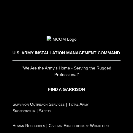
U.S. ARMY INSTALLATION MANAGEMENT COMMAND
"We Are the Army's Home - Serving the Rugged
Professional"
FIND A GARRISON
Survivor Outreach Services
|
Total Army
Sponsorship
|
Safety
Human Resources
|
Civilian Expeditionary Workforce