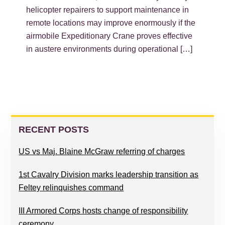
helicopter repairers to support maintenance in
remote locations may improve enormously if the
airmobile Expeditionary Crane proves effective
in austere environments during operational […]
PRIMARY
SIDEBAR
RECENT POSTS
US vs Maj. Blaine McGraw referring of charges
1st Cavalry Division marks leadership transition as
Feltey relinquishes command
III Armored Corps hosts change of responsibility
ceremony