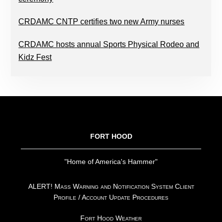
CRDAMC CNTP certifies two new Army nurses
CRDAMC hosts annual Sports Physical Rodeo and
Kidz Fest
FOOTER
FORT HOOD
"Home of America's Hammer"
ALERT! Mass Warning and Notification System Client
Profile / Account Update Procedures
Fort Hood Weather