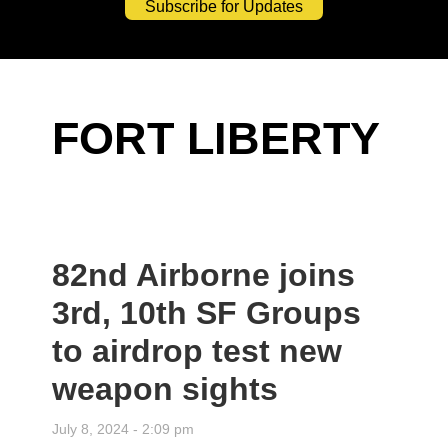
Subscribe for Updates
FORT LIBERTY
82nd Airborne joins
3rd, 10th SF Groups
to airdrop test new
weapon sights
July 8, 2024 - 2:09 pm