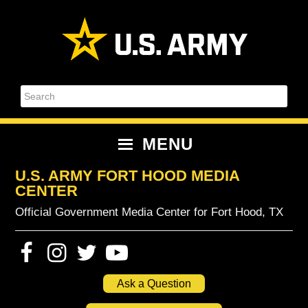
Skip
Skip
Skip
Skip
to
to
to
to
primary
content
primary
footer
navigation
sidebar
Search
MENU
U.S. ARMY FORT HOOD MEDIA
CENTER
Official Government Media Center for Fort Hood, TX
Ask a Question