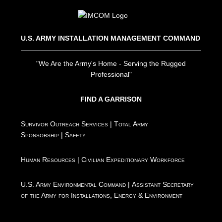
U.S. ARMY INSTALLATION MANAGEMENT COMMAND
"We Are the Army's Home - Serving the Rugged
Professional"
FIND A GARRISON
Survivor Outreach Services
|
Total Army
Sponsorship
|
Safety
Human Resources
|
Civilian Expeditionary Workforce
U.S. Army Environmental Command
|
Assistant Secretary
of the Army for Installations, Energy & Environment