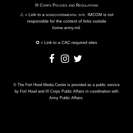
III Corps Policies and Regulations
⚠ = Link to a
nongovernmental site
. IMCOM is not
responsible for the content of links outside
home.army.mil.
✪ = Link to a CAC-required sites
© The Fort Hood Media Center is provided as a public service
by Fort Hood and III Corps Public Affairs in coordination with
Army Public Affairs.