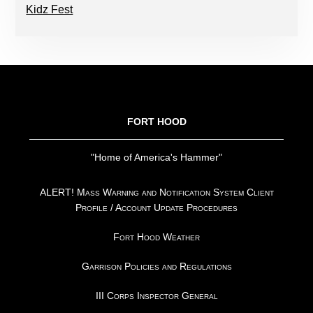
Kidz Fest
FOOTER
FORT HOOD
"Home of America's Hammer"
ALERT! Mass Warning and Notification System Client
Profile / Account Update Procedures
Fort Hood Weather
Garrison Policies and Regulations
III Corps Inspector General