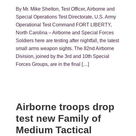
By Mr. Mike Shelton, Test Officer, Airborne and
Special Operations Test Directorate, U.S. Army
Operational Test Command FORT LIBERTY,
North Carolina – Airborne and Special Forces
Soldiers here are testing after nightfall, the latest
small arms weapon sights. The 82nd Airborne
Division, joined by the 3rd and 10th Special
Forces Groups, are in the final […]
Airborne troops drop
test new Family of
Medium Tactical