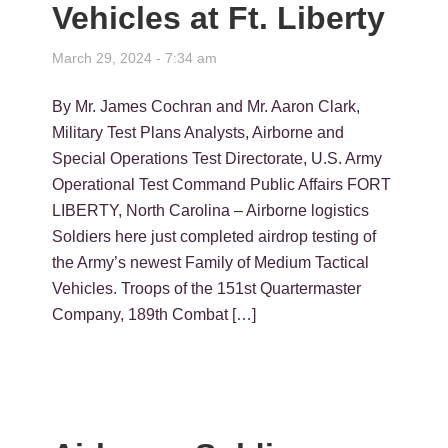
Vehicles at Ft. Liberty
March 29, 2024 - 7:34 am
By Mr. James Cochran and Mr. Aaron Clark,
Military Test Plans Analysts, Airborne and
Special Operations Test Directorate, U.S. Army
Operational Test Command Public Affairs FORT
LIBERTY, North Carolina – Airborne logistics
Soldiers here just completed airdrop testing of
the Army’s newest Family of Medium Tactical
Vehicles. Troops of the 151st Quartermaster
Company, 189th Combat […]