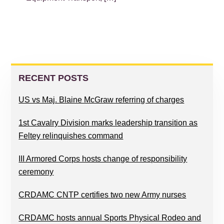
PRIMARY
SIDEBAR
RECENT POSTS
US vs Maj. Blaine McGraw referring of charges
1st Cavalry Division marks leadership transition as
Feltey relinquishes command
III Armored Corps hosts change of responsibility
ceremony
CRDAMC CNTP certifies two new Army nurses
CRDAMC hosts annual Sports Physical Rodeo and