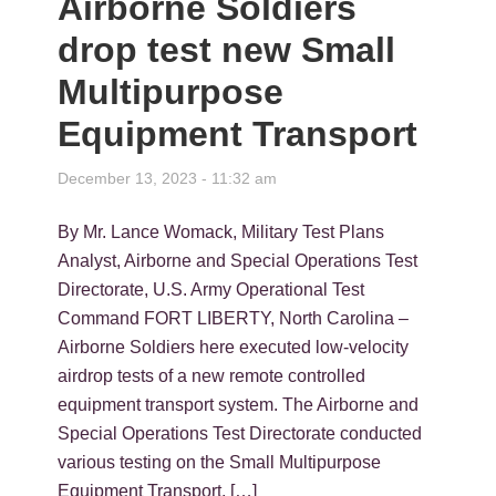
Airborne Soldiers
drop test new Small
Multipurpose
Equipment Transport
December 13, 2023 - 11:32 am
By Mr. Lance Womack, Military Test Plans
Analyst, Airborne and Special Operations Test
Directorate, U.S. Army Operational Test
Command FORT LIBERTY, North Carolina –
Airborne Soldiers here executed low-velocity
airdrop tests of a new remote controlled
equipment transport system. The Airborne and
Special Operations Test Directorate conducted
various testing on the Small Multipurpose
Equipment Transport, […]