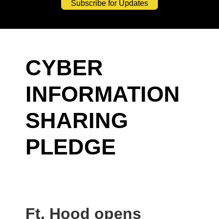
Subscribe for Updates
CYBER
INFORMATION
SHARING
PLEDGE
Ft. Hood opens