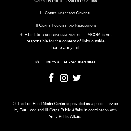
Garrison Policies and Regulations
III Corps Inspector General
III Corps Policies and Regulations
⚠ = Link to a
nongovernmental site
. IMCOM is not
responsible for the content of links outside
home.army.mil.
✪ = Link to a CAC-required sites
© The Fort Hood Media Center is provided as a public service
by Fort Hood and III Corps Public Affairs in coordination with
Army Public Affairs.