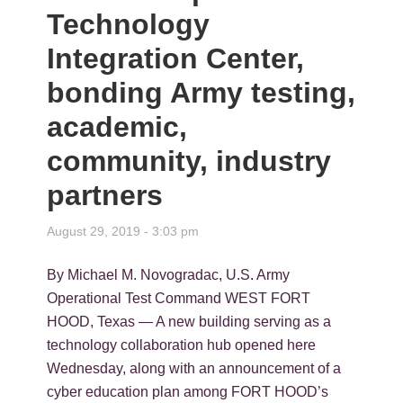
Technology
Integration Center,
bonding Army testing,
academic,
community, industry
partners
August 29, 2019 - 3:03 pm
By Michael M. Novogradac, U.S. Army
Operational Test Command WEST FORT
HOOD, Texas — A new building serving as a
technology collaboration hub opened here
Wednesday, along with an announcement of a
cyber education plan among FORT HOOD’s