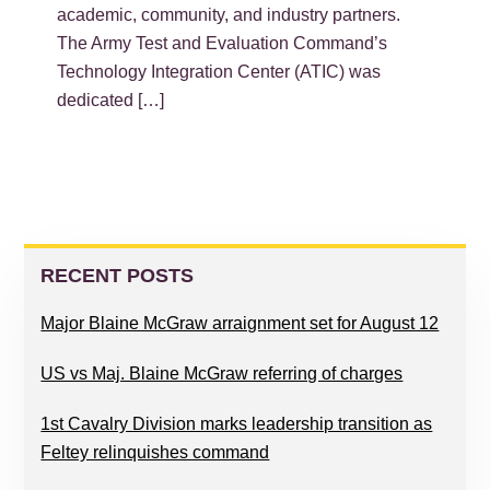
academic, community, and industry partners.
The Army Test and Evaluation Command’s
Technology Integration Center (ATIC) was
dedicated […]
PRIMARY
SIDEBAR
RECENT POSTS
Major Blaine McGraw arraignment set for August 12
US vs Maj. Blaine McGraw referring of charges
1st Cavalry Division marks leadership transition as
Feltey relinquishes command