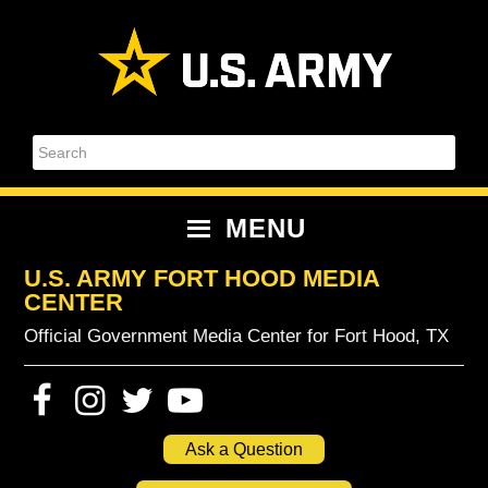
Skip
Skip
Skip
Skip
to
to
to
to
primary
content
primary
footer
navigation
sidebar
Search
MENU
U.S. ARMY FORT HOOD MEDIA
CENTER
Official Government Media Center for Fort Hood, TX
Ask a Question