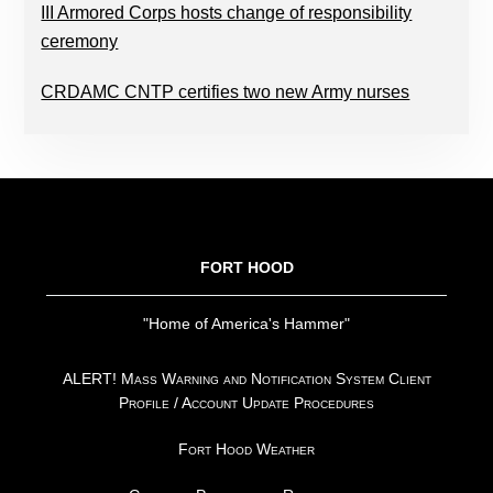
III Armored Corps hosts change of responsibility
ceremony
CRDAMC CNTP certifies two new Army nurses
FOOTER
FORT HOOD
"Home of America's Hammer"
ALERT! Mass Warning and Notification System Client
Profile / Account Update Procedures
Fort Hood Weather