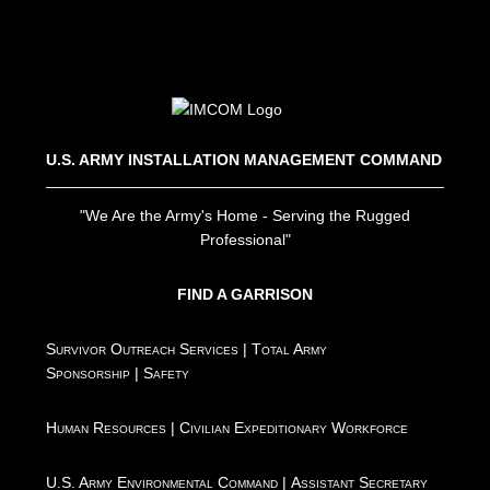
U.S. ARMY INSTALLATION MANAGEMENT COMMAND
"We Are the Army's Home - Serving the Rugged
Professional"
FIND A GARRISON
Survivor Outreach Services
|
Total Army
Sponsorship
|
Safety
Human Resources
|
Civilian Expeditionary Workforce
U.S. Army Environmental Command
|
Assistant Secretary