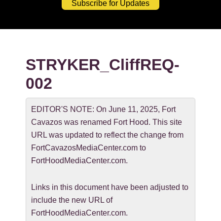
Subscribe for Updates
STRYKER_CliffREQ-
002
EDITOR'S NOTE: On June 11, 2025, Fort
Cavazos was renamed Fort Hood. This site
URL was updated to reflect the change from
FortCavazosMediaCenter.com to
FortHoodMediaCenter.com.
Links in this document have been adjusted to
include the new URL of
FortHoodMediaCenter.com.