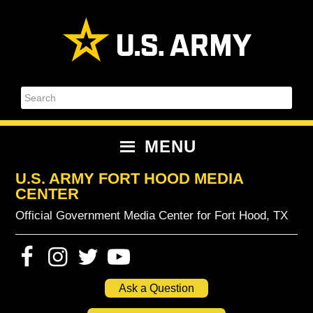
Skip
Skip
Skip
Skip
to
to
to
to
primary
content
primary
footer
navigation
sidebar
Search
MENU
U.S. ARMY FORT HOOD MEDIA
CENTER
Official Government Media Center for Fort Hood, TX
Ask a Question