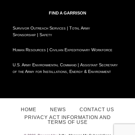
FIND A GARRISON
Survivor Outreach Services
|
Total Army
Sponsorship
|
Safety
Human Resources
|
Civilian Expeditionary Workforce
U.S. Army Environmental Command
|
Assistant Secretary
of the Army for Installations, Energy & Environment
HOME
NEWS
CONTACT US
PRIVACY ACT INFORMATION AND
TERMS OF USE