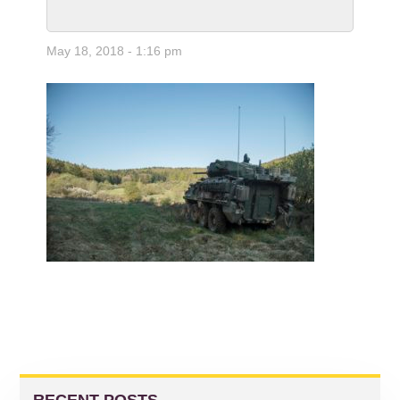
May 18, 2018 - 1:16 pm
READER
PRIMARY
INTERACTIONS