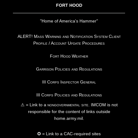
FORT HOOD
"Home of America's Hammer"
ALERT! Mass Warning and Notification System Client
Profile / Account Update Procedures
Fort Hood Weather
Garrison Policies and Regulations
III Corps Inspector General
III Corps Policies and Regulations
⚠ = Link to a
nongovernmental site
. IMCOM is not
responsible for the content of links outside
home.army.mil.
✪ = Link to a CAC-required sites