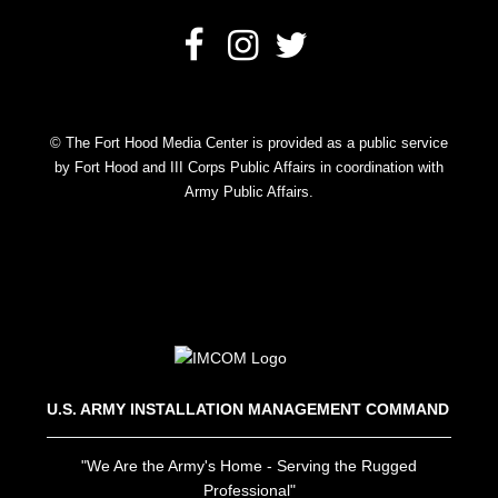
© The Fort Hood Media Center is provided as a public service
by Fort Hood and III Corps Public Affairs in coordination with
Army Public Affairs.
U.S. ARMY INSTALLATION MANAGEMENT COMMAND
"We Are the Army's Home - Serving the Rugged
Professional"