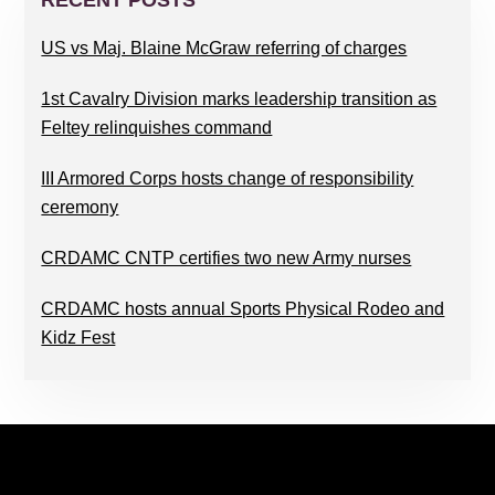
SIDEBAR
RECENT POSTS
US vs Maj. Blaine McGraw referring of charges
1st Cavalry Division marks leadership transition as
Feltey relinquishes command
III Armored Corps hosts change of responsibility
ceremony
CRDAMC CNTP certifies two new Army nurses
CRDAMC hosts annual Sports Physical Rodeo and
Kidz Fest
FOOTER