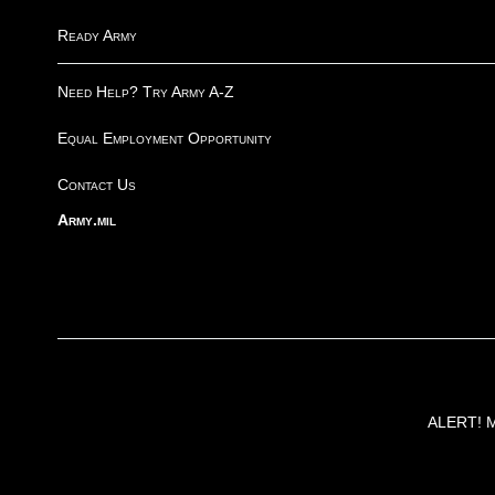
Ready Army
Need Help? Try Army A-Z
Equal Employment Opportunity
Contact Us
Army.mil
ALERT! Ma