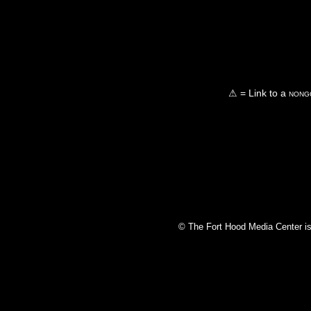
⚠ = Link to a
nongo
© The Fort Hood Media Center is p