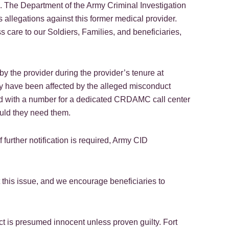
ts. The Department of the Army Criminal Investigation
s allegations against this former medical provider.
are to our Soldiers, Families, and beneficiaries,
 by the provider during the provider’s tenure at
ey have been affected by the alleged misconduct
ded with a number for a dedicated CRDAMC call center
ould they need them.
 further notification is required, Army CID
this issue, and we encourage beneficiaries to
t is presumed innocent unless proven guilty. Fort