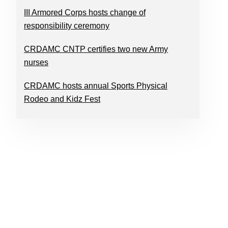
III Armored Corps hosts change of
responsibility ceremony
CRDAMC CNTP certifies two new Army
nurses
CRDAMC hosts annual Sports Physical
Rodeo and Kidz Fest