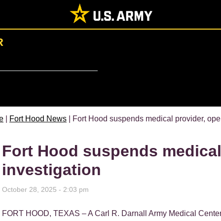
R
e
|
Fort Hood News
| Fort Hood suspends medical provider, ope
Fort Hood suspends medical
investigation
October 28, 2025 - 2:03 pm
FORT HOOD, TEXAS – A Carl R. Darnall Army Medical Cente