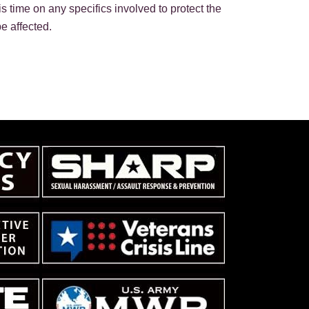
is time on any specifics involved to protect the
e affected.