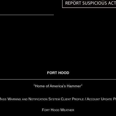
FORT HOOD
"Home of America's Hammer"
ss Warning and Notification System Client Profile / Account Update 
Fort Hood Weather