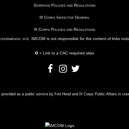
Garrison Policies and Regulations
III Corps Inspector General
III Corps Policies and Regulations
vernmental site
. IMCOM is not responsible for the content of links out
✪ = Link to a CAC-required sites
rovided as a public service by Fort Hood and III Corps Public Affairs in coor