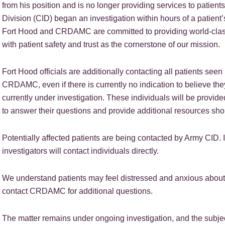
from his position and is no longer providing services to patien
Division (CID) began an investigation within hours of a patient’
Fort Hood and CRDAMC are committed to providing world-class c
with patient safety and trust as the cornerstone of our mission.
Fort Hood officials are additionally contacting all patients seen
CRDAMC, even if there is currently no indication to believe th
currently under investigation. These individuals will be provi
to answer their questions and provide additional resources sh
Potentially affected patients are being contacted by Army CID. If
investigators will contact individuals directly.
We understand patients may feel distressed and anxious about 
contact CRDAMC for additional questions.
The matter remains under ongoing investigation, and the subjec