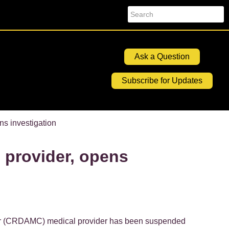
Search
Ask a Question
Subscribe for Updates
ns investigation
 provider, opens
r (CRDAMC) medical provider has been suspended