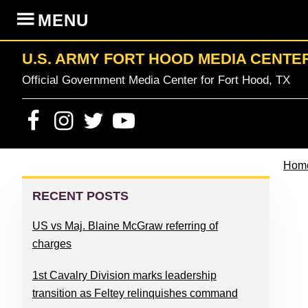
Skip
Skip
Skip
Skip
MENU
to
to
to
to
primary
content
primary
footer
U.S. ARMY FORT HOOD MEDIA CENTE
navigation
sidebar
Official Government Media Center for Fort Hood, TX
Hom
PRIMARY
SIDEBAR
RECENT POSTS
US vs Maj. Blaine McGraw referring of
charges
1st Cavalry Division marks leadership
transition as Feltey relinquishes command