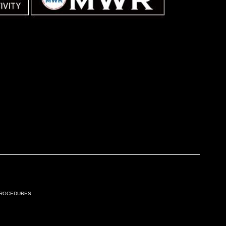
Procedures