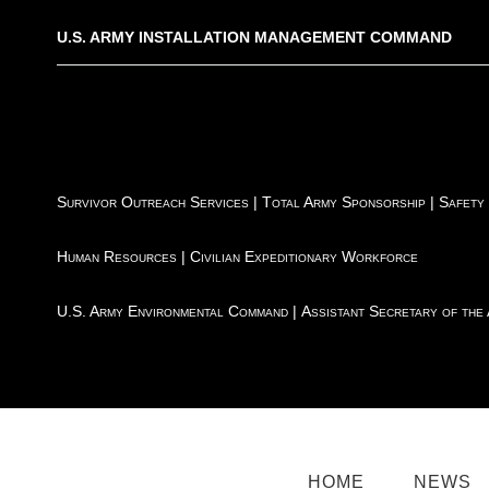
U.S. ARMY INSTALLATION MANAGEMENT COMMAND
Survivor Outreach Services
|
Total Army Sponsorship
|
Safety
Human Resources
|
Civilian Expeditionary Workforce
U.S. Army Environmental Command
|
Assistant Secretary of the
HOME
NEWS