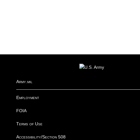
FOOTER
Army.mil
Employment
FOIA
Terms of Use
Accessibility/Section 508