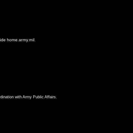
side home.army.mil.
dination with Army Public Affairs.