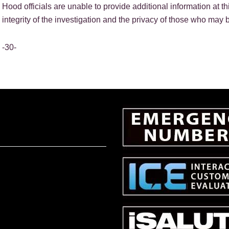
Hood officials are unable to provide additional information at th
integrity of the investigation and the privacy of those who may b
-30-