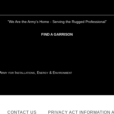
"We Are the Army's Home - Serving the Rugged Professional"
FIND A GARRISON
 Army for Installations, Energy & Environment
CONTACT US
PRIVACY ACT INFORMATION 