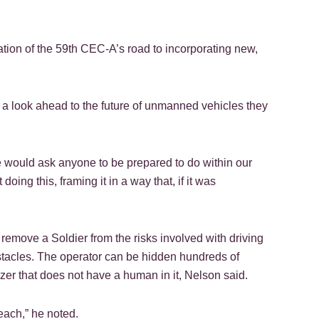
ation of the 59th CEC-A’s road to incorporating new,
o a look ahead to the future of unmanned vehicles they
e would ask anyone to be prepared to do within our
oing this, framing it in a way that, if it was
 remove a Soldier from the risks involved with driving
stacles. The operator can be hidden hundreds of
ozer that does not have a human in it, Nelson said.
each,” he noted.