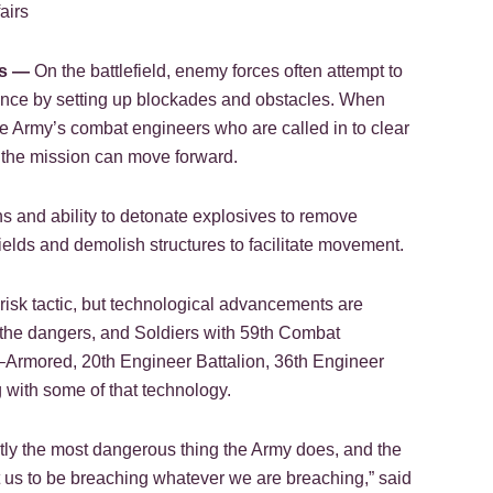
airs
s —
On the battlefield, enemy forces often attempt to
ance by setting up blockades and obstacles. When
the Army’s combat engineers who are called in to clear
the mission can move forward.
 and ability to detonate explosives to remove
fields and demolish structures to facilitate movement.
risk tactic, but technological advancements are
e the dangers, and Soldiers with 59th Combat
rmored, 20th Engineer Battalion, 36th Engineer
g with some of that technology.
ntly the most dangerous thing the Army does, and the
us to be breaching whatever we are breaching,” said