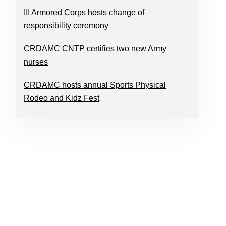
III Armored Corps hosts change of
responsibility ceremony
CRDAMC CNTP certifies two new Army
nurses
CRDAMC hosts annual Sports Physical
Rodeo and Kidz Fest