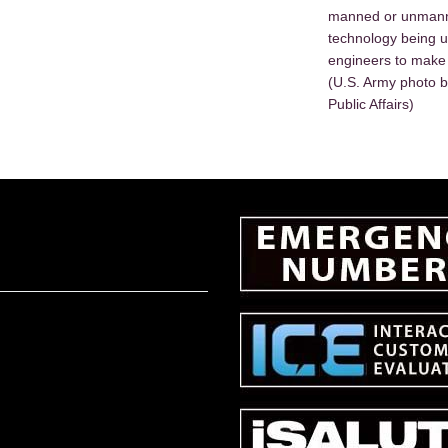
manned or unmanne
technology being 
engineers to make 
(U.S. Army photo b
Public Affairs)