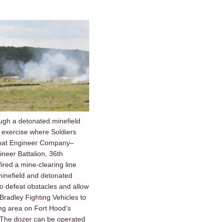
ugh a detonated minefield
 exercise where Soldiers
mbat Engineer Company–
neer Battalion, 36th
ired a mine-clearing line
inefield and detonated
to defeat obstacles and allow
radley Fighting Vehicles to
ing area on Fort Hood’s
 The dozer can be operated