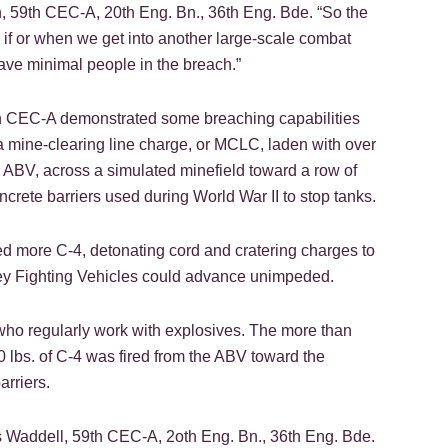
n, 59th CEC-A, 20th Eng. Bn., 36th Eng. Bde. “So the
e, if or when we get into another large-scale combat
ave minimal people in the breach.”
th CEC-A demonstrated some breaching capabilities
ng a mine-clearing line charge, or MCLC, laden with over
r ABV, across a simulated minefield toward a row of
crete barriers used during World War II to stop tanks.
ed more C-4, detonating cord and cratering charges to
ley Fighting Vehicles could advance unimpeded.
s who regularly work with explosives. The more than
 lbs. of C-4 was fired from the ABV toward the
arriers.
s Waddell, 59th CEC-A, 2oth Eng. Bn., 36th Eng. Bde.