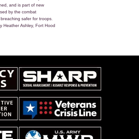
d, and is part of new
used by the combat
breaching safer for troops.
y Heather Ashley, Fort Hood