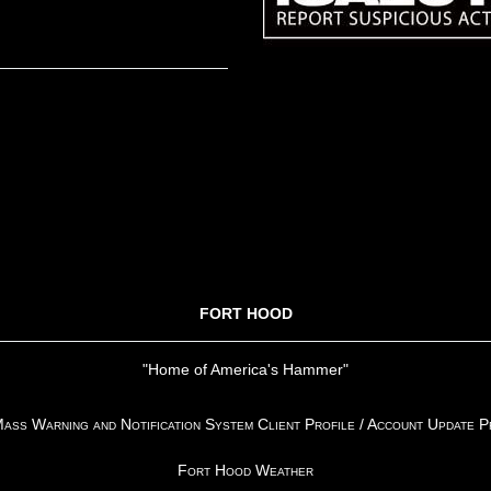
FORT HOOD
"Home of America's Hammer"
ss Warning and Notification System Client Profile / Account Update 
Fort Hood Weather