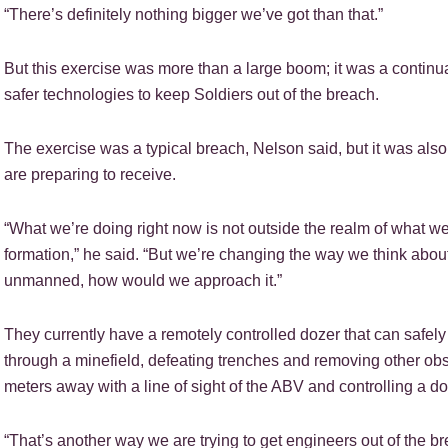
“There’s definitely nothing bigger we’ve got than that.”
But this exercise was more than a large boom; it was a continu
safer technologies to keep Soldiers out of the breach.
The exercise was a typical breach, Nelson said, but it was als
are preparing to receive.
“What we’re doing right now is not outside the realm of what w
formation,” he said. “But we’re changing the way we think about d
unmanned, how would we approach it.”
They currently have a remotely controlled dozer that can safely
through a minefield, defeating trenches and removing other ob
meters away with a line of sight of the ABV and controlling a d
“That’s another way we are trying to get engineers out of the br