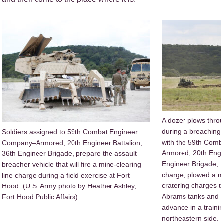
A dozer plows thro
during a breaching
Soldiers assigned to 59th Combat Engineer
with the 59th Co
Company–Armored, 20th Engineer Battalion,
Armored, 20th Engi
36th Engineer Brigade, prepare the assault
Engineer Brigade, f
breacher vehicle that will fire a mine-clearing
charge, plowed a m
line charge during a field exercise at Fort
cratering charges 
Hood. (U.S. Army photo by Heather Ashley,
Abrams tanks and B
Fort Hood Public Affairs)
advance in a train
northeastern side.