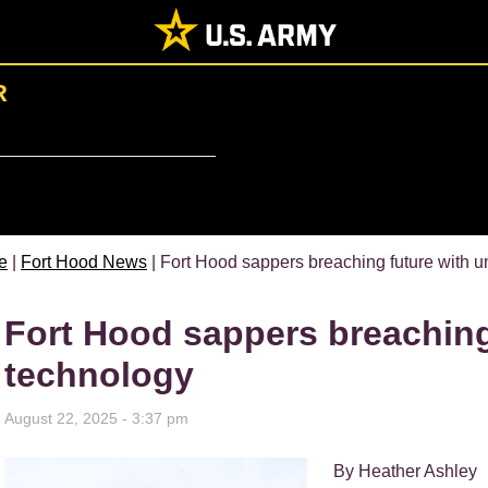
R
e
|
Fort Hood News
| Fort Hood sappers breaching future with
Fort Hood sappers breachin
technology
August 22, 2025 - 3:37 pm
By Heather Ashley