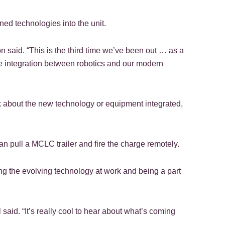
ned technologies into the unit.
n said. “This is the third time we’ve been out … as a
e integration between robotics and our modern
ck about the new technology or equipment integrated,
n pull a MCLC trailer and fire the charge remotely.
ng the evolving technology at work and being a part
 said. “It’s really cool to hear about what’s coming