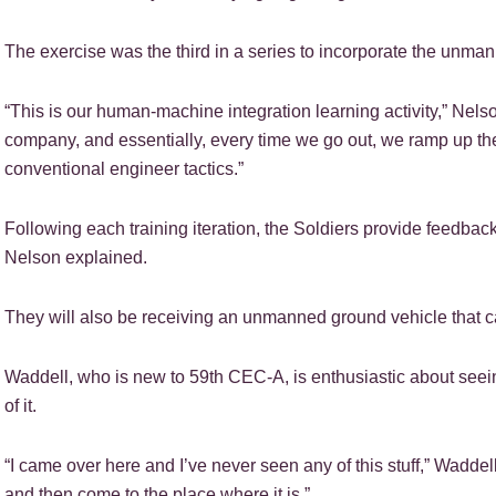
The exercise was the third in a series to incorporate the unman
“This is our human-machine integration learning activity,” Nelso
company, and essentially, every time we go out, we ramp up th
conventional engineer tactics.”
Following each training iteration, the Soldiers provide feedba
Nelson explained.
They will also be receiving an unmanned ground vehicle that ca
Waddell, who is new to 59th CEC-A, is enthusiastic about seei
of it.
“I came over here and I’ve never seen any of this stuff,” Waddell
and then come to the place where it is.”