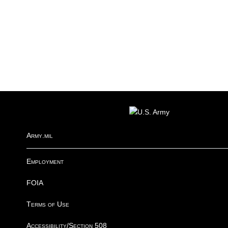
FOOTER
Army.mil
Employment
FOIA
Terms of Use
Accessibility/Section 508