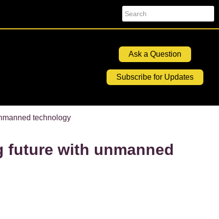
Search
Ask a Question
Subscribe for Updates
 unmanned technology
g future with unmanned