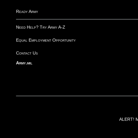
Ready Army
Need Help? Try Army A-Z
Equal Employment Opportunity
Contact Us
Army.mil
ALERT! Ma