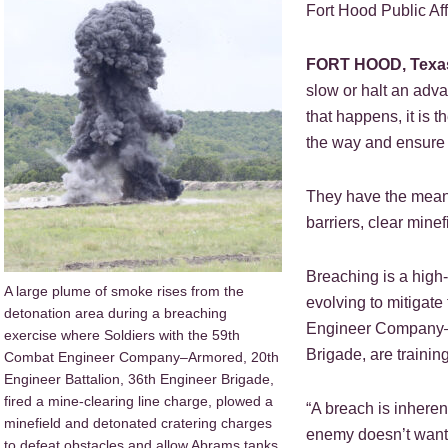
Fort Hood Public Aff
FORT HOOD, Texa
slow or halt an adv
that happens, it is 
the way and ensure 
They have the means
barriers, clear mine
Breaching is a high-
A large plume of smoke rises from the
evolving to mitigat
detonation area during a breaching
Engineer Company–A
exercise where Soldiers with the 59th
Brigade, are trainin
Combat Engineer Company–Armored, 20th
Engineer Battalion, 36th Engineer Brigade,
fired a mine-clearing line charge, plowed a
“A breach is inhere
minefield and detonated cratering charges
enemy doesn’t want 
to defeat obstacles and allow Abrams tanks