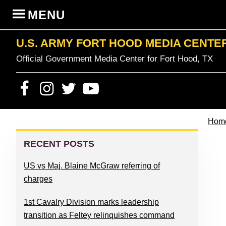
Skip
Skip
Skip
Skip
MENU
to
to
to
to
primary
content
primary
footer
U.S. ARMY FORT HOOD MEDIA CENTE
navigation
sidebar
Official Government Media Center for Fort Hood, TX
Hom
PRIMARY
SIDEBAR
RECENT POSTS
US vs Maj. Blaine McGraw referring of
charges
1st Cavalry Division marks leadership
transition as Feltey relinquishes command