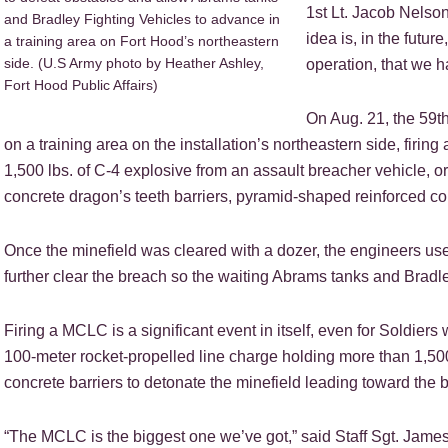
1st Lt. Jacob Nelso
and Bradley Fighting Vehicles to advance in
idea is, in the futur
a training area on Fort Hood’s northeastern
side. (U.S Army photo by Heather Ashley,
operation, that we h
Fort Hood Public Affairs)
On Aug. 21, the 59
on a training area on the installation’s northeastern side, firi
1,500 lbs. of C-4 explosive from an assault breacher vehicle, o
concrete dragon’s teeth barriers, pyramid-shaped reinforced con
Once the minefield was cleared with a dozer, the engineers us
further clear the breach so the waiting Abrams tanks and Brad
Firing a MCLC is a significant event in itself, even for Soldier
100-meter rocket-propelled line charge holding more than 1,500
concrete barriers to detonate the minefield leading toward the b
“The MCLC is the biggest one we’ve got,” said Staff Sgt. Jame