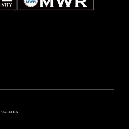
Procedures