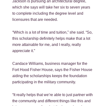
Jackson is pursuing an architectural degree,
which she says will take her six to seven years
to complete including the degree level and
licensures that are needed.
“Which is a lot of time and tuition,” she said. “So,
this scholarship definitely helps make that a lot
more attainable for me, and I really, really
appreciate it.”
Candace Williams, business manager for the
Fort Hood Fisher House, says the Fisher House
aiding the scholarships keeps the foundation
participating in the military community.
“It really helps that we’re able to just partner with
the community and different things like this and