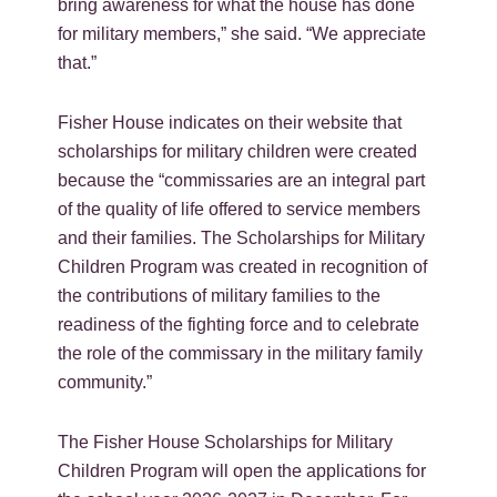
bring awareness for what the house has done
for military members,” she said. “We appreciate
that.”
Fisher House indicates on their website that
scholarships for military children were created
because the “commissaries are an integral part
of the quality of life offered to service members
and their families. The Scholarships for Military
Children Program was created in recognition of
the contributions of military families to the
readiness of the fighting force and to celebrate
the role of the commissary in the military family
community.”
The Fisher House Scholarships for Military
Children Program will open the applications for