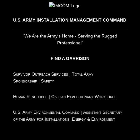
U.S. ARMY INSTALLATION MANAGEMENT COMMAND
"We Are the Army's Home - Serving the Rugged
Professional"
FIND A GARRISON
Survivor Outreach Services
|
Total Army
Sponsorship
|
Safety
Human Resources
|
Civilian Expeditionary Workforce
U.S. Army Environmental Command
|
Assistant Secretary
of the Army for Installations, Energy & Environment