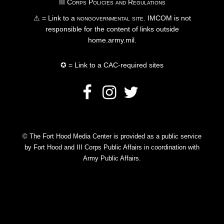
III Corps Policies and Regulations
⚠ = Link to a
nongovernmental site
. IMCOM is not
responsible for the content of links outside
home.army.mil.
✪ = Link to a CAC-required sites
© The Fort Hood Media Center is provided as a public service
by Fort Hood and III Corps Public Affairs in coordination with
Army Public Affairs.