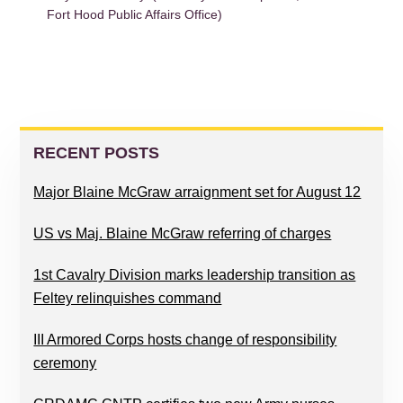
Fort Hood Public Affairs Office)
PRIMARY
SIDEBAR
RECENT POSTS
Major Blaine McGraw arraignment set for August 12
US vs Maj. Blaine McGraw referring of charges
1st Cavalry Division marks leadership transition as
Feltey relinquishes command
III Armored Corps hosts change of responsibility
ceremony