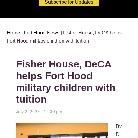
Subscribe for Updates
Home
|
Fort Hood News
| Fisher House, DeCA helps
Fort Hood military children with tuition
Fisher House, DeCA
helps Fort Hood
military children with
tuition
July 2, 2025 - 12:30 pm
By
D