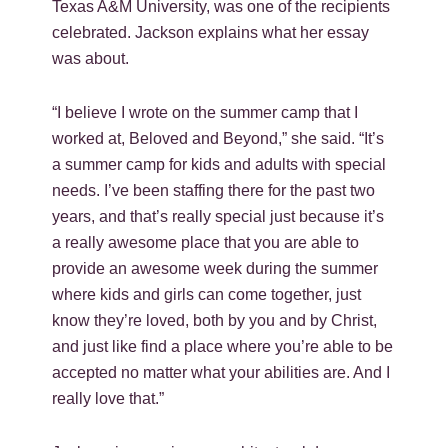
Texas A&M University, was one of the recipients
celebrated. Jackson explains what her essay
was about.
“I believe I wrote on the summer camp that I
worked at, Beloved and Beyond,” she said. “It’s
a summer camp for kids and adults with special
needs. I’ve been staffing there for the past two
years, and that’s really special just because it’s
a really awesome place that you are able to
provide an awesome week during the summer
where kids and girls can come together, just
know they’re loved, both by you and by Christ,
and just like find a place where you’re able to be
accepted no matter what your abilities are. And I
really love that.”