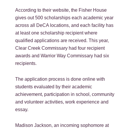
According to their website, the Fisher House
gives out 500 scholarships each academic year
across all DeCA locations, and each facility has
at least one scholarship recipient where
qualified applications are received. This year,
Clear Creek Commissary had four recipient
awards and Warrior Way Commissary had six
recipients.
The application process is done online with
students evaluated by their academic
achievement, participation in school, community
and volunteer activities, work experience and
essay.
Madison Jackson, an incoming sophomore at