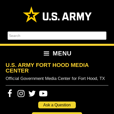
Skip
Skip
Skip
Skip
to
to
to
to
primary
content
primary
footer
navigation
sidebar
Search
MENU
U.S. ARMY FORT HOOD MEDIA
CENTER
Official Government Media Center for Fort Hood, TX
Ask a Question