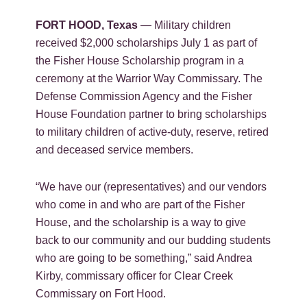
FORT HOOD, Texas
— Military children
received $2,000 scholarships July 1 as part of
the Fisher House Scholarship program in a
ceremony at the Warrior Way Commissary. The
Defense Commission Agency and the Fisher
House Foundation partner to bring scholarships
to military children of active-duty, reserve, retired
and deceased service members.
“We have our (representatives) and our vendors
who come in and who are part of the Fisher
House, and the scholarship is a way to give
back to our community and our budding students
who are going to be something,” said Andrea
Kirby, commissary officer for Clear Creek
Commissary on Fort Hood.