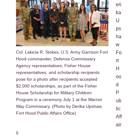
eri
ka
U
ps
ha
w
Col. Lakicia R. Stokes, U.S. Army Garrison Fort
Fo
Hood commander; Defense Commissary
rt
Agency representatives; Fisher House
H
representatives; and scholarship recipients
oo
pose for a photo after recipients accepted
d
$2,000 scholarships, as part of the Fisher
P
House Scholarship for Military Children
Program in a ceremony July 1 at the Warrior
ub
Way Commissary. (Photo by Derika Upshaw,
lic
Fort Hood Public Affairs Office)
Aff
air
s