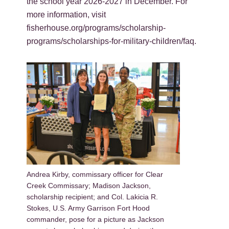
the school year 2026-2027 in December. For
more information, visit
fisherhouse.org/programs/scholarship-
programs/scholarships-for-military-children/faq.
Andrea Kirby, commissary officer for Clear
Creek Commissary; Madison Jackson,
scholarship recipient; and Col. Lakicia R.
Stokes, U.S. Army Garrison Fort Hood
commander, pose for a picture as Jackson