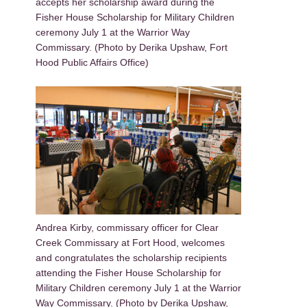
accepts her scholarship award during the
Fisher House Scholarship for Military Children
ceremony July 1 at the Warrior Way
Commissary. (Photo by Derika Upshaw, Fort
Hood Public Affairs Office)
Andrea Kirby, commissary officer for Clear
Creek Commissary at Fort Hood, welcomes
and congratulates the scholarship recipients
attending the Fisher House Scholarship for
Military Children ceremony July 1 at the Warrior
Way Commissary. (Photo by Derika Upshaw,