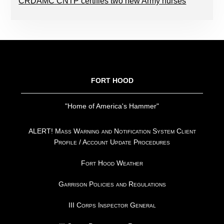
CRDAMC CNTP certifies two new Army nurses
FOOTER
FORT HOOD
"Home of America's Hammer"
ALERT! Mass Warning and Notification System Client
Profile / Account Update Procedures
Fort Hood Weather
Garrison Policies and Regulations
III Corps Inspector General