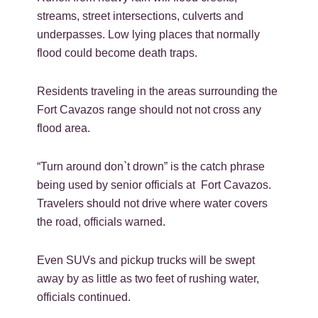
streams, street intersections, culverts and
underpasses. Low lying places that normally
flood could become death traps.
Residents traveling in the areas surrounding the
Fort Cavazos range should not not cross any
flood area.
“Turn around don`t drown” is the catch phrase
being used by senior officials at Fort Cavazos.
Travelers should not drive where water covers
the road, officials warned.
Even SUVs and pickup trucks will be swept
away by as little as two feet of rushing water,
officials continued.