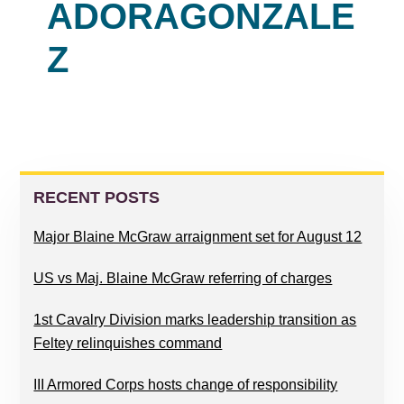
ADORAGONZALE
Z
READER
PRIMARY
INTERACTIONS
SIDEBAR
RECENT POSTS
Major Blaine McGraw arraignment set for August 12
US vs Maj. Blaine McGraw referring of charges
1st Cavalry Division marks leadership transition as
Feltey relinquishes command
III Armored Corps hosts change of responsibility