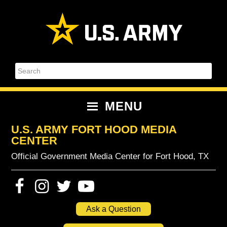
Skip
Skip
Skip
Skip
to
to
to
to
primary
content
primary
footer
navigation
sidebar
Search
MENU
U.S. ARMY FORT HOOD MEDIA
CENTER
Official Government Media Center for Fort Hood, TX
Ask a Question