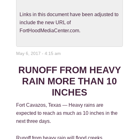
Links in this document have been adjusted to
include the new URL of
FortHoodMediaCenter.com.
May 6, 2017 - 4:15 am
RUNOFF FROM HEAVY
RAIN MORE THAN 10
INCHES
Fort Cavazos, Texas — Heavy rains are
expected to reach as much as 10 inches in the
next three days.
Runoff from heavy rain will flood creeks,