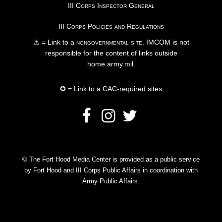
III Corps Inspector General
III Corps Policies and Regulations
⚠ = Link to a
nongovernmental site
. IMCOM is not
responsible for the content of links outside
home.army.mil.
✪ = Link to a CAC-required sites
© The Fort Hood Media Center is provided as a public service
by Fort Hood and III Corps Public Affairs in coordination with
Army Public Affairs.