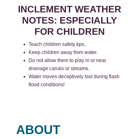
INCLEMENT WEATHER
NOTES: ESPECIALLY
FOR CHILDREN
Teach children safety tips.
Keep children away from water.
Do not allow them to play in or near
drainage canals or streams.
Water moves deceptively fast during flash
flood conditions!
ABOUT