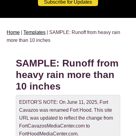
Subscribe for Updates
Home
|
Templates
| SAMPLE: Runoff from heavy rain
more than 10 inches
SAMPLE: Runoff from
heavy rain more than
10 inches
EDITOR'S NOTE: On June 11, 2025, Fort
Cavazos was renamed Fort Hood. This site
URL was updated to reflect the change from
FortCavazosMediaCenter.com to
FortHoodMediaCenter.com.