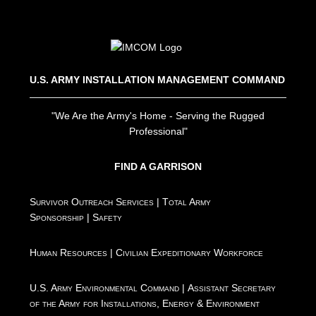
U.S. ARMY INSTALLATION MANAGEMENT COMMAND
"We Are the Army's Home - Serving the Rugged
Professional"
FIND A GARRISON
Survivor Outreach Services
|
Total Army
Sponsorship
|
Safety
Human Resources
|
Civilian Expeditionary Workforce
U.S. Army Environmental Command
|
Assistant Secretary
of the Army for Installations, Energy & Environment