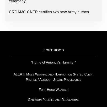
ceremony
CRDAMC CNTP certifies two new Army nurses
FOOTER
FORT HOOD
"Home of America's Hammer"
ALERT! Mass Warning and Notification System Client
Profile / Account Update Procedures
Fort Hood Weather
Garrison Policies and Regulations