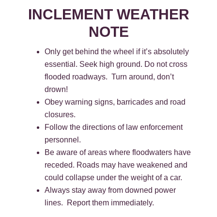
INCLEMENT WEATHER
NOTE
Only get behind the wheel if it’s absolutely
essential. Seek high ground. Do not cross
flooded roadways. Turn around, don’t
drown!
Obey warning signs, barricades and road
closures.
Follow the directions of law enforcement
personnel.
Be aware of areas where floodwaters have
receded. Roads may have weakened and
could collapse under the weight of a car.
Always stay away from downed power
lines. Report them immediately.