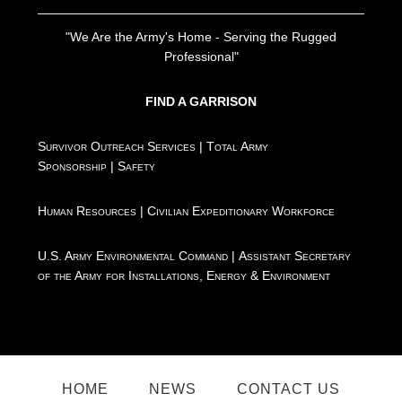
"We Are the Army's Home - Serving the Rugged
Professional"
FIND A GARRISON
Survivor Outreach Services
|
Total Army
Sponsorship
|
Safety
Human Resources
|
Civilian Expeditionary Workforce
U.S. Army Environmental Command
|
Assistant Secretary
of the Army for Installations, Energy & Environment
HOME
NEWS
CONTACT US