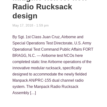
Radio Rucksack
design
May 17, 2018 - 1:59 pm
By Sgt. 1st Class Juan Cruz, Airborne and
Special Operations Test Directorate, U.S. Army
Operational Test Command Public Affairs FORT
BRAGG, N.C. — Airborne test NCOs here
completed static line Airborne operations of the
innovative modular rucksack, specifically
designed to accommodate the newly fielded
Manpack AN/PRC-155 dual channel radio
system. The Manpack Radio Rucksack
Assembly […]