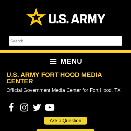
Skip
Skip
Skip
Skip
to
to
to
to
primary
content
primary
footer
navigation
sidebar
Search
MENU
U.S. ARMY FORT HOOD MEDIA
CENTER
Official Government Media Center for Fort Hood, TX
Ask a Question