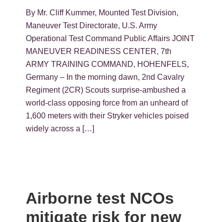
By Mr. Cliff Kummer, Mounted Test Division,
Maneuver Test Directorate, U.S. Army
Operational Test Command Public Affairs JOINT
MANEUVER READINESS CENTER, 7th
ARMY TRAINING COMMAND, HOHENFELS,
Germany – In the morning dawn, 2nd Cavalry
Regiment (2CR) Scouts surprise-ambushed a
world-class opposing force from an unheard of
1,600 meters with their Stryker vehicles poised
widely across a […]
Airborne test NCOs
mitigate risk for new