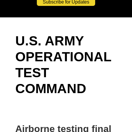
Subscribe for Updates
U.S. ARMY
OPERATIONAL
TEST
COMMAND
Airborne testing final