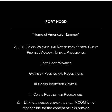
FOOTER
FORT HOOD
"Home of America's Hammer"
ALERT! Mass Warning and Notification System Client
Profile / Account Update Procedures
Fort Hood Weather
Garrison Policies and Regulations
III Corps Inspector General
III Corps Policies and Regulations
⚠ = Link to a
nongovernmental site
. IMCOM is not
responsible for the content of links outside