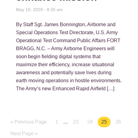
May 10, 2018 - 8:26 am
By Staff Sgt. James Bonnington, Airborne and
Special Operations Test Directorate, U.S. Army
Operational Test Command Public Affairs FORT
BRAGG, N.C. – Army Airborne Engineers will
soon begin fielding digital systems that
maximize their efficiency, increase situational
awareness and potentially save lives during
earth moving operations in hostile environments.
The Army’s new Enhanced Rapid Airfield […]
« Previous Page
Page
1
…
Page
23
Page
24
Page
25
Page
26
Next Page »