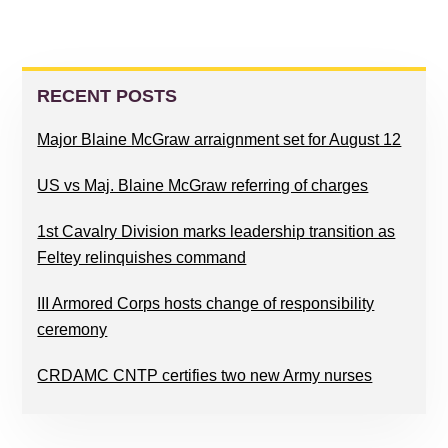
PRIMARY
SIDEBAR
RECENT POSTS
Major Blaine McGraw arraignment set for August 12
US vs Maj. Blaine McGraw referring of charges
1st Cavalry Division marks leadership transition as
Feltey relinquishes command
III Armored Corps hosts change of responsibility
ceremony
CRDAMC CNTP certifies two new Army nurses