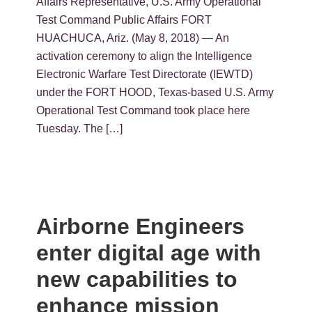
Affairs Representative, U.S. Army Operational
Test Command Public Affairs FORT
HUACHUCA, Ariz. (May 8, 2018) — An
activation ceremony to align the Intelligence
Electronic Warfare Test Directorate (IEWTD)
under the FORT HOOD, Texas-based U.S. Army
Operational Test Command took place here
Tuesday. The […]
Airborne Engineers
enter digital age with
new capabilities to
enhance mission