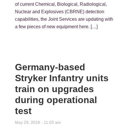
of current Chemical, Biological, Radiological,
Nuclear and Explosives (CBRNE) detection
capabilities, the Joint Services are updating with
a few pieces of new equipment here. […]
Germany-based
Stryker Infantry units
train on upgrades
during operational
test
May 29, 2018 - 11:03 am