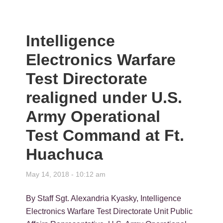
Intelligence
Electronics Warfare
Test Directorate
realigned under U.S.
Army Operational
Test Command at Ft.
Huachuca
May 14, 2018 - 10:12 am
By Staff Sgt. Alexandria Kyasky, Intelligence
Electronics Warfare Test Directorate Unit Public