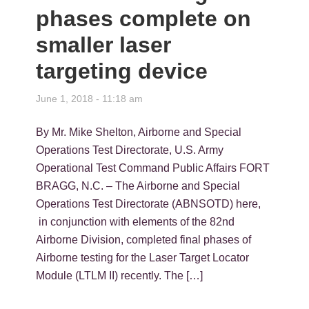
phases complete on
smaller laser
targeting device
June 1, 2018 - 11:18 am
By Mr. Mike Shelton, Airborne and Special
Operations Test Directorate, U.S. Army
Operational Test Command Public Affairs FORT
BRAGG, N.C. – The Airborne and Special
Operations Test Directorate (ABNSOTD) here,
in conjunction with elements of the 82nd
Airborne Division, completed final phases of
Airborne testing for the Laser Target Locator
Module (LTLM II) recently. The […]