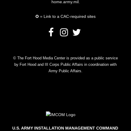
home.army.mil.
✪ = Link to a CAC-required sites
© The Fort Hood Media Center is provided as a public service
by Fort Hood and III Corps Public Affairs in coordination with
Army Public Affairs.
U.S. ARMY INSTALLATION MANAGEMENT COMMAND