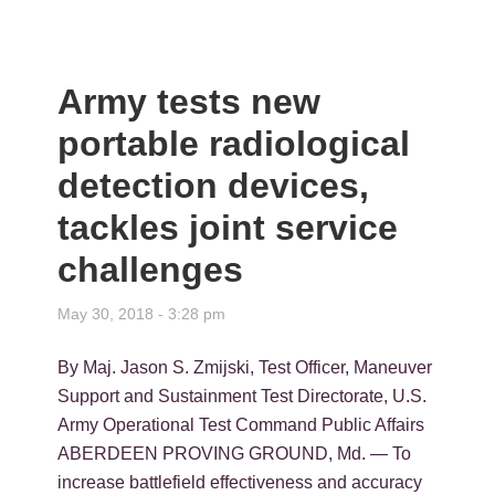
Army tests new
portable radiological
detection devices,
tackles joint service
challenges
May 30, 2018 - 3:28 pm
By Maj. Jason S. Zmijski, Test Officer, Maneuver
Support and Sustainment Test Directorate, U.S.
Army Operational Test Command Public Affairs
ABERDEEN PROVING GROUND, Md. — To
increase battlefield effectiveness and accuracy