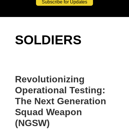
Subscribe for Updates
SOLDIERS
Revolutionizing
Operational Testing:
The Next Generation
Squad Weapon
(NGSW)