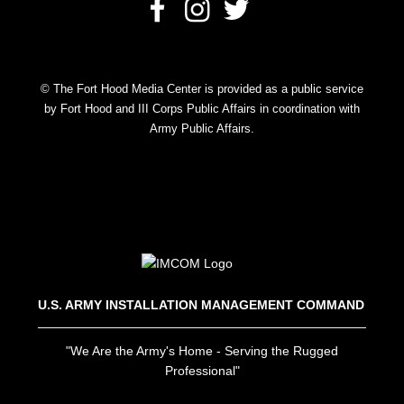
© The Fort Hood Media Center is provided as a public service
by Fort Hood and III Corps Public Affairs in coordination with
Army Public Affairs.
U.S. ARMY INSTALLATION MANAGEMENT COMMAND
"We Are the Army's Home - Serving the Rugged
Professional"