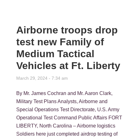
Airborne troops drop
test new Family of
Medium Tactical
Vehicles at Ft. Liberty
March 29, 2024 - 7:34 am
By Mr. James Cochran and Mr. Aaron Clark,
Military Test Plans Analysts, Airborne and
Special Operations Test Directorate, U.S. Army
Operational Test Command Public Affairs FORT
LIBERTY, North Carolina – Airborne logistics
Soldiers here just completed airdrop testing of