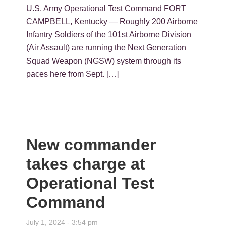
U.S. Army Operational Test Command FORT
CAMPBELL, Kentucky — Roughly 200 Airborne
Infantry Soldiers of the 101st Airborne Division
(Air Assault) are running the Next Generation
Squad Weapon (NGSW) system through its
paces here from Sept. […]
New commander
takes charge at
Operational Test
Command
July 1, 2024 - 3:54 pm