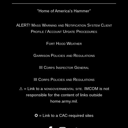
"Home of America's Hammer"
ALERT! Mass Warning and Notification System Client
Profile / Account Update Procedures
Fort Hood Weather
Garrison Policies and Regulations
III Corps Inspector General
III Corps Policies and Regulations
⚠ = Link to a
nongovernmental site
. IMCOM is not
responsible for the content of links outside
home.army.mil.
✪ = Link to a CAC-required sites