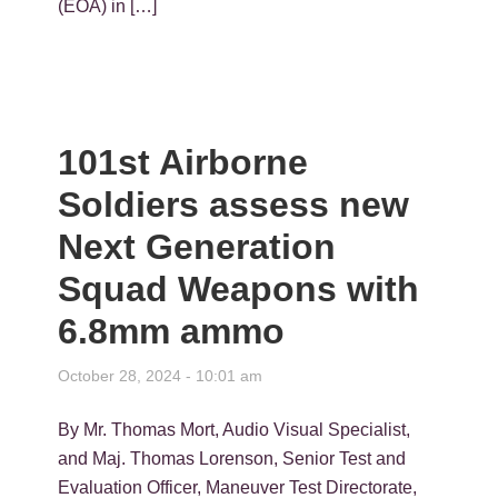
(EOA) in […]
101st Airborne
Soldiers assess new
Next Generation
Squad Weapons with
6.8mm ammo
October 28, 2024 - 10:01 am
By Mr. Thomas Mort, Audio Visual Specialist,
and Maj. Thomas Lorenson, Senior Test and
Evaluation Officer, Maneuver Test Directorate,