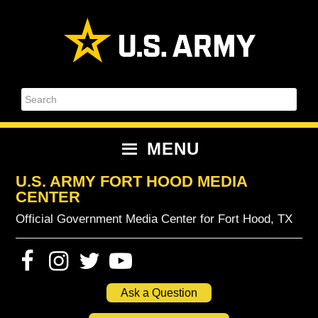
Skip
Skip
Skip
Skip
to
to
to
to
primary
content
primary
footer
navigation
sidebar
Search
MENU
U.S. ARMY FORT HOOD MEDIA
CENTER
Official Government Media Center for Fort Hood, TX
Ask a Question