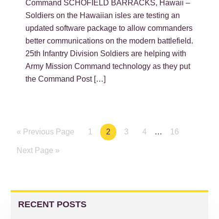
Command SCHOFIELD BARRACKS, Hawaii –
Soldiers on the Hawaiian isles are testing an
updated software package to allow commanders
better communications on the modern battlefield.
25th Infantry Division Soldiers are helping with
Army Mission Command technology as they put
the Command Post […]
« Previous Page
Page
1
Page
2
Page
3
Page
4
…
Page
16
Next Page »
PRIMARY
SIDEBAR
RECENT POSTS