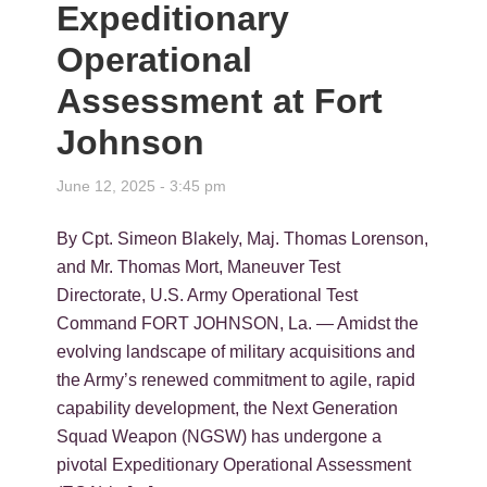
Expeditionary
Operational
Assessment at Fort
Johnson
June 12, 2025 - 3:45 pm
By Cpt. Simeon Blakely, Maj. Thomas Lorenson,
and Mr. Thomas Mort, Maneuver Test
Directorate, U.S. Army Operational Test
Command FORT JOHNSON, La. — Amidst the
evolving landscape of military acquisitions and
the Army’s renewed commitment to agile, rapid
capability development, the Next Generation
Squad Weapon (NGSW) has undergone a
pivotal Expeditionary Operational Assessment