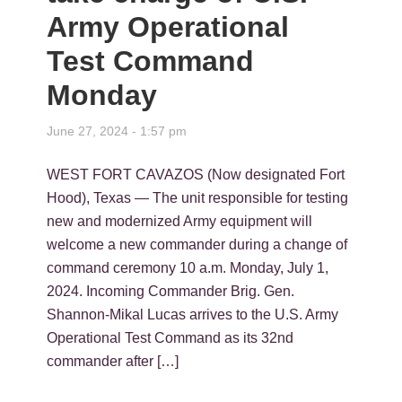
Army Operational
Test Command
Monday
June 27, 2024 - 1:57 pm
WEST FORT CAVAZOS (Now designated Fort
Hood), Texas — The unit responsible for testing
new and modernized Army equipment will
welcome a new commander during a change of
command ceremony 10 a.m. Monday, July 1,
2024. Incoming Commander Brig. Gen.
Shannon-Mikal Lucas arrives to the U.S. Army
Operational Test Command as its 32nd
commander after […]