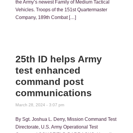
the Army’s newest Family of Medium Tactical
Vehicles. Troops of the 151st Quartermaster
Company, 189th Combat […]
25th ID helps Army
test enhanced
command post
communications
March 28, 2024 - 3:07 pm
By Sgt. Joshua L. Derry, Mission Command Test
Directorate, U.S. Army Operational Test