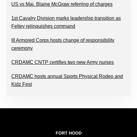
US vs Maj. Blaine McGraw referring of charges
1st Cavalry Division marks leadership transition as
Feltey relinquishes command
III Armored Corps hosts change of responsibility
ceremony
CRDAMC CNTP certifies two new Army nurses
CRDAMC hosts annual Sports Physical Rodeo and
Kidz Fest
FOOTER
FORT HOOD