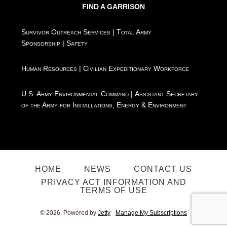
FIND A GARRISON
Survivor Outreach Services
|
Total Army
Sponsorship
|
Safety
Human Resources
|
Civilian Expeditionary Workforce
U.S. Army Environmental Command
|
Assistant Secretary
of the Army for Installations, Energy & Environment
HOME
NEWS
CONTACT US
PRIVACY ACT INFORMATION AND
TERMS OF USE
© 2026. Powered by
Jetty
Manage My Subscriptions