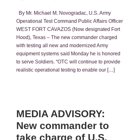
By Mr. Michael M. Novogradac, U.S. Army
Operational Test Command Public Affairs Officer
WEST FORT CAVAZOS (Now designated Fort
Hood), Texas – The new commander charged
with testing all new and modernized Army
equipment systems said Monday he is honored
to serve Soldiers. “OTC will continue to provide
realistic operational testing to enable our […]
MEDIA ADVISORY:
New commander to
take charge of U.S.