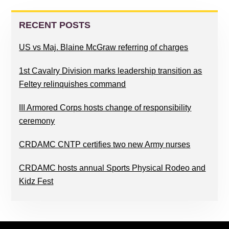
PRIMARY
SIDEBAR
RECENT POSTS
US vs Maj. Blaine McGraw referring of charges
1st Cavalry Division marks leadership transition as
Feltey relinquishes command
III Armored Corps hosts change of responsibility
ceremony
CRDAMC CNTP certifies two new Army nurses
CRDAMC hosts annual Sports Physical Rodeo and
Kidz Fest