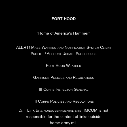
FOOTER
FORT HOOD
"Home of America's Hammer"
ALERT! Mass Warning and Notification System Client
Profile / Account Update Procedures
Fort Hood Weather
Garrison Policies and Regulations
III Corps Inspector General
III Corps Policies and Regulations
⚠ = Link to a
nongovernmental site
. IMCOM is not
responsible for the content of links outside
home.army.mil.