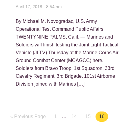
April 17, 2018 - 8:54 am
By Michael M. Novogradac, U.S. Army
Operational Test Command Public Affairs
TWENTYNINE PALMS, Calif. — Marines and
Soldiers will finish testing the Joint Light Tactical
Vehicle (JLTV) Thursday at the Marine Corps Air
Ground Combat Center (MCAGCC) here.
Soldiers from Bravo Troop, 1st Squadron, 33rd
Cavalry Regiment, 3rd Brigade, 101st Airborne
Division joined with Marines […]
« Previous Page
Page
1
…
Page
14
Page
15
Page
16