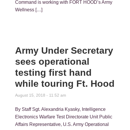
Command is working with FORT HOOD’s Army
Wellness […]
Army Under Secretary
sees operational
testing first hand
while touring Ft. Hood
August 15, 2018 - 11:52 am
By Staff Sgt. Alexandria Kyasky, Intelligence
Electronics Warfare Test Directorate Unit Public
Affairs Representative, U.S. Army Operational