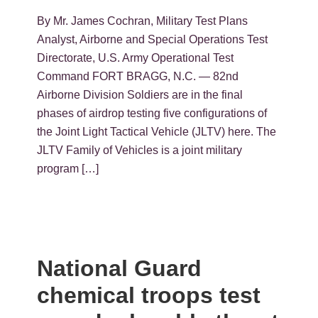
By Mr. James Cochran, Military Test Plans
Analyst, Airborne and Special Operations Test
Directorate, U.S. Army Operational Test
Command FORT BRAGG, N.C. — 82nd
Airborne Division Soldiers are in the final
phases of airdrop testing five configurations of
the Joint Light Tactical Vehicle (JLTV) here. The
JLTV Family of Vehicles is a joint military
program […]
National Guard
chemical troops test