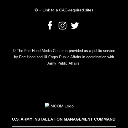
✪ = Link to a CAC-required sites
© The Fort Hood Media Center is provided as a public service
by Fort Hood and III Corps Public Affairs in coordination with
Army Public Affairs.
U.S. ARMY INSTALLATION MANAGEMENT COMMAND