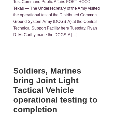
Test Command Public Affairs FORT HOOD,
Texas — The Undersecretary of the Army visited
the operational test of the Distributed Common
Ground System-Army (DCGS-A) at the Central
Technical Support Facility here Tuesday. Ryan
D. McCarthy made the DCGS-A […]
Soldiers, Marines
bring Joint Light
Tactical Vehicle
operational testing to
completion