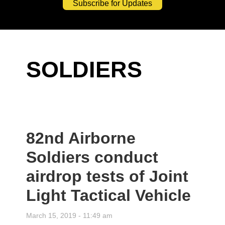
Subscribe for Updates
SOLDIERS
82nd Airborne
Soldiers conduct
airdrop tests of Joint
Light Tactical Vehicle
March 15, 2019 - 11:49 am