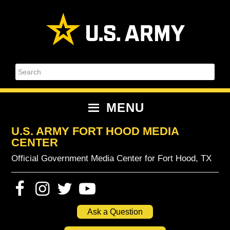
Skip
Skip
Skip
Skip
to
to
to
to
primary
content
primary
footer
navigation
sidebar
Search
MENU
U.S. ARMY FORT HOOD MEDIA
CENTER
Official Government Media Center for Fort Hood, TX
Ask a Question