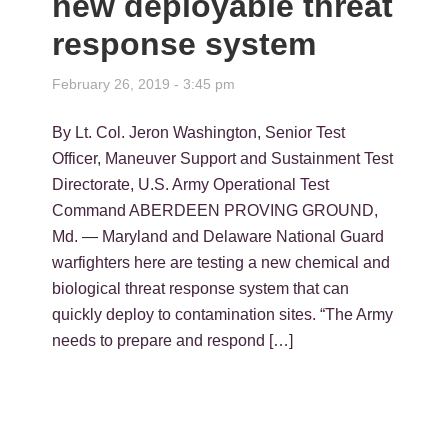
new deployable threat
response system
February 26, 2019 - 3:45 pm
By Lt. Col. Jeron Washington, Senior Test
Officer, Maneuver Support and Sustainment Test
Directorate, U.S. Army Operational Test
Command ABERDEEN PROVING GROUND,
Md. — Maryland and Delaware National Guard
warfighters here are testing a new chemical and
biological threat response system that can
quickly deploy to contamination sites. “The Army
needs to prepare and respond […]