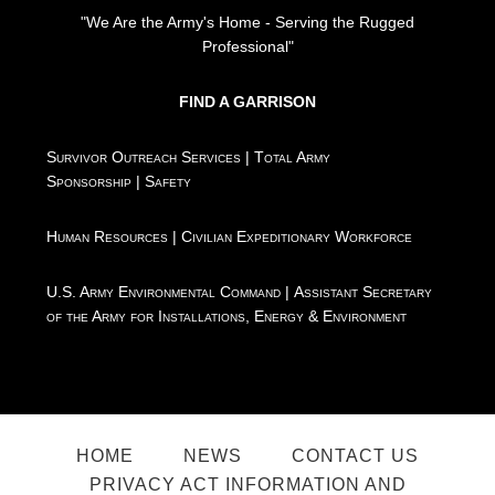
"We Are the Army's Home - Serving the Rugged
Professional"
FIND A GARRISON
Survivor Outreach Services
|
Total Army
Sponsorship
|
Safety
Human Resources
|
Civilian Expeditionary Workforce
U.S. Army Environmental Command
|
Assistant Secretary
of the Army for Installations, Energy & Environment
HOME
NEWS
CONTACT US
PRIVACY ACT INFORMATION AND