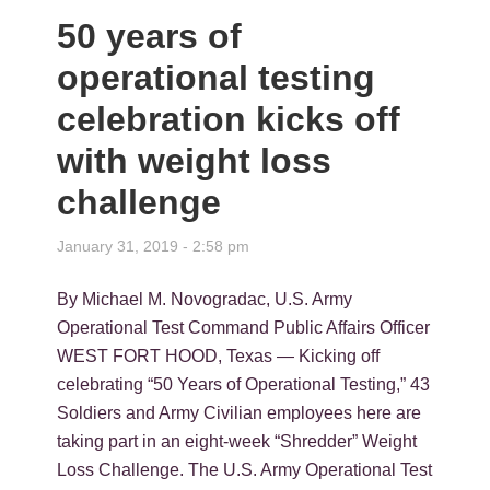
50 years of
operational testing
celebration kicks off
with weight loss
challenge
January 31, 2019 - 2:58 pm
By Michael M. Novogradac, U.S. Army
Operational Test Command Public Affairs Officer
WEST FORT HOOD, Texas — Kicking off
celebrating “50 Years of Operational Testing,” 43
Soldiers and Army Civilian employees here are
taking part in an eight-week “Shredder” Weight
Loss Challenge. The U.S. Army Operational Test