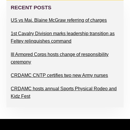
SIDEBAR
RECENT POSTS
US vs Maj. Blaine McGraw referring of charges
1st Cavalry Division marks leadership transition as
Feltey relinquishes command
III Armored Corps hosts change of responsibility
ceremony
CRDAMC CNTP certifies two new Army nurses
CRDAMC hosts annual Sports Physical Rodeo and
Kidz Fest
FOOTER