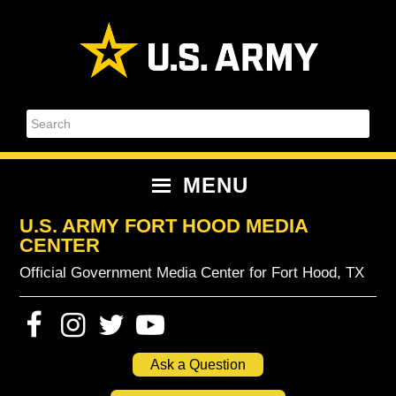
Skip
Skip
Skip
Skip
to
to
to
to
primary
content
primary
footer
navigation
sidebar
Search
MENU
U.S. ARMY FORT HOOD MEDIA
CENTER
Official Government Media Center for Fort Hood, TX
Ask a Question