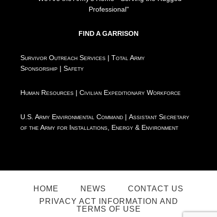
Professional"
FIND A GARRISON
Survivor Outreach Services
|
Total Army
Sponsorship
|
Safety
Human Resources
|
Civilian Expeditionary Workforce
U.S. Army Environmental Command
|
Assistant Secretary
of the Army for Installations, Energy & Environment
HOME
NEWS
CONTACT US
PRIVACY ACT INFORMATION AND
TERMS OF USE