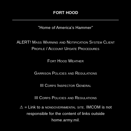
FORT HOOD
"Home of America's Hammer"
ALERT! Mass Warning and Notification System Client
Profile / Account Update Procedures
Fort Hood Weather
Garrison Policies and Regulations
III Corps Inspector General
III Corps Policies and Regulations
⚠ = Link to a
nongovernmental site
. IMCOM is not
responsible for the content of links outside
home.army.mil.