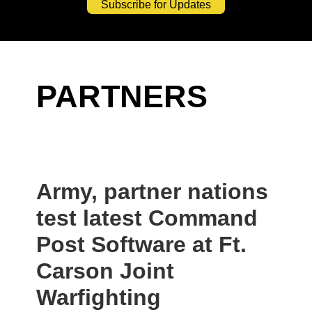
Subscribe for Updates
PARTNERS
Army, partner nations
test latest Command
Post Software at Ft.
Carson Joint
Warfighting