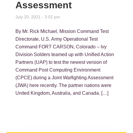
Assessment
July 20, 2021 - 3:02 pm
By Mr. Rick Michael, Mission Command Test
Directorate, U.S. Army Operational Test
Command FORT CARSON, Colorado – Ivy
Division Solders teamed up with Unified Action
Partners (UAP) to test the newest version of
Command Post Computing Environment
(CPCE) during a Joint Warfighting Assessment
(JWA) here recently. The partner nations were
United Kingdom, Australia, and Canada. […]
PRIMARY