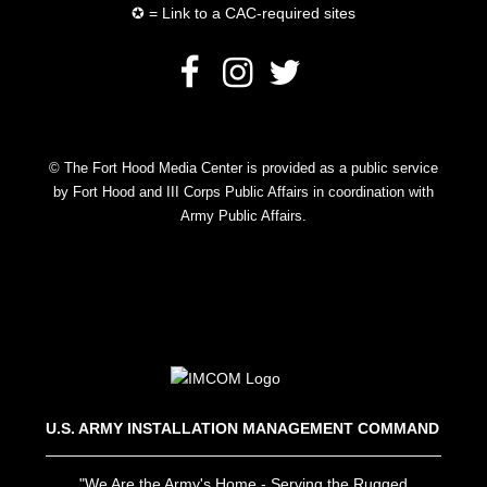
✪ = Link to a CAC-required sites
© The Fort Hood Media Center is provided as a public service
by Fort Hood and III Corps Public Affairs in coordination with
Army Public Affairs.
U.S. ARMY INSTALLATION MANAGEMENT COMMAND
"We Are the Army's Home - Serving the Rugged