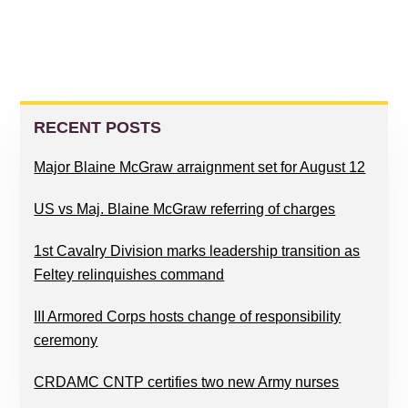
PRIMARY
SIDEBAR
RECENT POSTS
Major Blaine McGraw arraignment set for August 12
US vs Maj. Blaine McGraw referring of charges
1st Cavalry Division marks leadership transition as
Feltey relinquishes command
III Armored Corps hosts change of responsibility
ceremony
CRDAMC CNTP certifies two new Army nurses