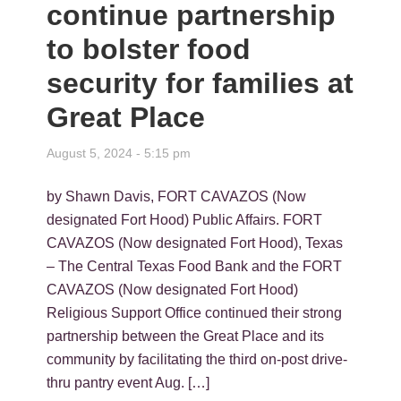
continue partnership
to bolster food
security for families at
Great Place
August 5, 2024 - 5:15 pm
by Shawn Davis, FORT CAVAZOS (Now
designated Fort Hood) Public Affairs. FORT
CAVAZOS (Now designated Fort Hood), Texas
– The Central Texas Food Bank and the FORT
CAVAZOS (Now designated Fort Hood)
Religious Support Office continued their strong
partnership between the Great Place and its
community by facilitating the third on-post drive-
thru pantry event Aug. […]