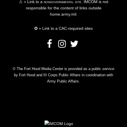
⚠ = Link to a
nongovernmental site
. IMCOM is not
responsible for the content of links outside
home.army.mil.
✪ = Link to a CAC-required sites
© The Fort Hood Media Center is provided as a public service
by Fort Hood and III Corps Public Affairs in coordination with
Army Public Affairs.