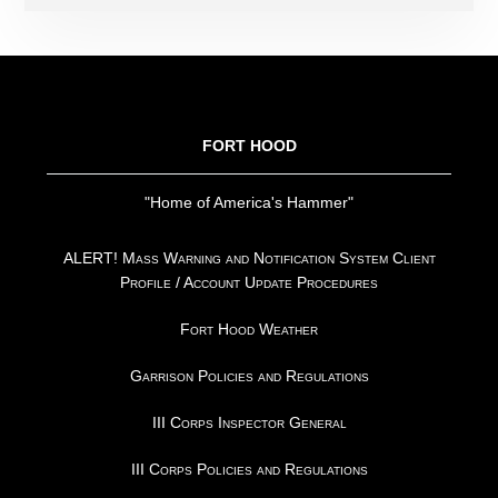
FOOTER
FORT HOOD
"Home of America's Hammer"
ALERT! Mass Warning and Notification System Client
Profile / Account Update Procedures
Fort Hood Weather
Garrison Policies and Regulations
III Corps Inspector General
III Corps Policies and Regulations