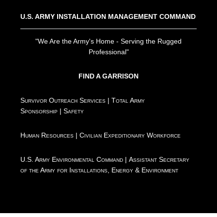
U.S. ARMY INSTALLATION MANAGEMENT COMMAND
"We Are the Army's Home - Serving the Rugged
Professional"
FIND A GARRISON
Survivor Outreach Services
|
Total Army
Sponsorship
|
Safety
Human Resources
|
Civilian Expeditionary Workforce
U.S. Army Environmental Command
|
Assistant Secretary
of the Army for Installations, Energy & Environment