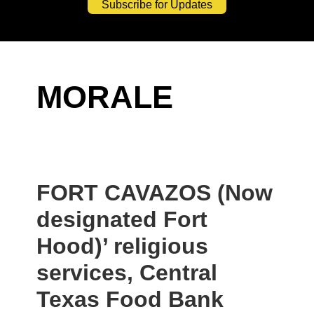
Subscribe for Updates
MORALE
FORT CAVAZOS (Now
designated Fort
Hood)’ religious
services, Central
Texas Food Bank