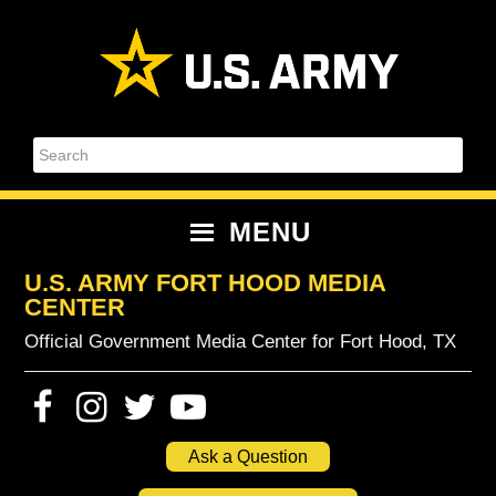
Skip
Skip
Skip
Skip
to
to
to
to
primary
content
primary
footer
navigation
sidebar
Search
MENU
U.S. ARMY FORT HOOD MEDIA
CENTER
Official Government Media Center for Fort Hood, TX
Ask a Question