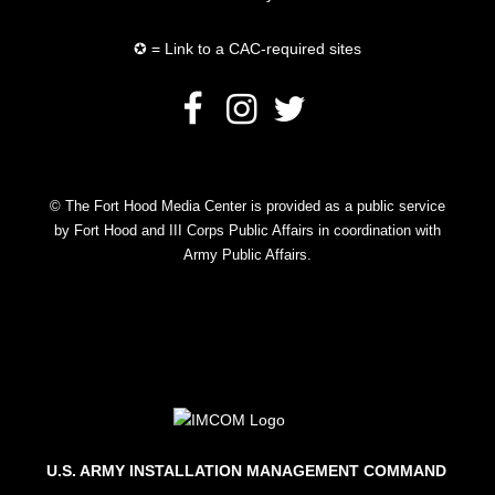
✪ = Link to a CAC-required sites
© The Fort Hood Media Center is provided as a public service
by Fort Hood and III Corps Public Affairs in coordination with
Army Public Affairs.
U.S. ARMY INSTALLATION MANAGEMENT COMMAND