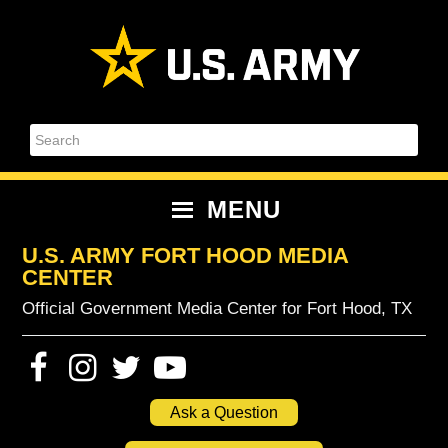
Skip
Skip
Skip
Skip
to
to
to
to
primary
content
primary
footer
navigation
sidebar
Search
MENU
U.S. ARMY FORT HOOD MEDIA
CENTER
Official Government Media Center for Fort Hood, TX
Ask a Question