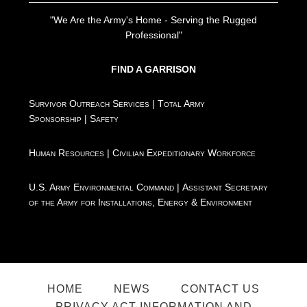
"We Are the Army's Home - Serving the Rugged
Professional"
FIND A GARRISON
Survivor Outreach Services
|
Total Army
Sponsorship
|
Safety
Human Resources
|
Civilian Expeditionary Workforce
U.S. Army Environmental Command
|
Assistant Secretary
of the Army for Installations, Energy & Environment
HOME
NEWS
CONTACT US
PRIVACY ACT INFORMATION AND