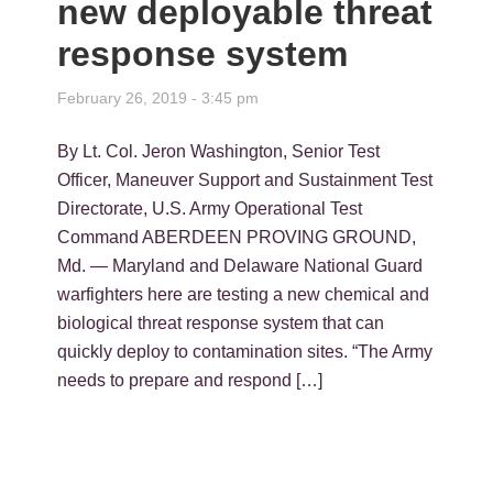
new deployable threat
response system
February 26, 2019 - 3:45 pm
By Lt. Col. Jeron Washington, Senior Test
Officer, Maneuver Support and Sustainment Test
Directorate, U.S. Army Operational Test
Command ABERDEEN PROVING GROUND,
Md. — Maryland and Delaware National Guard
warfighters here are testing a new chemical and
biological threat response system that can
quickly deploy to contamination sites. “The Army
needs to prepare and respond […]