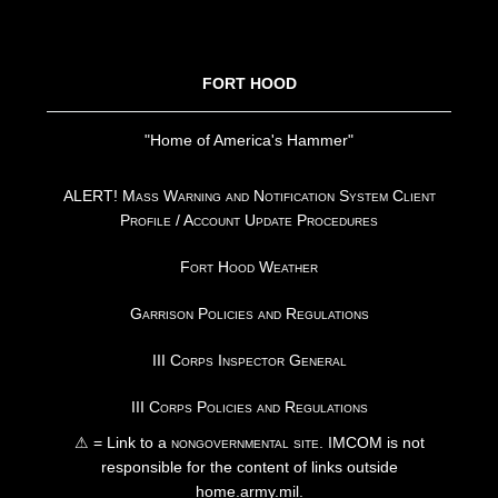
FOOTER
FORT HOOD
"Home of America's Hammer"
ALERT! Mass Warning and Notification System Client
Profile / Account Update Procedures
Fort Hood Weather
Garrison Policies and Regulations
III Corps Inspector General
III Corps Policies and Regulations
⚠ = Link to a
nongovernmental site
. IMCOM is not
responsible for the content of links outside
home.army.mil.