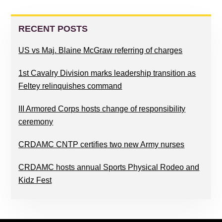
PRIMARY
SIDEBAR
RECENT POSTS
US vs Maj. Blaine McGraw referring of charges
1st Cavalry Division marks leadership transition as
Feltey relinquishes command
III Armored Corps hosts change of responsibility
ceremony
CRDAMC CNTP certifies two new Army nurses
CRDAMC hosts annual Sports Physical Rodeo and
Kidz Fest