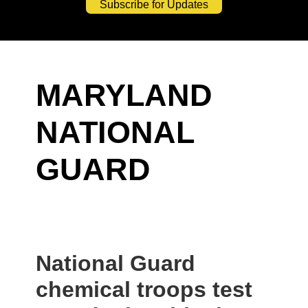
Subscribe for Updates
MARYLAND
NATIONAL
GUARD
National Guard
chemical troops test