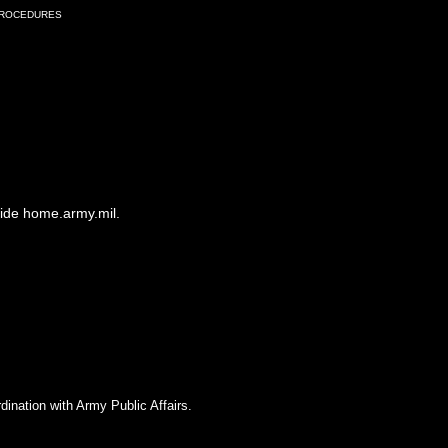
Procedures
side home.army.mil.
dination with Army Public Affairs.