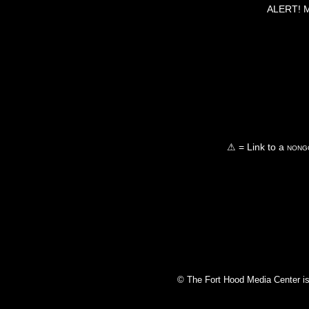
ALERT! Ma
⚠ = Link to a
nongo
© The Fort Hood Media Center is p