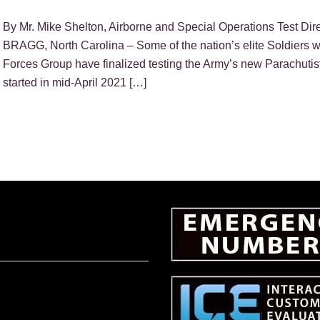
By Mr. Mike Shelton, Airborne and Special Operations Test D
BRAGG, North Carolina – Some of the nation’s elite Soldiers w
Forces Group have finalized testing the Army’s new Parachutist
started in mid-April 2021 […]