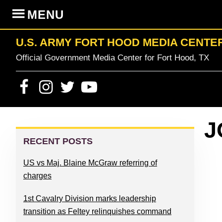
Skip
Skip
Skip
Skip
MENU
to
to
to
to
primary
content
primary
footer
U.S. ARMY FORT HOOD MEDIA CENTE
navigation
sidebar
Official Government Media Center for Fort Hood, TX
PRIMARY
J
SIDEBAR
RECENT POSTS
US vs Maj. Blaine McGraw referring of
charges
1st Cavalry Division marks leadership
transition as Feltey relinquishes command