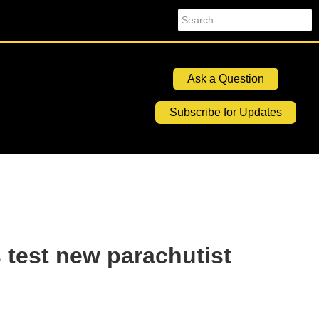
Search
Ask a Question
Subscribe for Updates
 test new parachutist