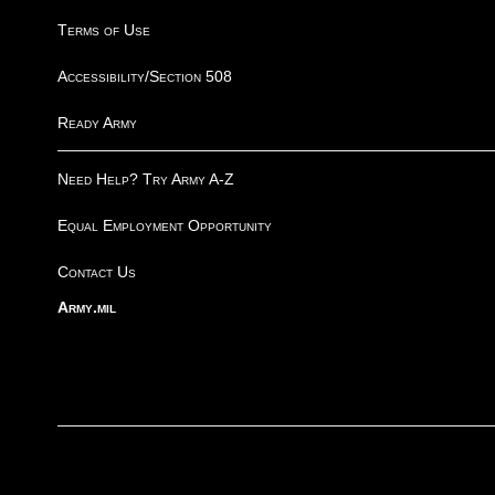
Terms of Use
Accessibility/Section 508
Ready Army
Need Help? Try Army A-Z
Equal Employment Opportunity
Contact Us
Army.mil