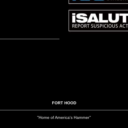
FORT HOOD
"Home of America's Hammer"