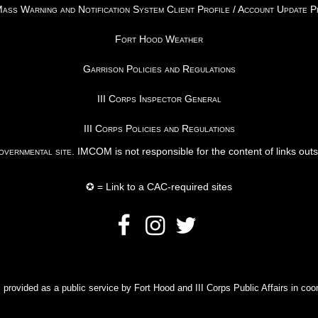
ss Warning and Notification System Client Profile / Account Update 
Fort Hood Weather
Garrison Policies and Regulations
III Corps Inspector General
III Corps Policies and Regulations
vernmental site
. IMCOM is not responsible for the content of links out
✪ = Link to a CAC-required sites
rovided as a public service by Fort Hood and III Corps Public Affairs in coor