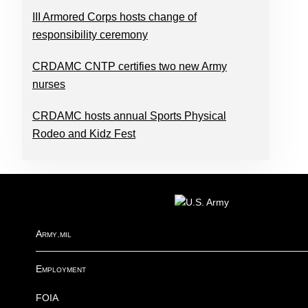
III Armored Corps hosts change of
responsibility ceremony
CRDAMC CNTP certifies two new Army
nurses
CRDAMC hosts annual Sports Physical
Rodeo and Kidz Fest
FOOTER
Army.mil
Employment
FOIA