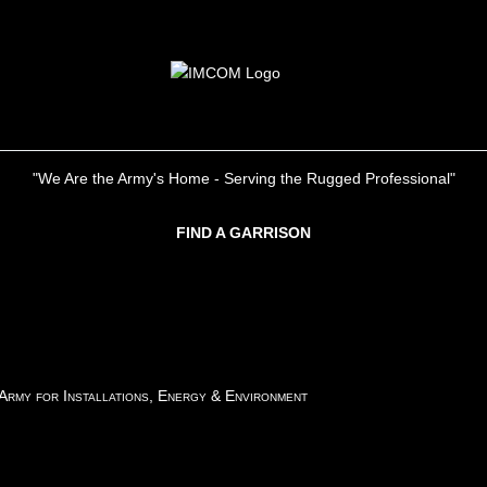
"We Are the Army's Home - Serving the Rugged Professional"
FIND A GARRISON
 Army for Installations, Energy & Environment