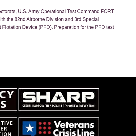
irectorate, U.S. Army Operational Test Command FORT
ith the 82nd Airborne Division and 3rd Special
 Flotation Device (PFD). Preparation for the PFD test