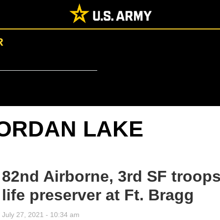
R
ORDAN LAKE
82nd Airborne, 3rd SF troops
life preserver at Ft. Bragg
July 27, 2021 - 10:34 am