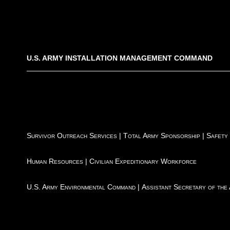
U.S. ARMY INSTALLATION MANAGEMENT COMMAND
Survivor Outreach Services
|
Total Army Sponsorship
|
Safety
Human Resources
|
Civilian Expeditionary Workforce
U.S. Army Environmental Command
|
Assistant Secretary of the