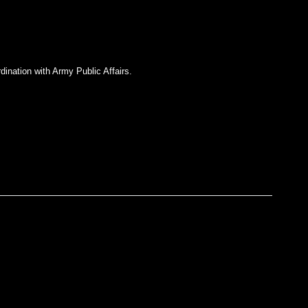
dination with Army Public Affairs.