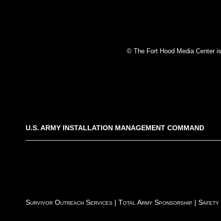
© The Fort Hood Media Center is p
U.S. ARMY INSTALLATION MANAGEMENT COMMAND
Survivor Outreach Services
|
Total Army Sponsorship
|
Safety