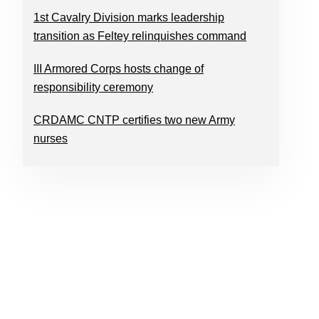
1st Cavalry Division marks leadership
transition as Feltey relinquishes command
III Armored Corps hosts change of
responsibility ceremony
CRDAMC CNTP certifies two new Army
nurses