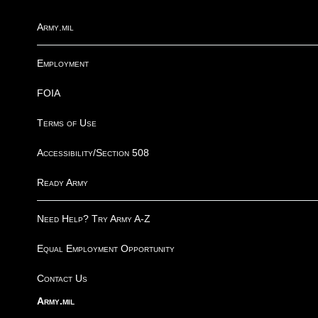
Army.mil
Employment
FOIA
Terms of Use
Accessibility/Section 508
Ready Army
Need Help? Try Army A-Z
Equal Employment Opportunity
Contact Us
Army.mil