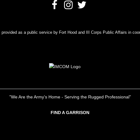
rovided as a public service by Fort Hood and III Corps Public Affairs in coor
"We Are the Army's Home - Serving the Rugged Professional"
FIND A GARRISON