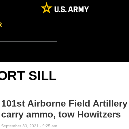
R
ORT SILL
101st Airborne Field Artillery
carry ammo, tow Howitzers
September 30, 2021 - 9:25 am