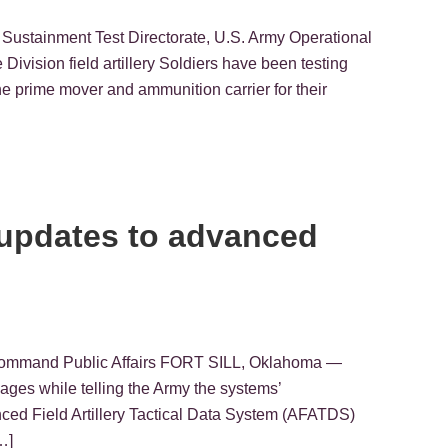
 Sustainment Test Directorate, U.S. Army Operational
sion field artillery Soldiers have been testing
the prime mover and ammunition carrier for their
st updates to advanced
t Command Public Affairs FORT SILL, Oklahoma —
ckages while telling the Army the systems’
ced Field Artillery Tactical Data System (AFATDS)
…]