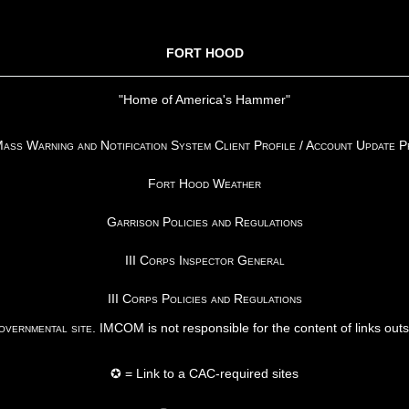
FORT HOOD
"Home of America's Hammer"
ss Warning and Notification System Client Profile / Account Update 
Fort Hood Weather
Garrison Policies and Regulations
III Corps Inspector General
III Corps Policies and Regulations
vernmental site
. IMCOM is not responsible for the content of links out
✪ = Link to a CAC-required sites