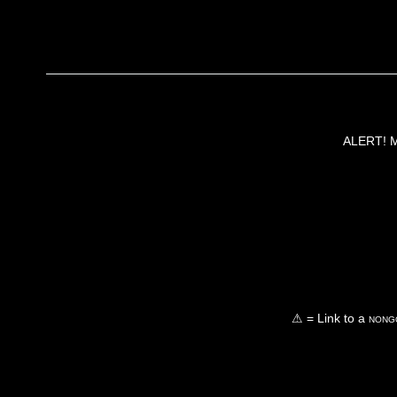
ALERT! Ma
⚠ = Link to a
nongo