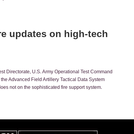
are updates on high-tech
 Test Directorate, U.S. Army Operational Test Command
 the Advanced Field Artillery Tactical Data System
s not on the sophisticated fire support system.