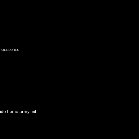
Procedures
side home.army.mil.