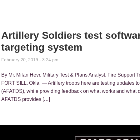
Artillery Soldiers test softw
targeting system
February 20, 2019 - 3:24 pm
By Mr. Milan Hevr, Military Test & Plans Analyst, Fire Support
FORT SILL, Okla. — Artillery troops here are testing updates to
(AFATDS), while providing feedback on what works and what doe
AFATDS provides […]