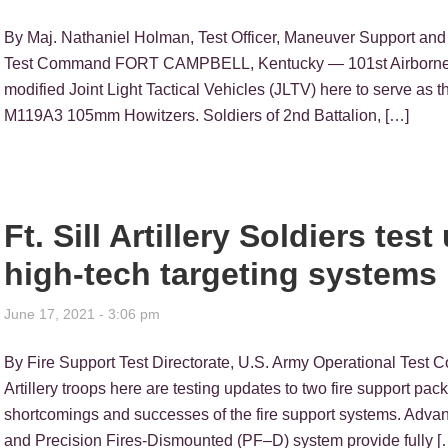
By Maj. Nathaniel Holman, Test Officer, Maneuver Support and
Test Command FORT CAMPBELL, Kentucky — 101st Airborne Divi
modified Joint Light Tactical Vehicles (JLTV) here to serve as 
M119A3 105mm Howitzers. Soldiers of 2nd Battalion, […]
Ft. Sill Artillery Soldiers te
high-tech targeting systems
June 17, 2021 - 3:06 pm
By Fire Support Test Directorate, U.S. Army Operational Tes
Artillery troops here are testing updates to two fire support pa
shortcomings and successes of the fire support systems. Advan
and Precision Fires-Dismounted (PF–D) system provide fully [