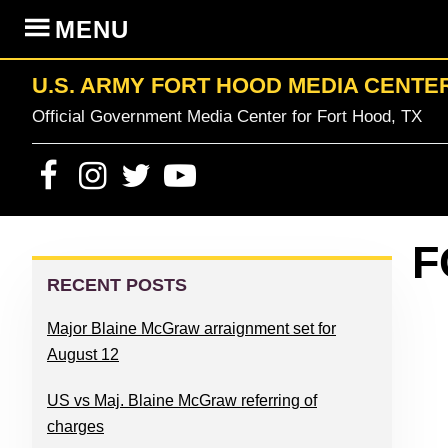
Skip
Skip
Skip
Skip
MENU
to
to
to
to
primary
content
primary
footer
U.S. ARMY FORT HOOD MEDIA CENTE
navigation
sidebar
Official Government Media Center for Fort Hood, TX
PRIMARY
F
SIDEBAR
RECENT POSTS
Major Blaine McGraw arraignment set for
August 12
US vs Maj. Blaine McGraw referring of
charges