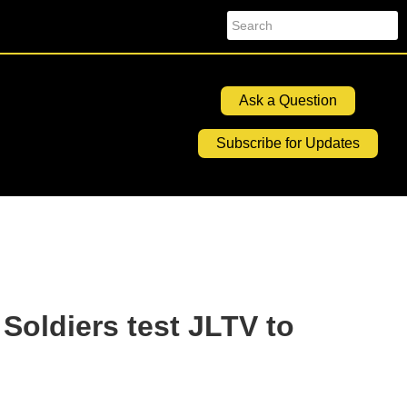
Search
Ask a Question
Subscribe for Updates
 Soldiers test JLTV to