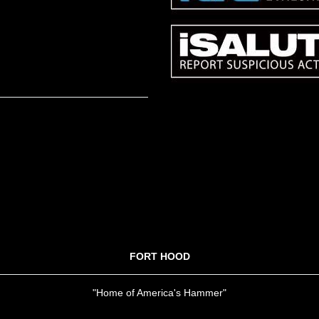
FORT HOOD
"Home of America's Hammer"