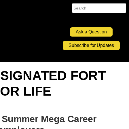
Search
Ask a Question
Subscribe for Updates
SIGNATED FORT
OR LIFE
Summer Mega Career