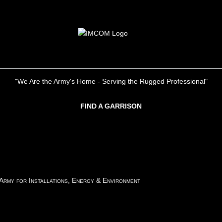
"We Are the Army's Home - Serving the Rugged Professional"
FIND A GARRISON
 Army for Installations, Energy & Environment