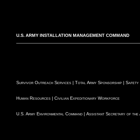
U.S. ARMY INSTALLATION MANAGEMENT COMMAND
Survivor Outreach Services
|
Total Army Sponsorship
|
Safety
Human Resources
|
Civilian Expeditionary Workforce
U.S. Army Environmental Command
|
Assistant Secretary of the