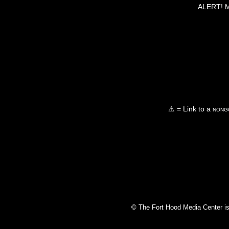
ALERT! Ma
⚠ = Link to a
nongo
© The Fort Hood Media Center is p