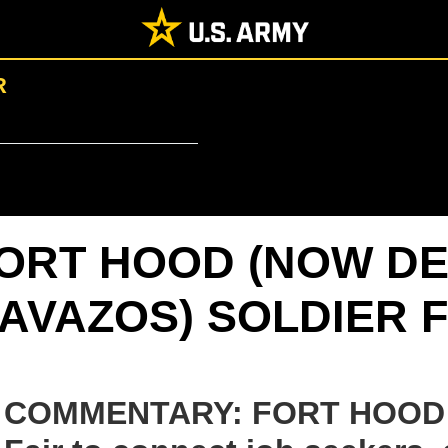
R
ORT HOOD (NOW DE
AVAZOS) SOLDIER F
COMMENTARY: FORT HOOD 