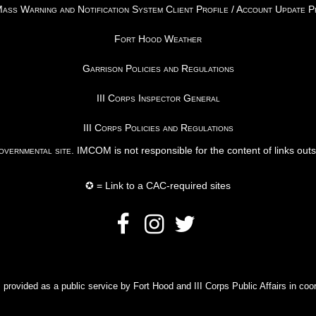
ss Warning and Notification System Client Profile / Account Update 
Fort Hood Weather
Garrison Policies and Regulations
III Corps Inspector General
III Corps Policies and Regulations
vernmental site
. IMCOM is not responsible for the content of links out
✪ = Link to a CAC-required sites
rovided as a public service by Fort Hood and III Corps Public Affairs in coor