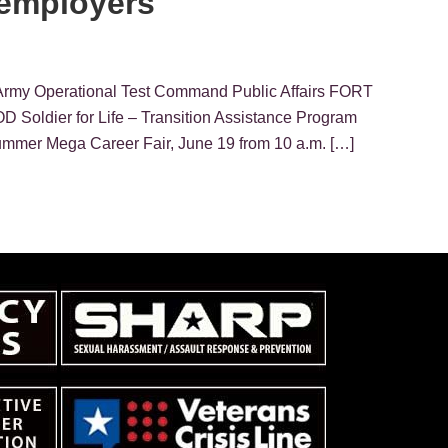
 employers
Army Operational Test Command Public Affairs FORT
 Soldier for Life – Transition Assistance Program
Summer Mega Career Fair, June 19 from 10 a.m. […]