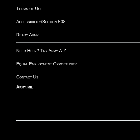
Terms of Use
Accessibility/Section 508
Ready Army
Need Help? Try Army A-Z
Equal Employment Opportunity
Contact Us
Army.mil