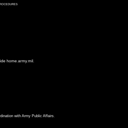
Procedures
side home.army.mil.
dination with Army Public Affairs.