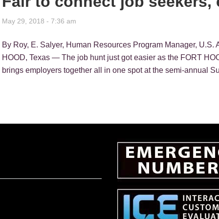
Fair to connect job seekers,
May 29, 2018 - 7:36 am
By Roy, E. Salyer, Human Resources Program Manager, U.S. 
HOOD, Texas — The job hunt just got easier as the FORT HOOD
brings employers together all in one spot at the semi-annual 