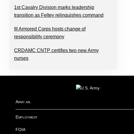
1st Cavalry Division marks leadership
transition as Feltey relinquishes command
III Armored Corps hosts change of
responsibility ceremony
CRDAMC CNTP certifies two new Army
nurses
FOOTER
Army.mil
Employment
FOIA