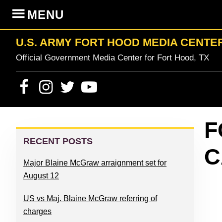
Skip
Skip
Skip
Skip
MENU
to
to
to
to
primary
content
primary
footer
U.S. ARMY FORT HOOD MEDIA CENTE
navigation
sidebar
Official Government Media Center for Fort Hood, TX
PRIMARY
F
SIDEBAR
RECENT POSTS
C
Major Blaine McGraw arraignment set for
August 12
US vs Maj. Blaine McGraw referring of
charges