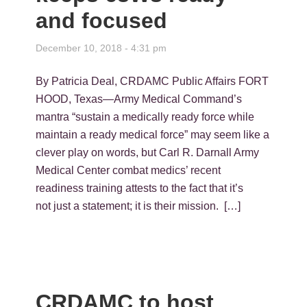
and focused
December 10, 2018 - 4:31 pm
By Patricia Deal, CRDAMC Public Affairs FORT
HOOD, Texas—Army Medical Command’s
mantra “sustain a medically ready force while
maintain a ready medical force” may seem like a
clever play on words, but Carl R. Darnall Army
Medical Center combat medics’ recent
readiness training attests to the fact that it’s
not just a statement; it is their mission. […]
CRDAMC to host