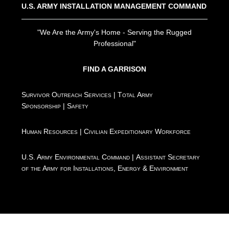
U.S. ARMY INSTALLATION MANAGEMENT COMMAND
"We Are the Army's Home - Serving the Rugged
Professional"
FIND A GARRISON
Survivor Outreach Services
|
Total Army
Sponsorship
|
Safety
Human Resources
|
Civilian Expeditionary Workforce
U.S. Army Environmental Command
|
Assistant Secretary
of the Army for Installations, Energy & Environment