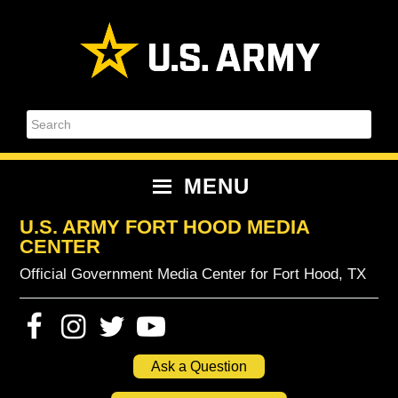
Skip
Skip
Skip
Skip
to
to
to
to
primary
content
primary
footer
navigation
sidebar
Search
MENU
U.S. ARMY FORT HOOD MEDIA
CENTER
Official Government Media Center for Fort Hood, TX
Ask a Question