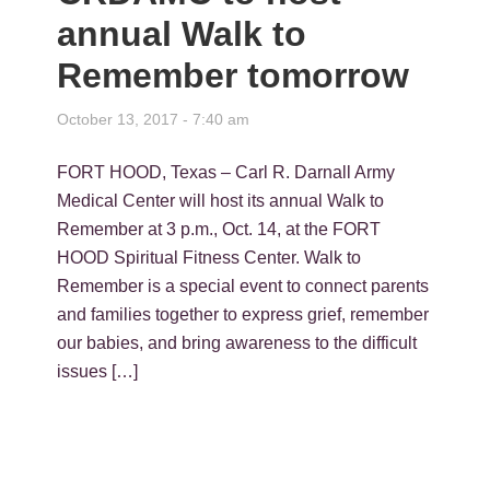
annual Walk to
Remember tomorrow
October 13, 2017 - 7:40 am
FORT HOOD, Texas – Carl R. Darnall Army
Medical Center will host its annual Walk to
Remember at 3 p.m., Oct. 14, at the FORT
HOOD Spiritual Fitness Center. Walk to
Remember is a special event to connect parents
and families together to express grief, remember
our babies, and bring awareness to the difficult
issues […]