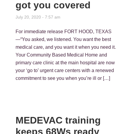
got you covered
July 20, 2020 - 7:57 am
For immediate release FORT HOOD, TEXAS
—“You asked, we listened. You want the best
medical care, and you want it when you need it.
Your Community Based Medical Home and
primary care clinic at the main hospital are now
your ‘go to’ urgent care centers with a renewed
commitment to see you when you’re ill or […]
MEDEVAC training
keeps 68Ws ready