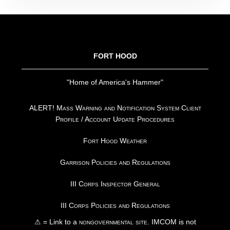
FOOTER
FORT HOOD
"Home of America's Hammer"
ALERT! Mass Warning and Notification System Client
Profile / Account Update Procedures
Fort Hood Weather
Garrison Policies and Regulations
III Corps Inspector General
III Corps Policies and Regulations
⚠ = Link to a
nongovernmental site
. IMCOM is not