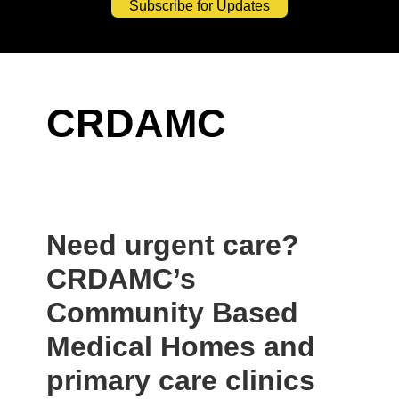
Subscribe for Updates
CRDAMC
Need urgent care?
CRDAMC’s
Community Based
Medical Homes and
primary care clinics