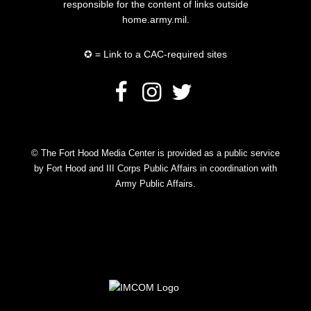
responsible for the content of links outside
home.army.mil.
✪ = Link to a CAC-required sites
© The Fort Hood Media Center is provided as a public service
by Fort Hood and III Corps Public Affairs in coordination with
Army Public Affairs.