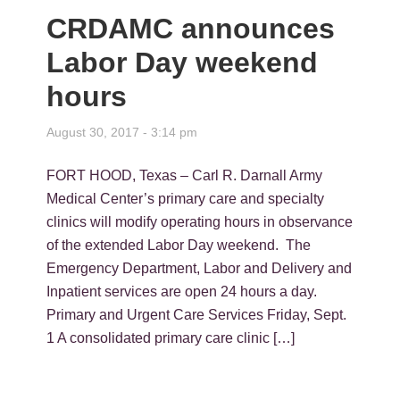
CRDAMC announces
Labor Day weekend
hours
August 30, 2017 - 3:14 pm
FORT HOOD, Texas – Carl R. Darnall Army
Medical Center’s primary care and specialty
clinics will modify operating hours in observance
of the extended Labor Day weekend. The
Emergency Department, Labor and Delivery and
Inpatient services are open 24 hours a day.
Primary and Urgent Care Services Friday, Sept.
1 A consolidated primary care clinic […]