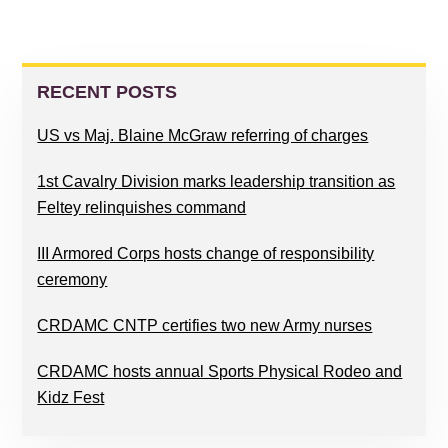
PRIMARY
SIDEBAR
RECENT POSTS
US vs Maj. Blaine McGraw referring of charges
1st Cavalry Division marks leadership transition as
Feltey relinquishes command
III Armored Corps hosts change of responsibility
ceremony
CRDAMC CNTP certifies two new Army nurses
CRDAMC hosts annual Sports Physical Rodeo and
Kidz Fest