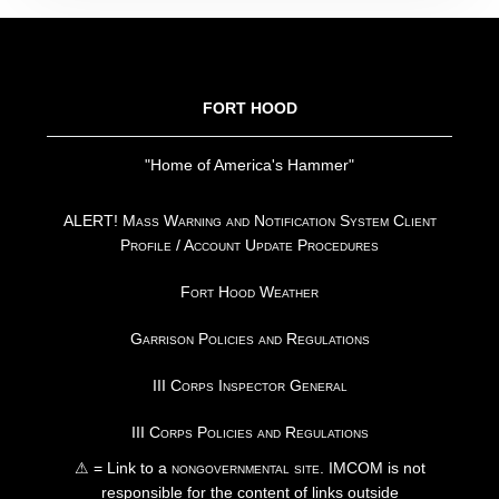
FOOTER
FORT HOOD
"Home of America's Hammer"
ALERT! Mass Warning and Notification System Client
Profile / Account Update Procedures
Fort Hood Weather
Garrison Policies and Regulations
III Corps Inspector General
III Corps Policies and Regulations
⚠ = Link to a
nongovernmental site
. IMCOM is not
responsible for the content of links outside