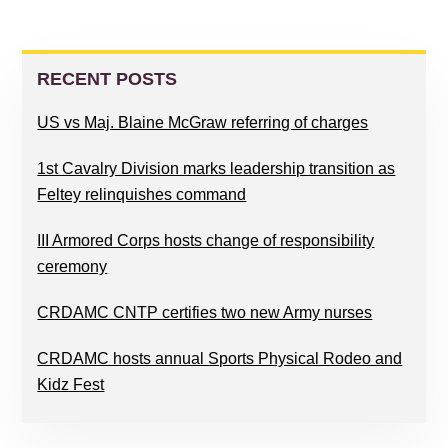
PRIMARY
SIDEBAR
RECENT POSTS
US vs Maj. Blaine McGraw referring of charges
1st Cavalry Division marks leadership transition as
Feltey relinquishes command
III Armored Corps hosts change of responsibility
ceremony
CRDAMC CNTP certifies two new Army nurses
CRDAMC hosts annual Sports Physical Rodeo and
Kidz Fest