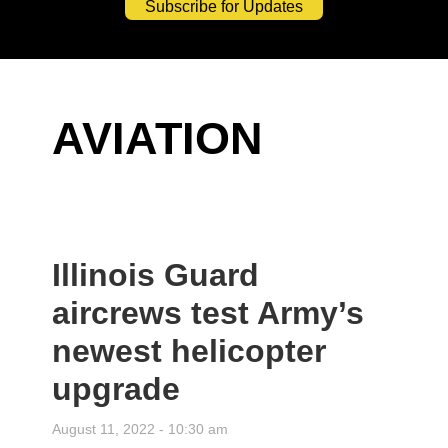
Subscribe for Updates
AVIATION
Illinois Guard
aircrews test Army’s
newest helicopter
upgrade
August 11, 2022 - 10:30 am