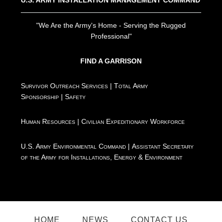
"We Are the Army's Home - Serving the Rugged
Professional"
FIND A GARRISON
Survivor Outreach Services
|
Total Army
Sponsorship
|
Safety
Human Resources
|
Civilian Expeditionary Workforce
U.S. Army Environmental Command
|
Assistant Secretary
of the Army for Installations, Energy & Environment
HOME
NEWS
CONTACT US