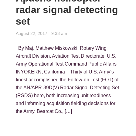
radar signal detecting
set
August 22, 2017 - 9:33 am
By Maj. Matthew Miskowski, Rotary Wing
Aircraft Division, Aviation Test Directorate, U.S.
Army Operational Test Command Public Affairs
INYOKERN, California – Thirty of U.S. Army’s
finest accomplished the Follow-on Test (FOT) of
the AN/APR-39D(V) Radar Signal Detecting Set
(RSDS) here, both increasing unit readiness
and informing acquisition fielding decisions for
the Army. Bearcat Co., […]