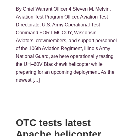
By Chief Warrant Officer 4 Steven M. Melvin,
Aviation Test Program Officer, Aviation Test
Directorate, U.S. Army Operational Test
Command FORT MCCOY, Wisconsin —
Aviators, crewmembers, and support personnel
of the 106th Aviation Regiment, Illinois Army
National Guard, are here operationally testing
the UH–60V Blackhawk helicopter while
preparing for an upcoming deployment. As the
newest […]
OTC tests latest
Apache helicopter