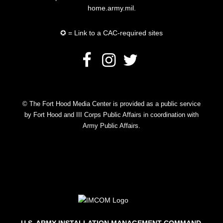
home.army.mil.
✪ = Link to a CAC-required sites
© The Fort Hood Media Center is provided as a public service
by Fort Hood and III Corps Public Affairs in coordination with
Army Public Affairs.
U.S. ARMY INSTALLATION MANAGEMENT COMMAND