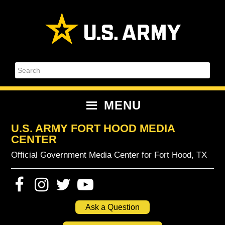
Skip
Skip
Skip
Skip
to
to
to
to
primary
content
primary
footer
navigation
sidebar
Search
MENU
U.S. ARMY FORT HOOD MEDIA
CENTER
Official Government Media Center for Fort Hood, TX
Ask a Question