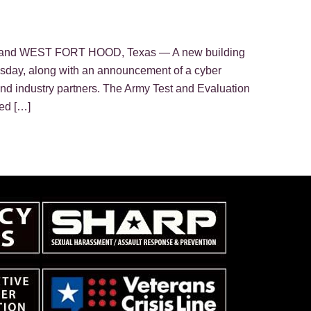
mmand WEST FORT HOOD, Texas — A new building
sday, along with an announcement of a cyber
 industry partners. The Army Test and Evaluation
ed […]