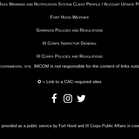
ss Warning and Notification System Client Profile / Account Update 
Fort Hood Weather
Garrison Policies and Regulations
III Corps Inspector General
III Corps Policies and Regulations
vernmental site
. IMCOM is not responsible for the content of links out
✪ = Link to a CAC-required sites
rovided as a public service by Fort Hood and III Corps Public Affairs in coor