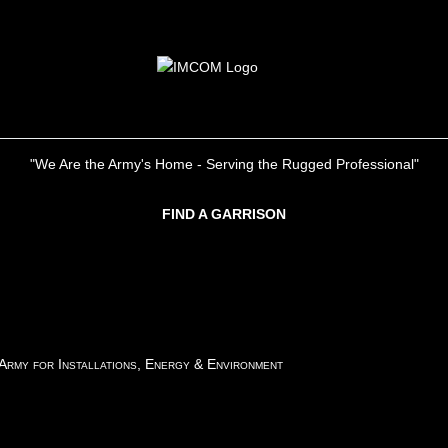
"We Are the Army's Home - Serving the Rugged Professional"
FIND A GARRISON
 Army for Installations, Energy & Environment