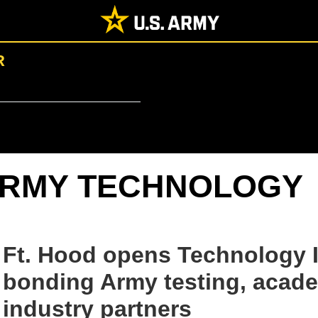
R
RMY TECHNOLOGY
Ft. Hood opens Technology I
bonding Army testing, acad
industry partners