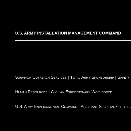
U.S. ARMY INSTALLATION MANAGEMENT COMMAND
Survivor Outreach Services
|
Total Army Sponsorship
|
Safety
Human Resources
|
Civilian Expeditionary Workforce
U.S. Army Environmental Command
|
Assistant Secretary of the