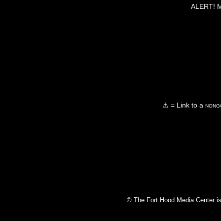
ALERT! Ma
⚠ = Link to a
nongo
© The Fort Hood Media Center is p