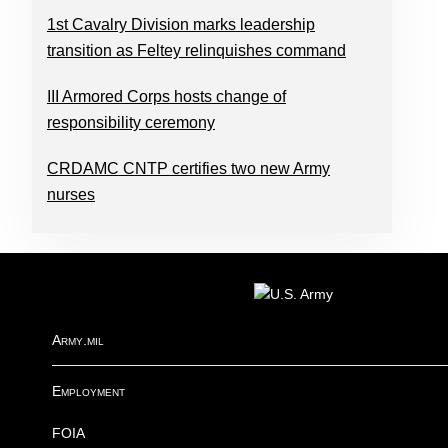
1st Cavalry Division marks leadership
transition as Feltey relinquishes command
III Armored Corps hosts change of
responsibility ceremony
CRDAMC CNTP certifies two new Army
nurses
FOOTER
Army.mil
Employment
FOIA