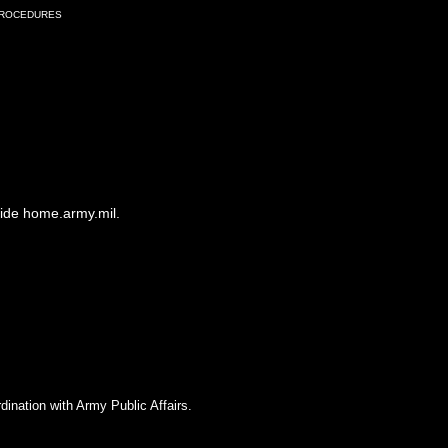
Procedures
side home.army.mil.
dination with Army Public Affairs.