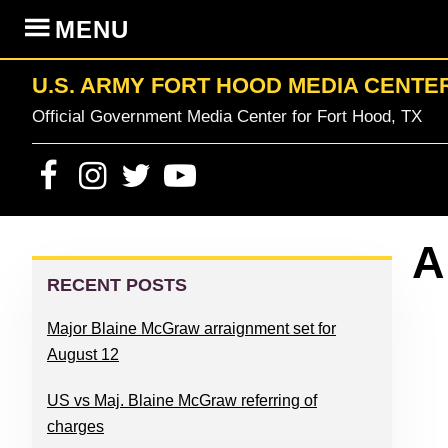
Skip
Skip
Skip
Skip
MENU
to
to
to
to
primary
content
primary
footer
U.S. ARMY FORT HOOD MEDIA CENTE
navigation
sidebar
Official Government Media Center for Fort Hood, TX
PRIMARY
A
SIDEBAR
RECENT POSTS
Major Blaine McGraw arraignment set for
August 12
US vs Maj. Blaine McGraw referring of
charges