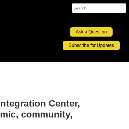
Search
Ask a Question
Subscribe for Updates
ntegration Center,
emic, community,