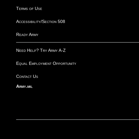
Terms of Use
Accessibility/Section 508
Ready Army
Need Help? Try Army A-Z
Equal Employment Opportunity
Contact Us
Army.mil