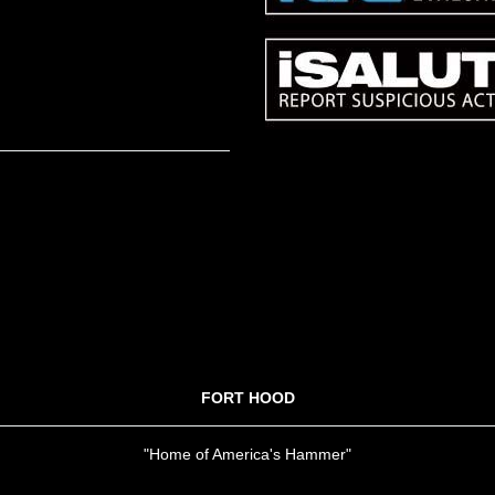
FORT HOOD
"Home of America's Hammer"