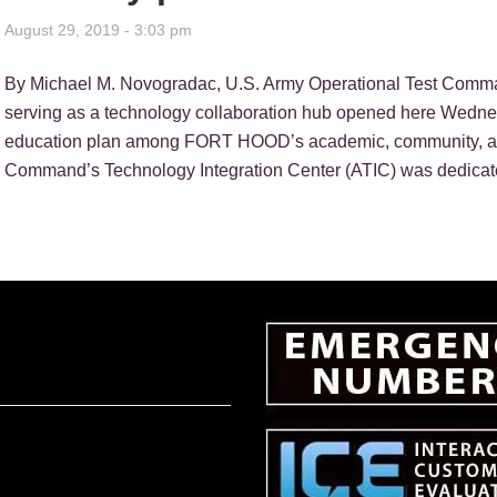
August 29, 2019 - 3:03 pm
By Michael M. Novogradac, U.S. Army Operational Test Co
serving as a technology collaboration hub opened here Wedne
education plan among FORT HOOD’s academic, community, and
Command’s Technology Integration Center (ATIC) was dedicat