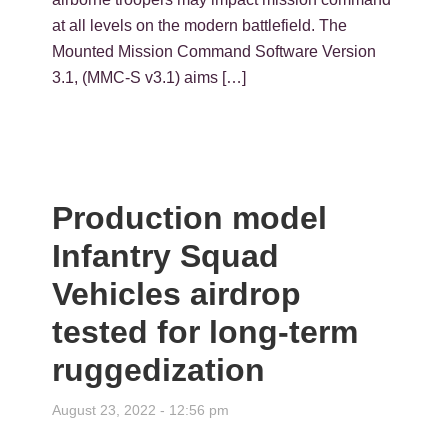
at all levels on the modern battlefield. The
Mounted Mission Command Software Version
3.1, (MMC-S v3.1) aims […]
Production model
Infantry Squad
Vehicles airdrop
tested for long-term
ruggedization
August 23, 2022 - 12:56 pm