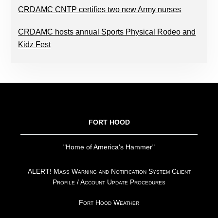
CRDAMC CNTP certifies two new Army nurses
CRDAMC hosts annual Sports Physical Rodeo and
Kidz Fest
FOOTER
FORT HOOD
"Home of America's Hammer"
ALERT! Mass Warning and Notification System Client
Profile / Account Update Procedures
Fort Hood Weather