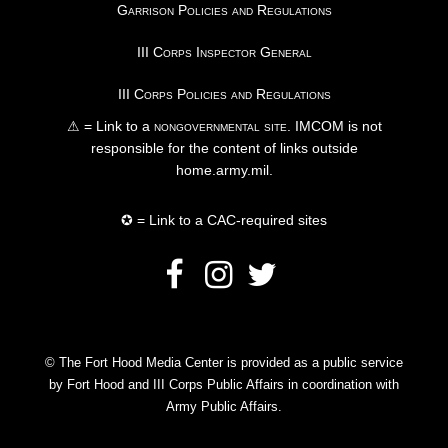
Garrison Policies and Regulations
III Corps Inspector General
III Corps Policies and Regulations
⚠ = Link to a
nongovernmental site
. IMCOM is not
responsible for the content of links outside
home.army.mil.
✪ = Link to a CAC-required sites
© The Fort Hood Media Center is provided as a public service
by Fort Hood and III Corps Public Affairs in coordination with
Army Public Affairs.