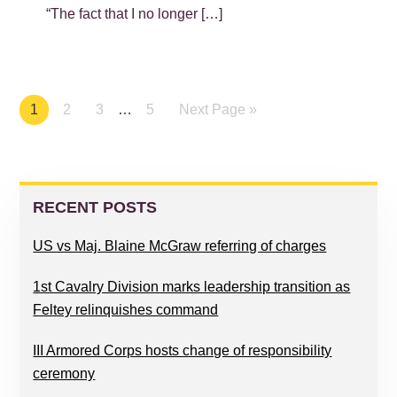
“The fact that I no longer […]
Page
1
Page
2
Page
3
…
Page
5
Next Page »
PRIMARY
SIDEBAR
RECENT POSTS
US vs Maj. Blaine McGraw referring of charges
1st Cavalry Division marks leadership transition as
Feltey relinquishes command
III Armored Corps hosts change of responsibility
ceremony