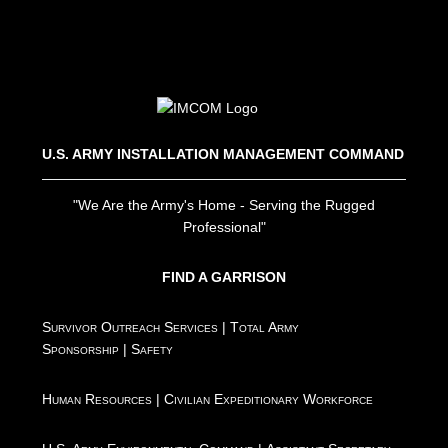
U.S. ARMY INSTALLATION MANAGEMENT COMMAND
"We Are the Army's Home - Serving the Rugged
Professional"
FIND A GARRISON
Survivor Outreach Services
|
Total Army
Sponsorship
|
Safety
Human Resources
|
Civilian Expeditionary Workforce