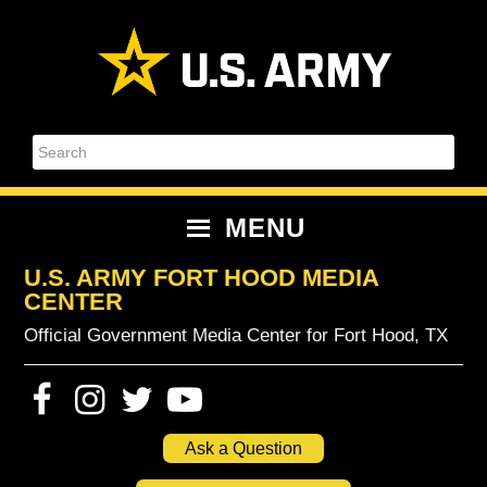
Skip
Skip
Skip
Skip
to
to
to
to
primary
content
primary
footer
navigation
sidebar
Search
MENU
U.S. ARMY FORT HOOD MEDIA
CENTER
Official Government Media Center for Fort Hood, TX
Ask a Question