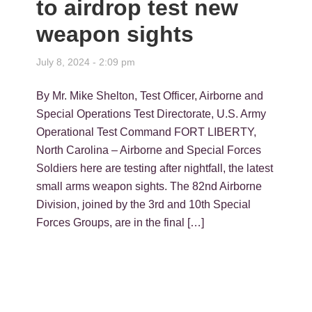
to airdrop test new
weapon sights
July 8, 2024 - 2:09 pm
By Mr. Mike Shelton, Test Officer, Airborne and
Special Operations Test Directorate, U.S. Army
Operational Test Command FORT LIBERTY,
North Carolina – Airborne and Special Forces
Soldiers here are testing after nightfall, the latest
small arms weapon sights. The 82nd Airborne
Division, joined by the 3rd and 10th Special
Forces Groups, are in the final […]