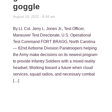
goggle
August 10, 2022 - 8:34 am
By Lt. Col. Jerry L. Jones Jr., Test Officer,
Maneuver Test Directorate, U.S. Operational
Test Command FORT BRAGG, North Carolina
— 82nd Airborne Division Paratroopers helping
the Army make decisions on its newest program
to provide Infantry Soldiers with a mixed reality
headset. Working toward a future when cloud
services, squad radios, and necessary combat
[…]