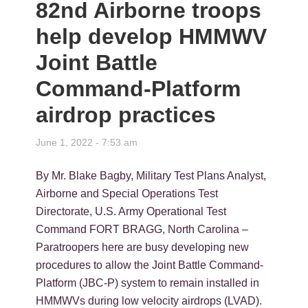
82nd Airborne troops
help develop HMMWV
Joint Battle
Command-Platform
airdrop practices
June 1, 2022 - 7:53 am
By Mr. Blake Bagby, Military Test Plans Analyst,
Airborne and Special Operations Test
Directorate, U.S. Army Operational Test
Command FORT BRAGG, North Carolina –
Paratroopers here are busy developing new
procedures to allow the Joint Battle Command-
Platform (JBC-P) system to remain installed in
HMMWVs during low velocity airdrops (LVAD).