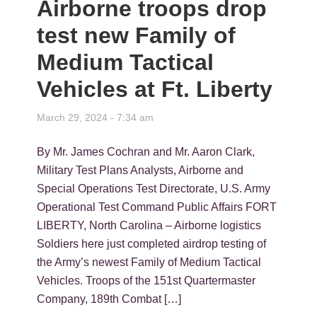
Airborne troops drop
test new Family of
Medium Tactical
Vehicles at Ft. Liberty
March 29, 2024 - 7:34 am
By Mr. James Cochran and Mr. Aaron Clark,
Military Test Plans Analysts, Airborne and
Special Operations Test Directorate, U.S. Army
Operational Test Command Public Affairs FORT
LIBERTY, North Carolina – Airborne logistics
Soldiers here just completed airdrop testing of
the Army’s newest Family of Medium Tactical
Vehicles. Troops of the 151st Quartermaster
Company, 189th Combat […]