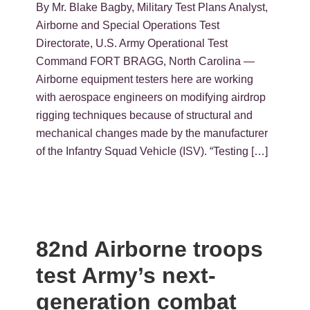
By Mr. Blake Bagby, Military Test Plans Analyst,
Airborne and Special Operations Test
Directorate, U.S. Army Operational Test
Command FORT BRAGG, North Carolina —
Airborne equipment testers here are working
with aerospace engineers on modifying airdrop
rigging techniques because of structural and
mechanical changes made by the manufacturer
of the Infantry Squad Vehicle (ISV). “Testing […]
82nd Airborne troops
test Army’s next-
generation combat