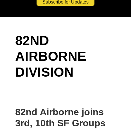
Subscribe for Updates
82ND
AIRBORNE
DIVISION
82nd Airborne joins
3rd, 10th SF Groups