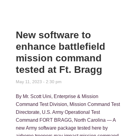
New software to
enhance battlefield
mission command
tested at Ft. Bragg
May 11, 2023 - 2:30 pm
By Mr. Scott Uini, Enterprise & Mission
Command Test Division, Mission Command Test
Directorate, U.S. Army Operational Test
Command FORT BRAGG, North Carolina — A
new Army software package tested here by
airborne troopers may impact mission command