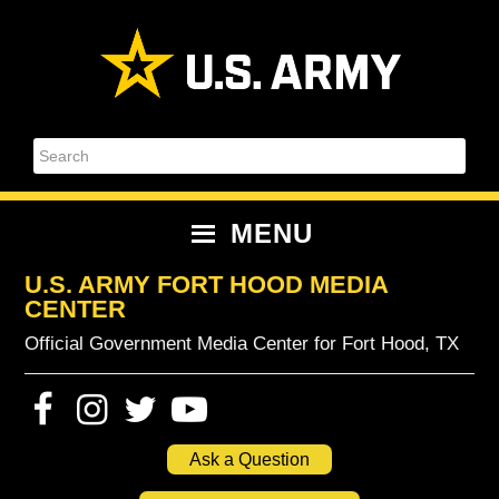
Skip
Skip
Skip
Skip
to
to
to
to
primary
content
primary
footer
navigation
sidebar
Search
MENU
U.S. ARMY FORT HOOD MEDIA
CENTER
Official Government Media Center for Fort Hood, TX
Ask a Question