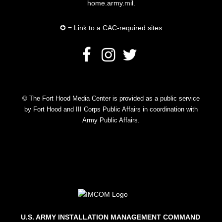
home.army.mil.
✪ = Link to a CAC-required sites
© The Fort Hood Media Center is provided as a public service
by Fort Hood and III Corps Public Affairs in coordination with
Army Public Affairs.
U.S. ARMY INSTALLATION MANAGEMENT COMMAND