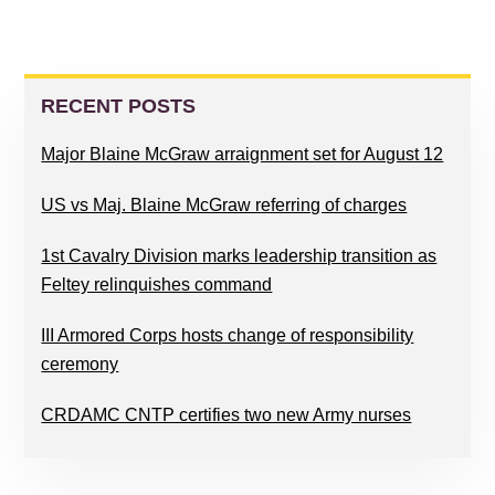
PRIMARY
SIDEBAR
RECENT POSTS
Major Blaine McGraw arraignment set for August 12
US vs Maj. Blaine McGraw referring of charges
1st Cavalry Division marks leadership transition as
Feltey relinquishes command
III Armored Corps hosts change of responsibility
ceremony
CRDAMC CNTP certifies two new Army nurses