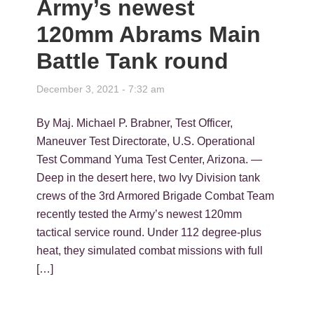
Army’s newest
120mm Abrams Main
Battle Tank round
December 3, 2021 - 7:32 am
By Maj. Michael P. Brabner, Test Officer,
Maneuver Test Directorate, U.S. Operational
Test Command Yuma Test Center, Arizona. —
Deep in the desert here, two Ivy Division tank
crews of the 3rd Armored Brigade Combat Team
recently tested the Army’s newest 120mm
tactical service round. Under 112 degree-plus
heat, they simulated combat missions with full
[…]