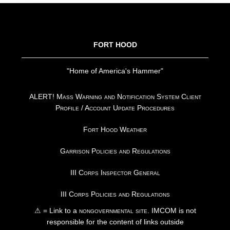
FOOTER
FORT HOOD
"Home of America's Hammer"
ALERT! Mass Warning and Notification System Client
Profile / Account Update Procedures
Fort Hood Weather
Garrison Policies and Regulations
III Corps Inspector General
III Corps Policies and Regulations
⚠ = Link to a
nongovernmental site
. IMCOM is not
responsible for the content of links outside