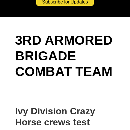
Subscribe for Updates
3RD ARMORED
BRIGADE
COMBAT TEAM
Ivy Division Crazy
Horse crews test