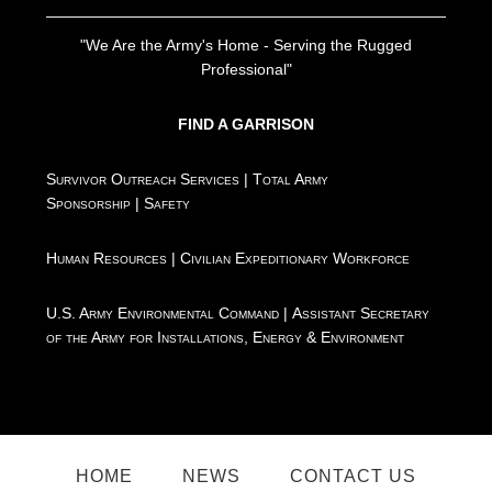
"We Are the Army's Home - Serving the Rugged
Professional"
FIND A GARRISON
Survivor Outreach Services
|
Total Army
Sponsorship
|
Safety
Human Resources
|
Civilian Expeditionary Workforce
U.S. Army Environmental Command
|
Assistant Secretary
of the Army for Installations, Energy & Environment
HOME
NEWS
CONTACT US