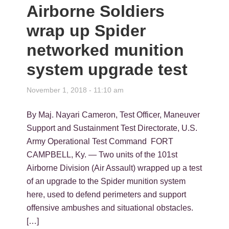
Airborne Soldiers
wrap up Spider
networked munition
system upgrade test
November 1, 2018 - 11:10 am
By Maj. Nayari Cameron, Test Officer, Maneuver
Support and Sustainment Test Directorate, U.S.
Army Operational Test Command FORT
CAMPBELL, Ky. — Two units of the 101st
Airborne Division (Air Assault) wrapped up a test
of an upgrade to the Spider munition system
here, used to defend perimeters and support
offensive ambushes and situational obstacles.
[…]