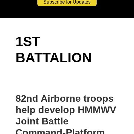
Subscribe for Updates
1ST
BATTALION
82nd Airborne troops
help develop HMMWV
Joint Battle
Command-Platform