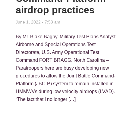
airdrop practices
June 1, 2022 - 7:53 am
By Mr. Blake Bagby, Military Test Plans Analyst,
Airborne and Special Operations Test
Directorate, U.S. Army Operational Test
Command FORT BRAGG, North Carolina –
Paratroopers here are busy developing new
procedures to allow the Joint Battle Command-
Platform (JBC-P) system to remain installed in
HMMWVs during low velocity airdrops (LVAD).
“The fact that I no longer […]