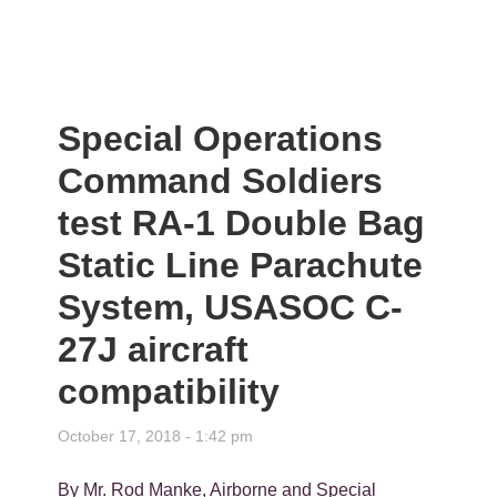
Special Operations
Command Soldiers
test RA-1 Double Bag
Static Line Parachute
System, USASOC C-
27J aircraft
compatibility
October 17, 2018 - 1:42 pm
By Mr. Rod Manke, Airborne and Special