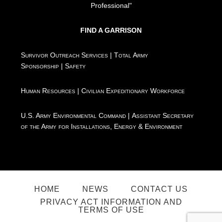
Professional"
FIND A GARRISON
Survivor Outreach Services
|
Total Army
Sponsorship
|
Safety
Human Resources
|
Civilian Expeditionary Workforce
U.S. Army Environmental Command
|
Assistant Secretary
of the Army for Installations, Energy & Environment
HOME
NEWS
CONTACT US
PRIVACY ACT INFORMATION AND
TERMS OF USE