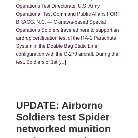
Operations Test Directorate, U.S. Army
Operational Test Command Public Affairs FORT
BRAGG, N.C. — Okinawa-based Special
Operations Soldiers traveled here to support an
airdrop certification test of the RA-1 Parachute
System in the Double Bag Static Line
configuration with the C-27J aircraft. During the
test, Soldiers of 1st […]
UPDATE: Airborne
Soldiers test Spider
networked munition