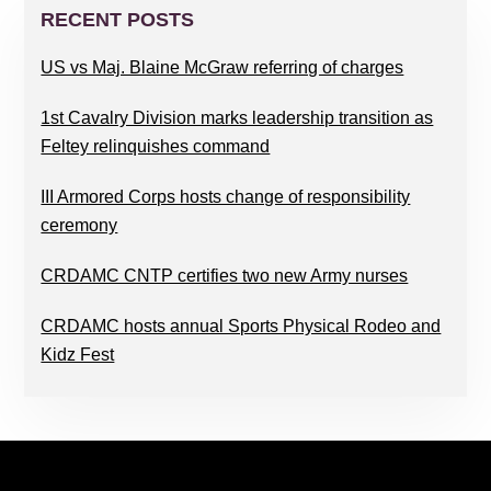
SIDEBAR
RECENT POSTS
US vs Maj. Blaine McGraw referring of charges
1st Cavalry Division marks leadership transition as
Feltey relinquishes command
III Armored Corps hosts change of responsibility
ceremony
CRDAMC CNTP certifies two new Army nurses
CRDAMC hosts annual Sports Physical Rodeo and
Kidz Fest
FOOTER