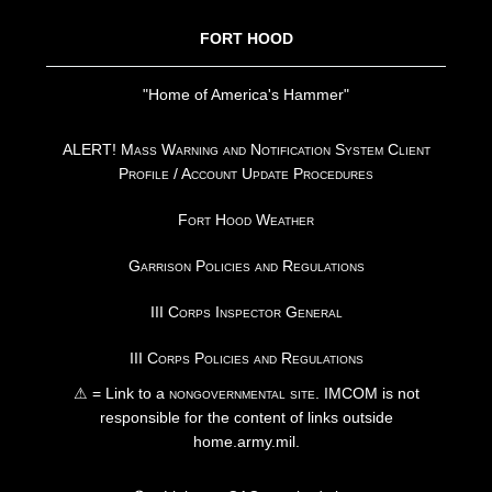
FORT HOOD
"Home of America's Hammer"
ALERT! Mass Warning and Notification System Client
Profile / Account Update Procedures
Fort Hood Weather
Garrison Policies and Regulations
III Corps Inspector General
III Corps Policies and Regulations
⚠ = Link to a
nongovernmental site
. IMCOM is not
responsible for the content of links outside
home.army.mil.