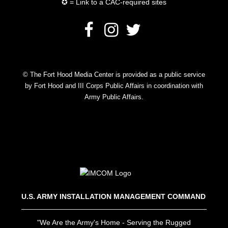
✪ = Link to a CAC-required sites
© The Fort Hood Media Center is provided as a public service
by Fort Hood and III Corps Public Affairs in coordination with
Army Public Affairs.
U.S. ARMY INSTALLATION MANAGEMENT COMMAND
"We Are the Army's Home - Serving the Rugged