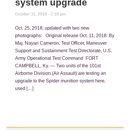
system upgrade
October 11, 2018 - 2:18 pm
Oct. 25, 2018; updated with two new
photographs: Original release Oct. 11, 2018: By
Maj. Nayari Cameron, Test Officer, Maneuver
Support and Sustainment Test Directorate, U.S.
Army Operational Test Command FORT
CAMPBELL, Ky. — Two units of the 101st
Airborne Division (Air Assault) are testing an
upgrade to the Spider munition system here,
used […]
PRIMARY