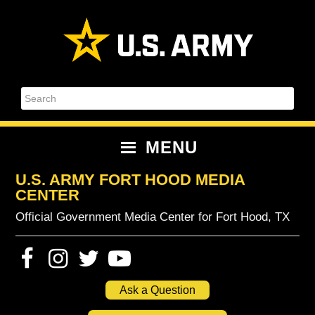
Skip
Skip
Skip
Skip
to
to
to
to
primary
content
primary
footer
navigation
sidebar
Search
MENU
U.S. ARMY FORT HOOD MEDIA
CENTER
Official Government Media Center for Fort Hood, TX
Ask a Question