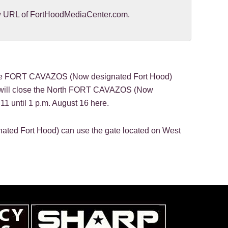
new URL of FortHoodMediaCenter.com.
 FORT CAVAZOS (Now designated Fort Hood)
n will close the North FORT CAVAZOS (Now
11 until 1 p.m. August 16 here.
ted Fort Hood) can use the gate located on West