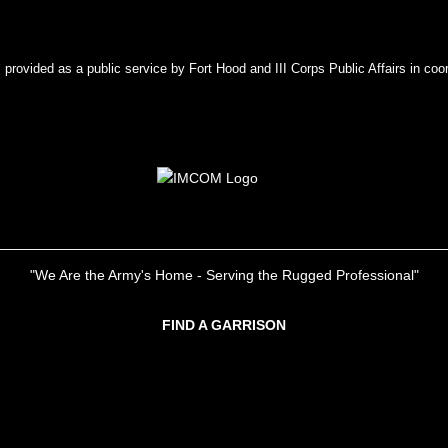
rovided as a public service by Fort Hood and III Corps Public Affairs in coor
"We Are the Army's Home - Serving the Rugged Professional"
FIND A GARRISON