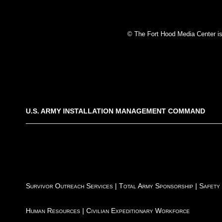
© The Fort Hood Media Center is p
U.S. ARMY INSTALLATION MANAGEMENT COMMAND
Survivor Outreach Services
|
Total Army Sponsorship
|
Safety
Human Resources
|
Civilian Expeditionary Workforce