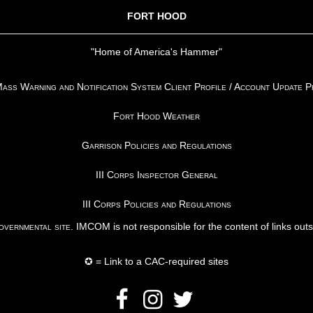
FORT HOOD
"Home of America's Hammer"
ss Warning and Notification System Client Profile / Account Update 
Fort Hood Weather
Garrison Policies and Regulations
III Corps Inspector General
III Corps Policies and Regulations
vernmental site
. IMCOM is not responsible for the content of links out
✪ = Link to a CAC-required sites