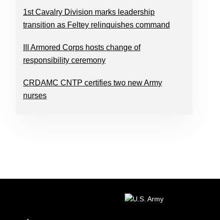
1st Cavalry Division marks leadership
transition as Feltey relinquishes command
III Armored Corps hosts change of
responsibility ceremony
CRDAMC CNTP certifies two new Army
nurses
FOOTER