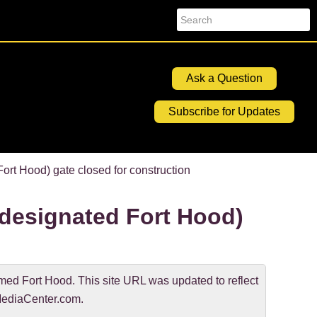
Search
Ask a Question
Subscribe for Updates
t Hood) gate closed for construction
esignated Fort Hood)
d Fort Hood. This site URL was updated to reflect
ediaCenter.com.