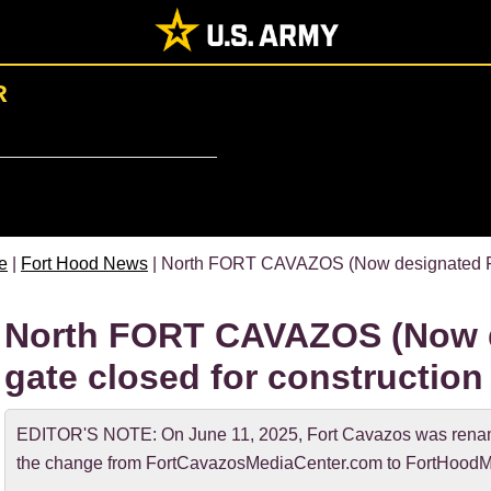
R
e
|
Fort Hood News
| North FORT CAVAZOS (Now designated For
North FORT CAVAZOS (Now d
gate closed for construction
EDITOR'S NOTE: On June 11, 2025, Fort Cavazos was rename
the change from FortCavazosMediaCenter.com to FortHoodM