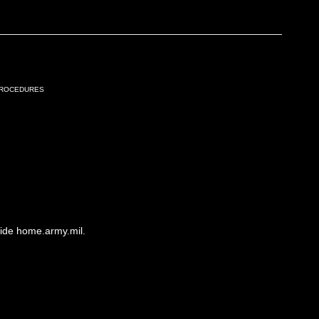
Procedures
side home.army.mil.