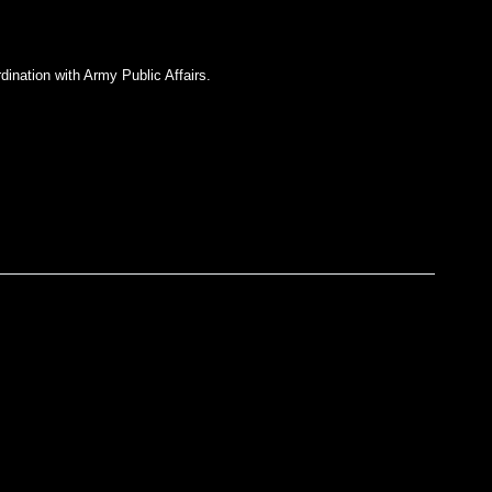
dination with Army Public Affairs.