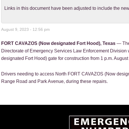
Links in this document have been adjusted to include the 
August 9, 2023 - 12:56 pm
FORT CAVAZOS (Now designated Fort Hood), Texas
— The
Directorate of Emergency Services Law Enforcement Divisio
designated Fort Hood) gate for construction from 1 p.m. August 
Drivers needing to access North FORT CAVAZOS (Now designa
Range Road and Park Avenue, during these repairs.