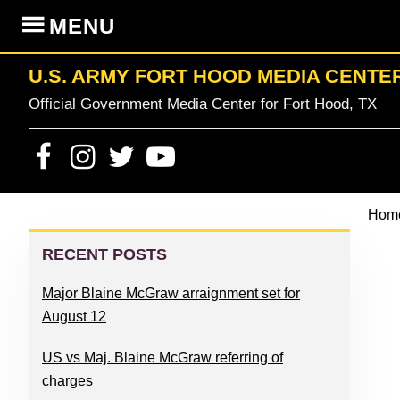
Skip
Skip
Skip
Skip
MENU
to
to
to
to
primary
content
primary
footer
U.S. ARMY FORT HOOD MEDIA CENTE
navigation
sidebar
Official Government Media Center for Fort Hood, TX
Hom
PRIMARY
SIDEBAR
RECENT POSTS
Major Blaine McGraw arraignment set for
August 12
US vs Maj. Blaine McGraw referring of
charges