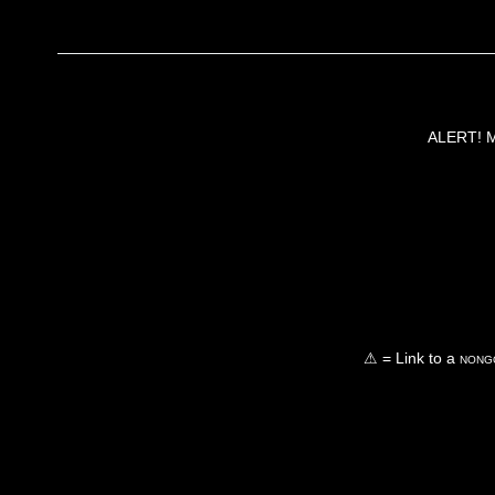
ALERT! Ma
⚠ = Link to a
nongo