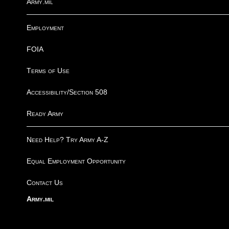
Army.mil
Employment
FOIA
Terms of Use
Accessibility/Section 508
Ready Army
Need Help? Try Army A-Z
Equal Employment Opportunity
Contact Us
Army.mil