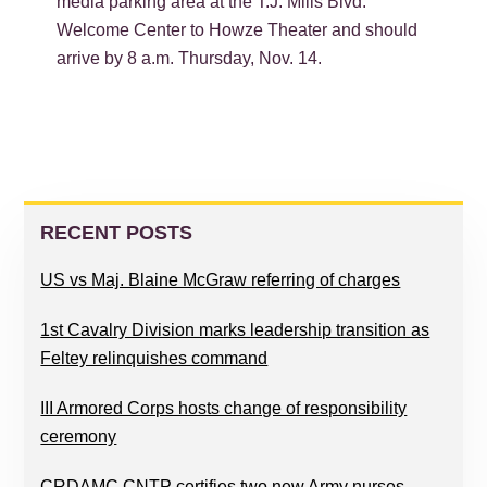
media parking area at the T.J. Mills Blvd.
Welcome Center to Howze Theater and should
arrive by 8 a.m. Thursday, Nov. 14.
PRIMARY
SIDEBAR
RECENT POSTS
US vs Maj. Blaine McGraw referring of charges
1st Cavalry Division marks leadership transition as
Feltey relinquishes command
III Armored Corps hosts change of responsibility
ceremony
CRDAMC CNTP certifies two new Army nurses