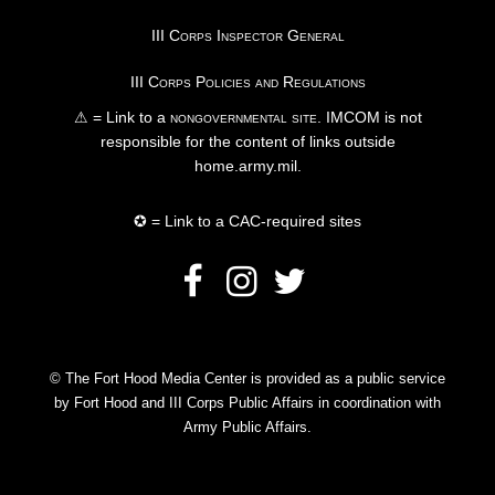
III Corps Inspector General
III Corps Policies and Regulations
⚠ = Link to a
nongovernmental site
. IMCOM is not
responsible for the content of links outside
home.army.mil.
✪ = Link to a CAC-required sites
© The Fort Hood Media Center is provided as a public service
by Fort Hood and III Corps Public Affairs in coordination with
Army Public Affairs.