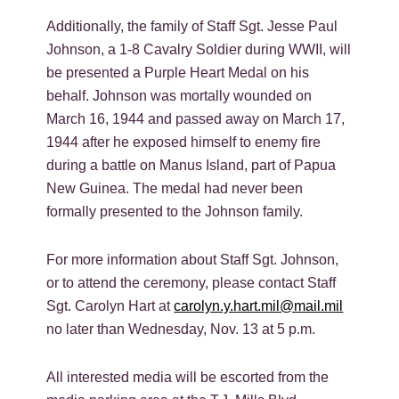
Additionally, the family of Staff Sgt. Jesse Paul
Johnson, a 1-8 Cavalry Soldier during WWII, will
be presented a Purple Heart Medal on his
behalf. Johnson was mortally wounded on
March 16, 1944 and passed away on March 17,
1944 after he exposed himself to enemy fire
during a battle on Manus Island, part of Papua
New Guinea. The medal had never been
formally presented to the Johnson family.
For more information about Staff Sgt. Johnson,
or to attend the ceremony, please contact Staff
Sgt. Carolyn Hart at
carolyn.y.hart.mil@mail.mil
no later than Wednesday, Nov. 13 at 5 p.m.
All interested media will be escorted from the