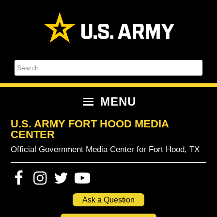
Skip
Skip
Skip
Skip
to
to
to
to
primary
content
primary
footer
navigation
sidebar
Search
MENU
U.S. ARMY FORT HOOD MEDIA
CENTER
Official Government Media Center for Fort Hood, TX
Ask a Question