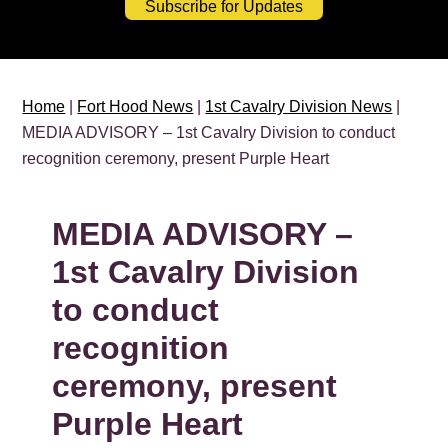
Subscribe for Updates
Home
|
Fort Hood News
|
1st Cavalry Division News
|
MEDIA ADVISORY – 1st Cavalry Division to conduct
recognition ceremony, present Purple Heart
MEDIA ADVISORY –
1st Cavalry Division
to conduct
recognition
ceremony, present
Purple Heart