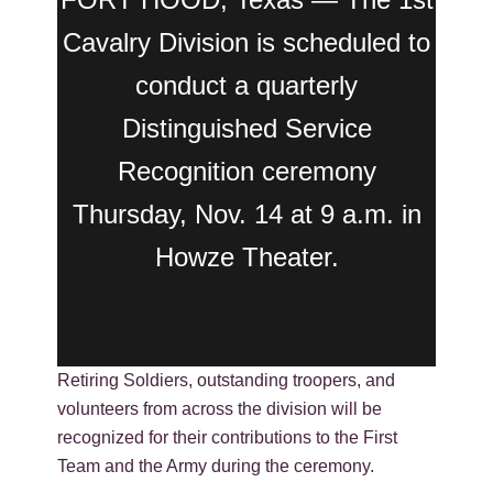
Cavalry Division is scheduled to
conduct a quarterly
Distinguished Service
Recognition ceremony
Thursday, Nov. 14 at 9 a.m. in
Howze Theater.
Retiring Soldiers, outstanding troopers, and
volunteers from across the division will be
recognized for their contributions to the First
Team and the Army during the ceremony.