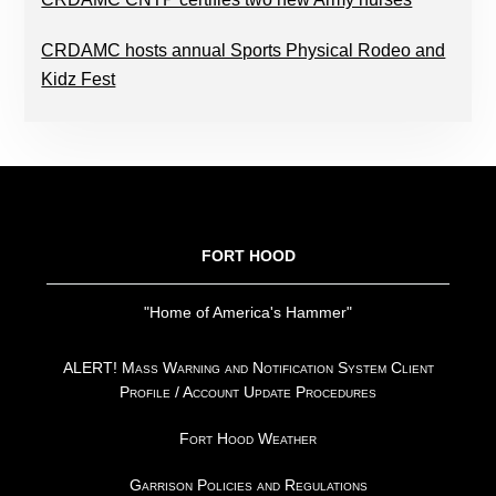
CRDAMC hosts annual Sports Physical Rodeo and
Kidz Fest
FOOTER
FORT HOOD
"Home of America's Hammer"
ALERT! Mass Warning and Notification System Client
Profile / Account Update Procedures
Fort Hood Weather
Garrison Policies and Regulations