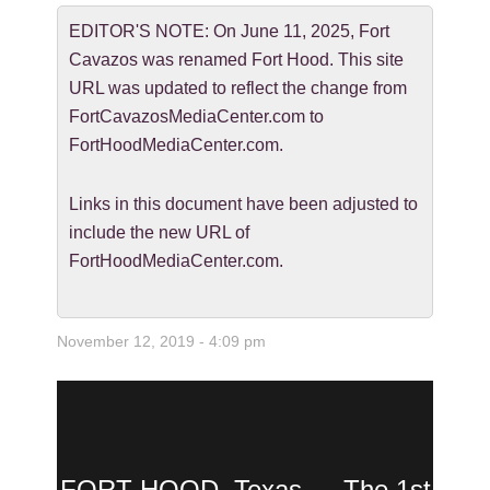
EDITOR'S NOTE: On June 11, 2025, Fort
Cavazos was renamed Fort Hood. This site
URL was updated to reflect the change from
FortCavazosMediaCenter.com to
FortHoodMediaCenter.com.
Links in this document have been adjusted to
include the new URL of
FortHoodMediaCenter.com.
November 12, 2019 - 4:09 pm
FORT HOOD, Texas — The 1st