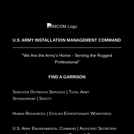
U.S. ARMY INSTALLATION MANAGEMENT COMMAND
"We Are the Army's Home - Serving the Rugged
Professional"
FIND A GARRISON
Survivor Outreach Services
|
Total Army
Sponsorship
|
Safety
Human Resources
|
Civilian Expeditionary Workforce
U.S. Army Environmental Command
|
Assistant Secretary