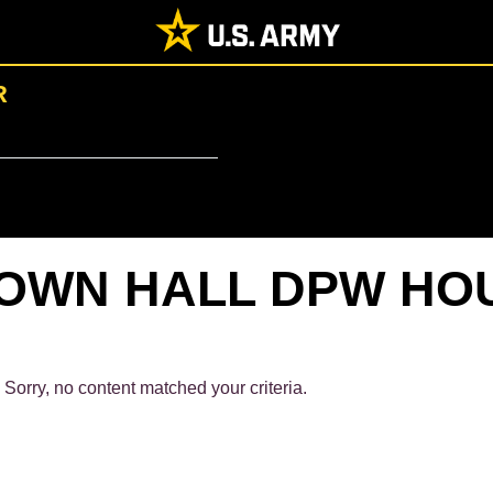
R
OWN HALL DPW HO
Sorry, no content matched your criteria.