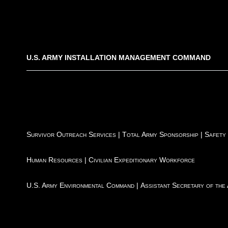
U.S. ARMY INSTALLATION MANAGEMENT COMMAND
Survivor Outreach Services
|
Total Army Sponsorship
|
Safety
Human Resources
|
Civilian Expeditionary Workforce
U.S. Army Environmental Command
|
Assistant Secretary of the