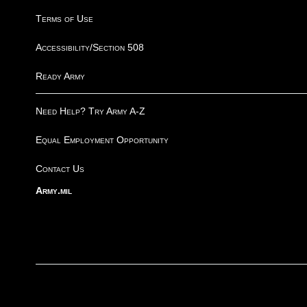
Terms of Use
Accessibility/Section 508
Ready Army
Need Help? Try Army A-Z
Equal Employment Opportunity
Contact Us
Army.mil