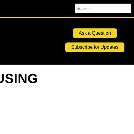
Search
Ask a Question
Subscribe for Updates
USING