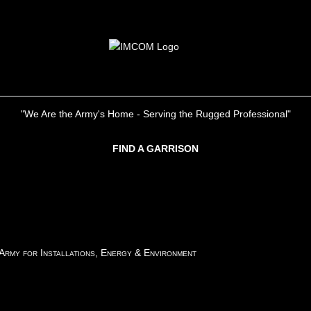
"We Are the Army's Home - Serving the Rugged Professional"
FIND A GARRISON
 Army for Installations, Energy & Environment