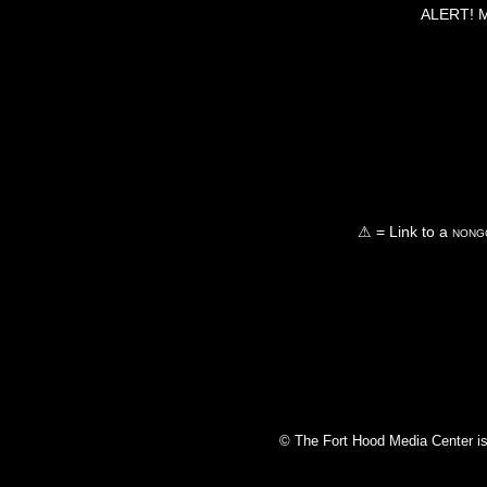
ALERT! Ma
⚠ = Link to a
nongo
© The Fort Hood Media Center is p