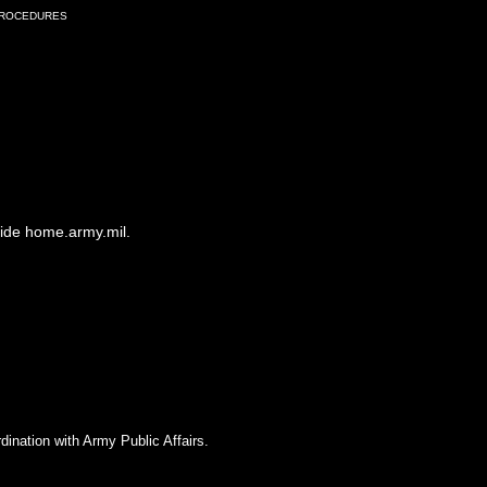
Procedures
side home.army.mil.
dination with Army Public Affairs.