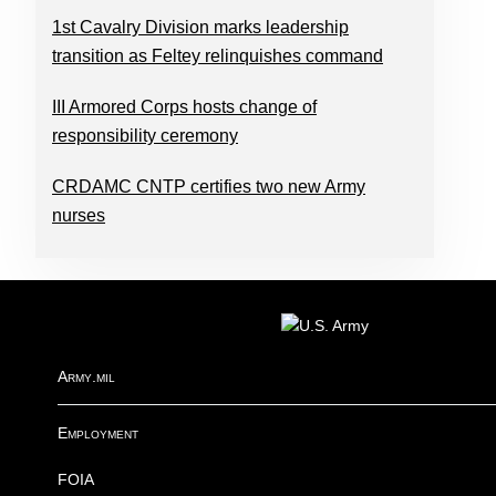
1st Cavalry Division marks leadership
transition as Feltey relinquishes command
III Armored Corps hosts change of
responsibility ceremony
CRDAMC CNTP certifies two new Army
nurses
FOOTER
Army.mil
Employment
FOIA