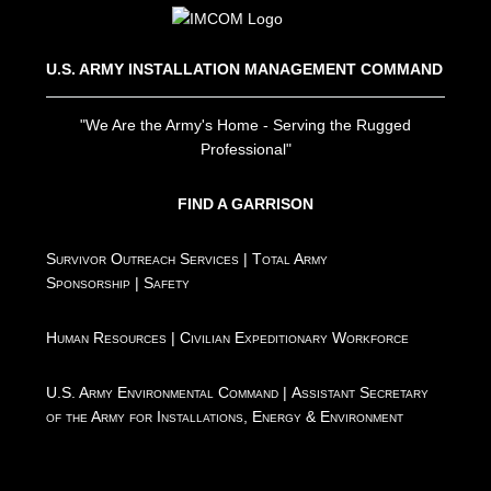
U.S. ARMY INSTALLATION MANAGEMENT COMMAND
"We Are the Army's Home - Serving the Rugged
Professional"
FIND A GARRISON
Survivor Outreach Services
|
Total Army
Sponsorship
|
Safety
Human Resources
|
Civilian Expeditionary Workforce
U.S. Army Environmental Command
|
Assistant Secretary
of the Army for Installations, Energy & Environment