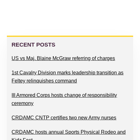
PRIMARY
SIDEBAR
RECENT POSTS
US vs Maj. Blaine McGraw referring of charges
1st Cavalry Division marks leadership transition as
Feltey relinquishes command
III Armored Corps hosts change of responsibility
ceremony
CRDAMC CNTP certifies two new Army nurses
CRDAMC hosts annual Sports Physical Rodeo and