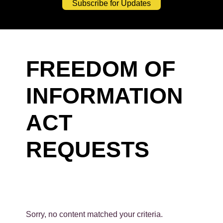
Subscribe for Updates
FREEDOM OF
INFORMATION
ACT
REQUESTS
Sorry, no content matched your criteria.