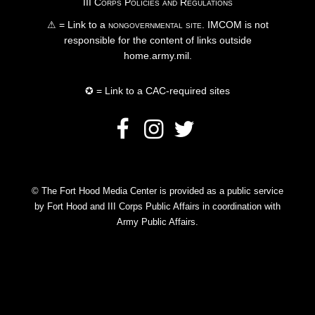
III Corps Policies and Regulations
⚠ = Link to a
nongovernmental site
. IMCOM is not
responsible for the content of links outside
home.army.mil.
✪ = Link to a CAC-required sites
© The Fort Hood Media Center is provided as a public service
by Fort Hood and III Corps Public Affairs in coordination with
Army Public Affairs.