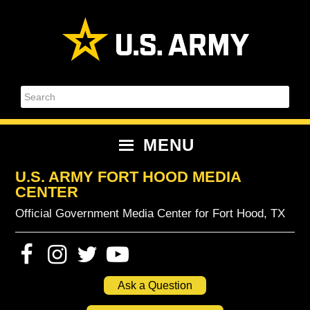
Skip
Skip
Skip
Skip
to
to
to
to
primary
content
primary
footer
navigation
sidebar
Search
MENU
U.S. ARMY FORT HOOD MEDIA
CENTER
Official Government Media Center for Fort Hood, TX
Ask a Question