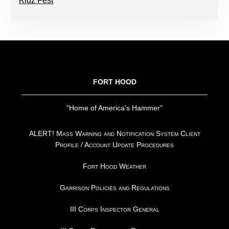
Kidz Fest
FOOTER
FORT HOOD
"Home of America's Hammer"
ALERT! Mass Warning and Notification System Client
Profile / Account Update Procedures
Fort Hood Weather
Garrison Policies and Regulations
III Corps Inspector General